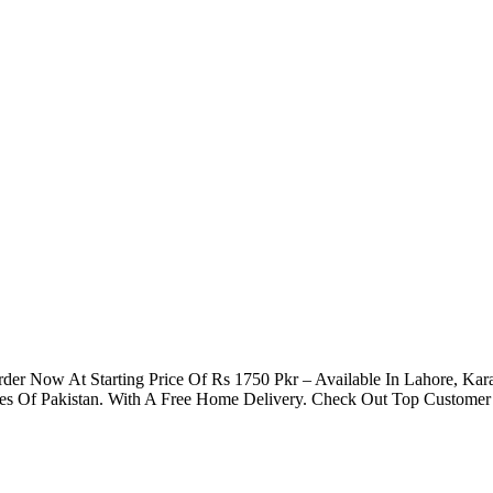
Order Now At Starting Price Of Rs 1750 Pkr – Available In Lahore, Ka
ies Of Pakistan. With A Free Home Delivery. Check Out Top Customer