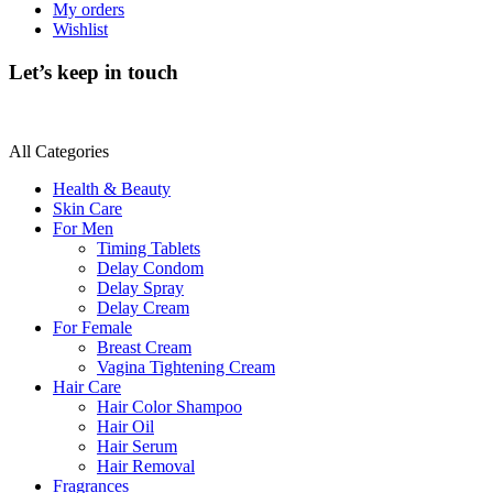
My orders
Wishlist
Let’s keep in touch
All Categories
Health & Beauty
Skin Care
For Men
Timing Tablets
Delay Condom
Delay Spray
Delay Cream
For Female
Breast Cream
Vagina Tightening Cream
Hair Care
Hair Color Shampoo
Hair Oil
Hair Serum
Hair Removal
Fragrances