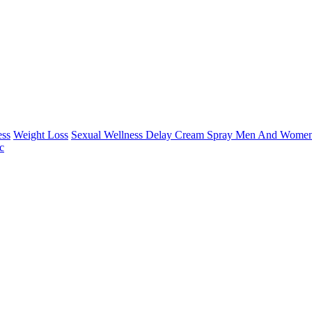
ess
Weight Loss
Sexual Wellness Delay Cream Spray Men And Women
c