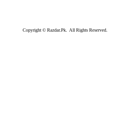
Copyright © Razdar.Pk. All Rights Reserved.