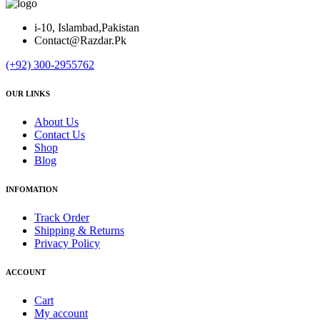
i-10, Islambad,Pakistan
Contact@Razdar.Pk
(+92)
300-2955762
OUR LINKS
About Us
Contact Us
Shop
Blog
INFOMATION
Track Order
Shipping & Returns
Privacy Policy
ACCOUNT
Cart
My account