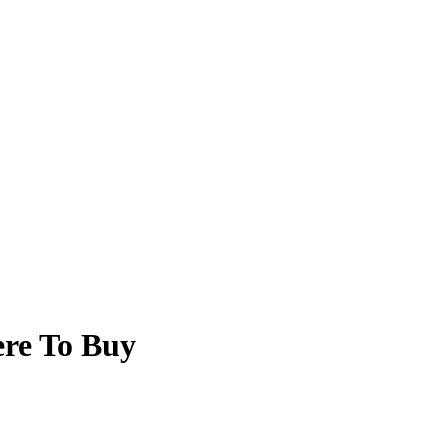
re To Buy