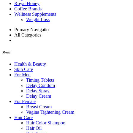
Royal Honey
Coffee Brands
Wellness Supplements
Weight Loss
Primary Navigatio
All Categories
Menu
Health & Beauty
Skin Care
For Men
Timing Tablets
Delay Condom
Delay Spray
Delay Cream
For Female
Breast Cream
Vagina Tightening Cream
Hair Care
Hair Color Shampoo
Hair Oil