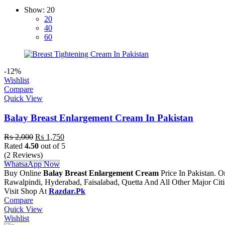
Show:
20
20
40
60
-12%
Wishlist
Compare
Quick View
Balay Breast Enlargement Cream In Pakistan
Original
Current
₨
2,000
₨
1,750
price
price
Rated
4.50
out of 5
was:
is:
(2 Reviews)
₨ 2,000.
₨ 1,750.
WhatsaApp Now
Buy Online
Balay Breast Enlargement Cream
Price In Pakistan. 
Rawalpindi, Hyderabad, Faisalabad, Quetta And All Other Major Cit
Visit Shop At
Razdar.Pk
Compare
Quick View
Wishlist