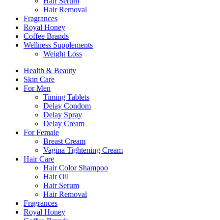
Hair Serum
Hair Removal
Fragrances
Royal Honey
Coffee Brands
Wellness Supplements
Weight Loss
Health & Beauty
Skin Care
For Men
Timing Tablets
Delay Condom
Delay Spray
Delay Cream
For Female
Breast Cream
Vagina Tightening Cream
Hair Care
Hair Color Shampoo
Hair Oil
Hair Serum
Hair Removal
Fragrances
Royal Honey