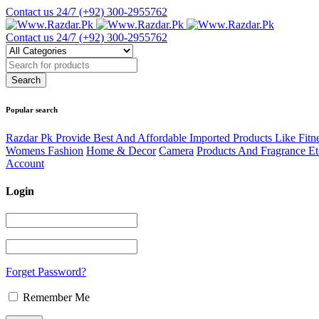
Contact us 24/7
(+92) 300-2955762
Contact us 24/7
(+92) 300-2955762
Popular search
Razdar Pk Provide Best And Affordable Imported Products Like Fitn
Womens Fashion
Home & Decor
Camera
Products And Fragrance Et
Account
Login
Forget Password?
Remember Me