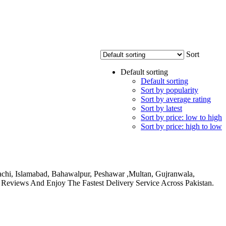
Sort
Default sorting
Default sorting
Sort by popularity
Sort by average rating
Sort by latest
Sort by price: low to high
Sort by price: high to low
rachi, Islamabad, Bahawalpur, Peshawar ,Multan, Gujranwala,
 Reviews And Enjoy The Fastest Delivery Service Across Pakistan.