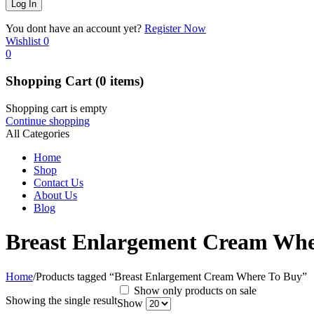
You dont have an account yet?
Register Now
Wishlist
0
0
Shopping Cart
(0 items)
Shopping cart is empty
Continue shopping
All Categories
Home
Shop
Contact Us
About Us
Blog
Breast Enlargement Cream Whe
Home
/
Products tagged “Breast Enlargement Cream Where To Buy”
Show only products on sale
Showing the single result
Show