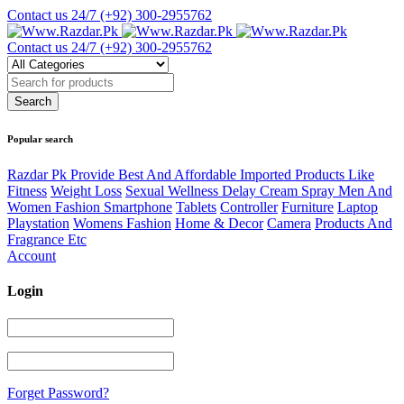
Contact us 24/7
(+92) 300-2955762
Contact us 24/7
(+92) 300-2955762
Popular search
Razdar Pk Provide Best And Affordable Imported Products Like
Fitness
Weight Loss
Sexual Wellness Delay Cream Spray Men And
Women Fashion Smartphone
Tablets
Controller
Furniture
Laptop
Playstation
Womens Fashion
Home & Decor
Camera
Products And
Fragrance Etc
Account
Login
Forget Password?