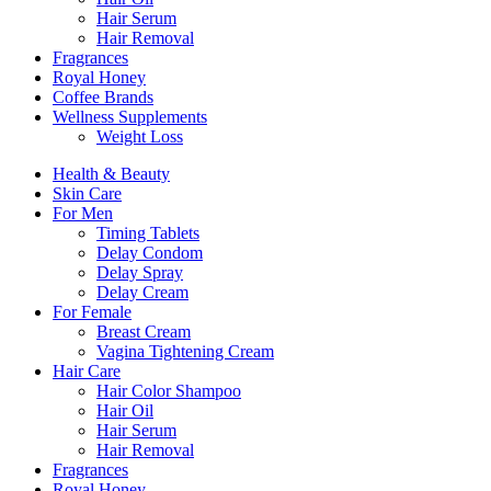
Hair Serum
Hair Removal
Fragrances
Royal Honey
Coffee Brands
Wellness Supplements
Weight Loss
Health & Beauty
Skin Care
For Men
Timing Tablets
Delay Condom
Delay Spray
Delay Cream
For Female
Breast Cream
Vagina Tightening Cream
Hair Care
Hair Color Shampoo
Hair Oil
Hair Serum
Hair Removal
Fragrances
Royal Honey