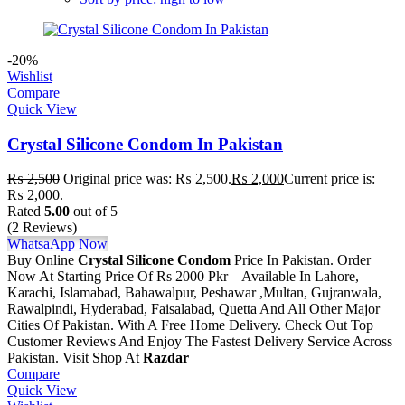
-20%
Wishlist
Compare
Quick View
Crystal Silicone Condom In Pakistan
₨
2,500
Original price was: ₨ 2,500.
₨
2,000
Current price is:
₨ 2,000.
Rated
5.00
out of 5
(2 Reviews)
WhatsaApp Now
Buy Online
Crystal Silicone Condom
Price In Pakistan. Order
Now At Starting Price Of Rs 2000 Pkr – Available In Lahore,
Karachi, Islamabad, Bahawalpur, Peshawar ,Multan, Gujranwala,
Rawalpindi, Hyderabad, Faisalabad, Quetta And All Other Major
Cities Of Pakistan. With A Free Home Delivery. Check Out Top
Customer Reviews And Enjoy The Fastest Delivery Service Across
Pakistan. Visit Shop At
Razdar
Compare
Quick View