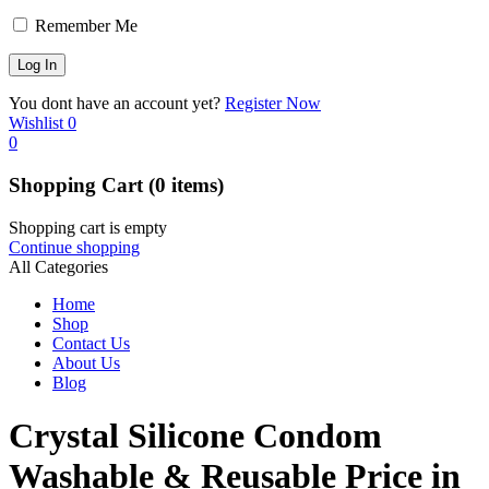
Remember Me
You dont have an account yet?
Register Now
Wishlist
0
0
Shopping Cart
(0 items)
Shopping cart is empty
Continue shopping
All Categories
Home
Shop
Contact Us
About Us
Blog
Crystal Silicone Condom
Washable & Reusable Price in