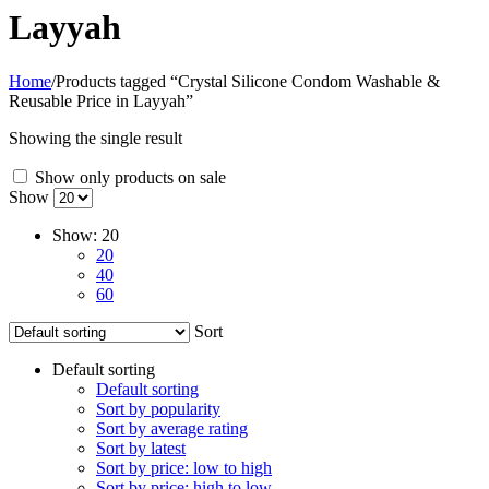
Layyah
Home
/
Products tagged “Crystal Silicone Condom Washable &
Reusable Price in Layyah”
Showing the single result
Show only products on sale
Show
Show:
20
20
40
60
Sort
Default sorting
Default sorting
Sort by popularity
Sort by average rating
Sort by latest
Sort by price: low to high
Sort by price: high to low