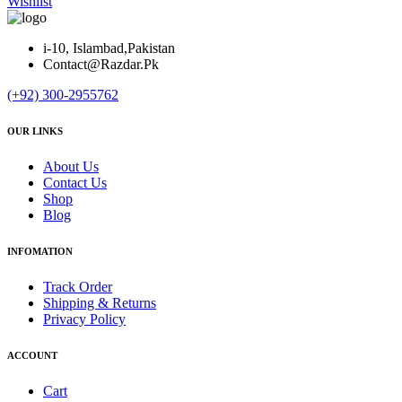
Wishlist
i-10, Islambad,Pakistan
Contact@Razdar.Pk
(+92)
300-2955762
OUR LINKS
About Us
Contact Us
Shop
Blog
INFOMATION
Track Order
Shipping & Returns
Privacy Policy
ACCOUNT
Cart