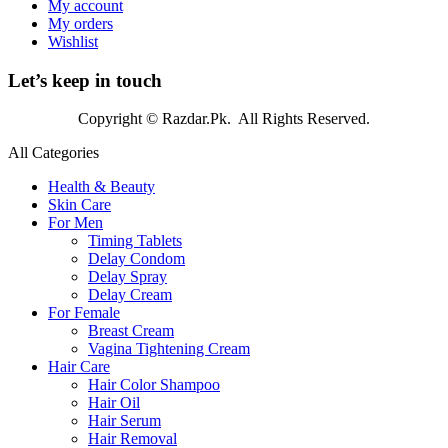
My account
My orders
Wishlist
Let’s keep in touch
Copyright © Razdar.Pk. All Rights Reserved.
All Categories
Health & Beauty
Skin Care
For Men
Timing Tablets
Delay Condom
Delay Spray
Delay Cream
For Female
Breast Cream
Vagina Tightening Cream
Hair Care
Hair Color Shampoo
Hair Oil
Hair Serum
Hair Removal