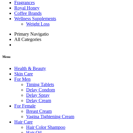
Fragrances
Royal Honey
Coffee Brands
Wellness Supplements
Weight Loss
Primary Navigatio
All Categories
Menu
Health & Beauty
Skin Care
For Men
Timing Tablets
Delay Condom
Delay Spray
Delay Cream
For Female
Breast Cream
Vagina Tightening Cream
Hair Care
Hair Color Shampoo
Hair Oil