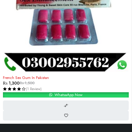
-13%
French Sex Gum In Pakistan
₨
1,300
₨
1,500
(1 Review)
WhatsaApp Now