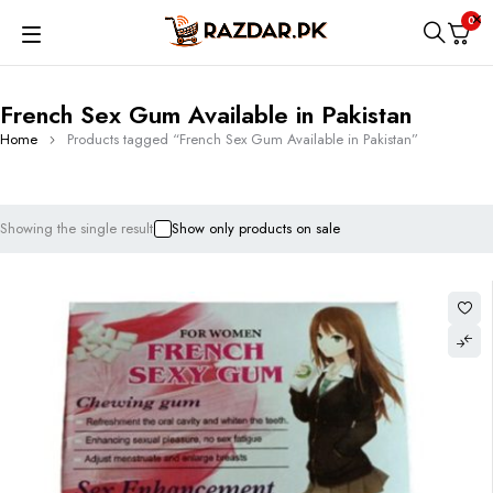
0
French Sex Gum Available in Pakistan
Home
Products tagged “French Sex Gum Available in Pakistan”
Showing the single result
Show only products on sale