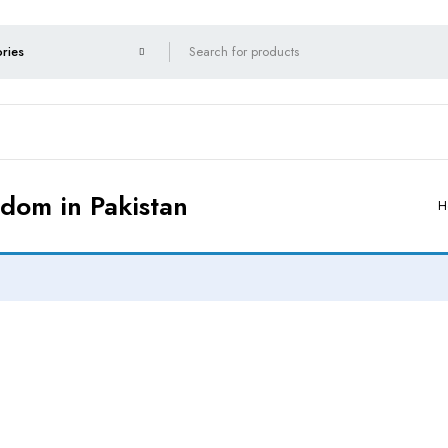
ndom in Pakistan
H