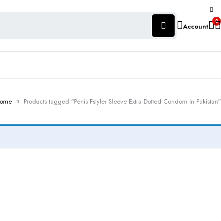
0
Account
ome
Products tagged “Penis Fstyler Sleeve Extra Dotted Condom in Pakistan”