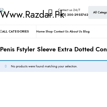
Contact us 24/7
(+92) 300-2955762
ALL CATEGORIES
Home
Shop
Contact Us
About Us
Blog
Penis Fstyler Sleeve Extra Dotted Co
No products were found matching your selection.