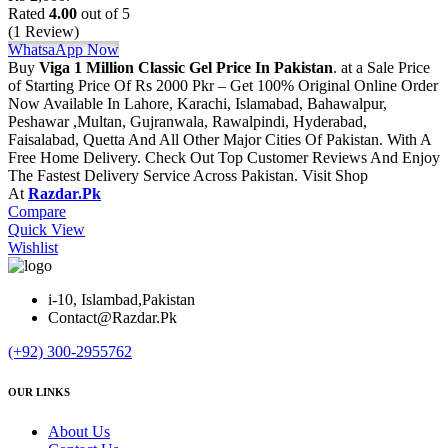
Rated
4.00
out of 5
(1 Review)
WhatsaApp Now
Buy
Viga 1 Million Classic Gel Price In Pakistan
. at a Sale Price
of Starting Price Of Rs 2000 Pkr – Get 100% Original Online Order
Now Available In Lahore, Karachi, Islamabad, Bahawalpur,
Peshawar ,Multan, Gujranwala, Rawalpindi, Hyderabad,
Faisalabad, Quetta And All Other Major Cities Of Pakistan. With A
Free Home Delivery. Check Out Top Customer Reviews And Enjoy
The Fastest Delivery Service Across Pakistan. Visit Shop
At
Razdar.Pk
Compare
Quick View
Wishlist
i-10, Islambad,Pakistan
Contact@Razdar.Pk
(+92)
300-2955762
OUR LINKS
About Us