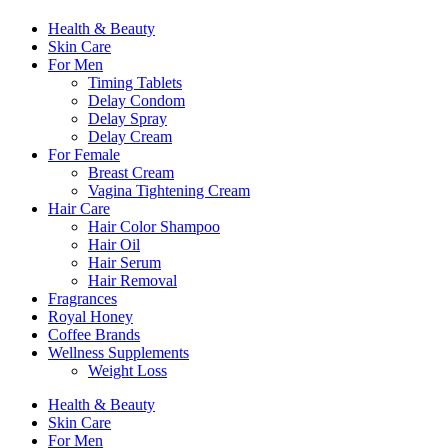
Health & Beauty
Skin Care
For Men
Timing Tablets
Delay Condom
Delay Spray
Delay Cream
For Female
Breast Cream
Vagina Tightening Cream
Hair Care
Hair Color Shampoo
Hair Oil
Hair Serum
Hair Removal
Fragrances
Royal Honey
Coffee Brands
Wellness Supplements
Weight Loss
Health & Beauty
Skin Care
For Men