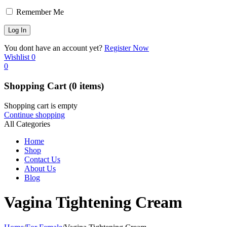
Remember Me
You dont have an account yet?
Register Now
Wishlist
0
0
Shopping Cart
(0 items)
Shopping cart is empty
Continue shopping
All Categories
Home
Shop
Contact Us
About Us
Blog
Vagina Tightening Cream