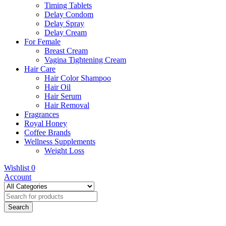
Timing Tablets
Delay Condom
Delay Spray
Delay Cream
For Female
Breast Cream
Vagina Tightening Cream
Hair Care
Hair Color Shampoo
Hair Oil
Hair Serum
Hair Removal
Fragrances
Royal Honey
Coffee Brands
Wellness Supplements
Weight Loss
Wishlist
0
Account