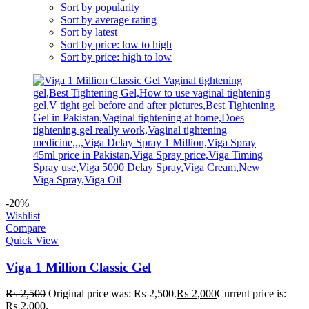
Sort by popularity
Sort by average rating
Sort by latest
Sort by price: low to high
Sort by price: high to low
-20%
Wishlist
Compare
Quick View
Viga 1 Million Classic Gel
₨
2,500
Original price was: ₨ 2,500.
₨
2,000
Current price is:
₨ 2,000.