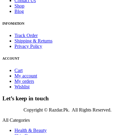
Contact Us
Shop
Blog
INFOMATION
Track Order
Shipping & Returns
Privacy Policy
ACCOUNT
Cart
My account
My orders
Wishlist
Let’s keep in touch
Copyright © Razdar.Pk. All Rights Reserved.
All Categories
Health & Beauty