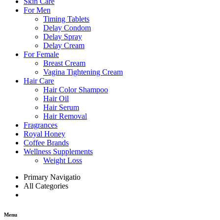
Skin Care
For Men
Timing Tablets
Delay Condom
Delay Spray
Delay Cream
For Female
Breast Cream
Vagina Tightening Cream
Hair Care
Hair Color Shampoo
Hair Oil
Hair Serum
Hair Removal
Fragrances
Royal Honey
Coffee Brands
Wellness Supplements
Weight Loss
Primary Navigatio
All Categories
Menu