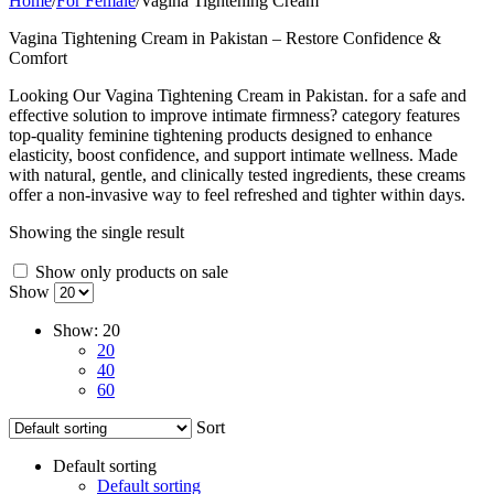
Home
/
For Female
/
Vagina Tightening Cream
Vagina Tightening Cream in Pakistan – Restore Confidence &
Comfort
Looking Our Vagina Tightening Cream in Pakistan. for a safe and
effective solution to improve intimate firmness? category features
top-quality feminine tightening products designed to enhance
elasticity, boost confidence, and support intimate wellness. Made
with natural, gentle, and clinically tested ingredients, these creams
offer a non-invasive way to feel refreshed and tighter within days.
Showing the single result
Show only products on sale
Show
Show:
20
20
40
60
Sort
Default sorting
Default sorting