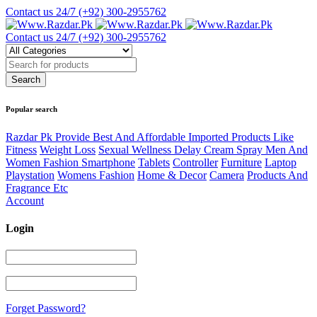
Contact us 24/7
(+92) 300-2955762
Contact us 24/7
(+92) 300-2955762
Popular search
Razdar Pk Provide Best And Affordable Imported Products Like
Fitness
Weight Loss
Sexual Wellness Delay Cream Spray Men And
Women Fashion Smartphone
Tablets
Controller
Furniture
Laptop
Playstation
Womens Fashion
Home & Decor
Camera
Products And
Fragrance Etc
Account
Login
Forget Password?