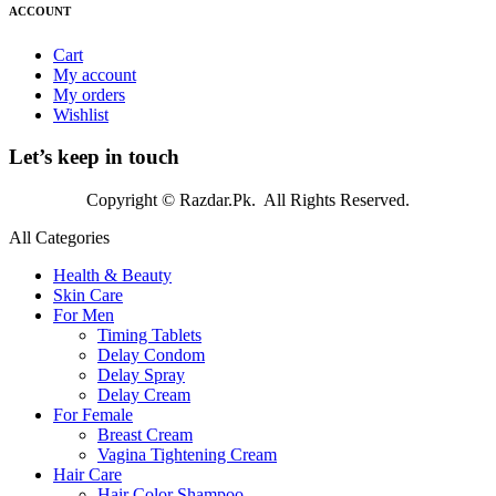
ACCOUNT
Cart
My account
My orders
Wishlist
Let’s keep in touch
Copyright © Razdar.Pk. All Rights Reserved.
All Categories
Health & Beauty
Skin Care
For Men
Timing Tablets
Delay Condom
Delay Spray
Delay Cream
For Female
Breast Cream
Vagina Tightening Cream
Hair Care
Hair Color Shampoo