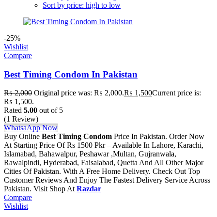
Sort by price: high to low
-25%
Wishlist
Compare
Best Timing Condom In Pakistan
₨
2,000
Original price was: ₨ 2,000.
₨
1,500
Current price is:
₨ 1,500.
Rated
5.00
out of 5
(1 Review)
WhatsaApp Now
Buy Online
Best Timing Condom
Price In Pakistan. Order Now
At Starting Price Of Rs 1500 Pkr – Available In Lahore, Karachi,
Islamabad, Bahawalpur, Peshawar ,Multan, Gujranwala,
Rawalpindi, Hyderabad, Faisalabad, Quetta And All Other Major
Cities Of Pakistan. With A Free Home Delivery. Check Out Top
Customer Reviews And Enjoy The Fastest Delivery Service Across
Pakistan. Visit Shop At
Razdar
Compare
Wishlist