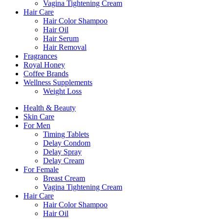
Vagina Tightening Cream
Hair Care
Hair Color Shampoo
Hair Oil
Hair Serum
Hair Removal
Fragrances
Royal Honey
Coffee Brands
Wellness Supplements
Weight Loss
Health & Beauty
Skin Care
For Men
Timing Tablets
Delay Condom
Delay Spray
Delay Cream
For Female
Breast Cream
Vagina Tightening Cream
Hair Care
Hair Color Shampoo
Hair Oil