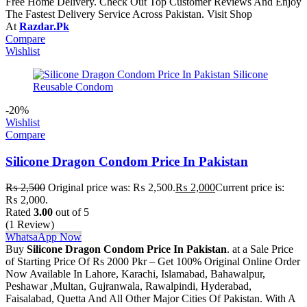
Free Home Delivery. Check Out Top Customer Reviews And Enjoy
The Fastest Delivery Service Across Pakistan. Visit Shop
At
Razdar.Pk
Compare
Wishlist
-20%
Wishlist
Compare
Silicone Dragon Condom Price In Pakistan
₨
2,500
Original price was: ₨ 2,500.
₨
2,000
Current price is:
₨ 2,000.
Rated
3.00
out of 5
(1 Review)
WhatsaApp Now
Buy
Silicone Dragon Condom Price In Pakistan
. at a Sale Price
of Starting Price Of Rs 2000 Pkr – Get 100% Original Online Order
Now Available In Lahore, Karachi, Islamabad, Bahawalpur,
Peshawar ,Multan, Gujranwala, Rawalpindi, Hyderabad,
Faisalabad, Quetta And All Other Major Cities Of Pakistan. With A