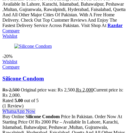
Available In Lahore, Karachi, Islamabad, Bahawalpur, Peshawar
,Multan, Gujranwala, Rawalpindi, Hyderabad, Faisalabad, Quetta
And All Other Major Cities Of Pakistan. With A Free Home
Delivery. Check Out Top Customer Reviews And Enjoy The
Fastest Delivery Service Across Pakistan. Visit Shop At
Razdar
Compare
Wishlist
-20%
Wishlist
Compare
Silicone Condom
₨
2,500
Original price was: ₨ 2,500.
₨
2,000
Current price is:
₨ 2,000.
Rated
5.00
out of 5
(1 Review)
WhatsaApp Now
Buy Online
Silicone Condom
Price In Pakistan. Order Now At
Starting Price Of Rs 2000 Pkr – Available In Lahore, Karachi,
Islamabad, Bahawalpur, Peshawar ,Multan, Gujranwala,
Rawalpindi, Hyderabad, Faisalabad, Quetta And All Other Major