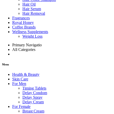
Hair Oil
Hair Serum
Hair Removal
Fragrances
Royal Honey
Coffee Brands
Wellness Supplements
Weight Loss
Primary Navigatio
All Categories
Menu
Health & Beauty
Skin Care
For Men
Timing Tablets
Delay Condom
Delay Spray
Delay Cream
For Female
Breast Cream