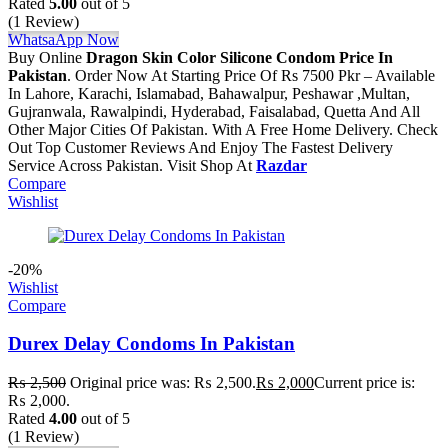
Rated
5.00
out of 5
(1 Review)
WhatsaApp Now
Buy Online
Dragon Skin Color Silicone Condom Price In
Pakistan
. Order Now At Starting Price Of Rs 7500 Pkr – Available
In Lahore, Karachi, Islamabad, Bahawalpur, Peshawar ,Multan,
Gujranwala, Rawalpindi, Hyderabad, Faisalabad, Quetta And All
Other Major Cities Of Pakistan. With A Free Home Delivery. Check
Out Top Customer Reviews And Enjoy The Fastest Delivery
Service Across Pakistan. Visit Shop At
Razdar
Compare
Wishlist
-20%
Wishlist
Compare
Durex Delay Condoms In Pakistan
₨
2,500
Original price was: ₨ 2,500.
₨
2,000
Current price is:
₨ 2,000.
Rated
4.00
out of 5
(1 Review)