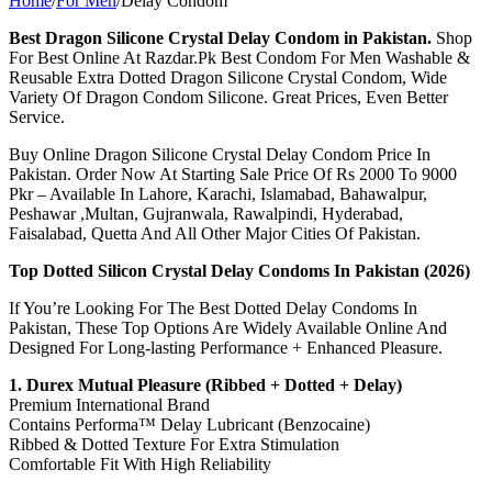
Home
/
For Men
/
Delay Condom
Best Dragon Silicone Crystal Delay Condom in Pakistan.
Shop
For Best Online At Razdar.Pk Best Condom For Men Washable &
Reusable Extra Dotted Dragon Silicone Crystal Condom, Wide
Variety Of Dragon Condom Silicone. Great Prices, Even Better
Service.
Buy Online Dragon Silicone Crystal Delay Condom Price In
Pakistan. Order Now At Starting Sale Price Of Rs 2000 To 9000
Pkr – Available In Lahore, Karachi, Islamabad, Bahawalpur,
Peshawar ,Multan, Gujranwala, Rawalpindi, Hyderabad,
Faisalabad, Quetta And All Other Major Cities Of Pakistan.
Top Dotted Silicon Crystal Delay Condoms In Pakistan (2026)
If You’re Looking For The Best Dotted Delay Condoms In
Pakistan, These Top Options Are Widely Available Online And
Designed For Long-lasting Performance + Enhanced Pleasure.
1. Durex Mutual Pleasure (Ribbed + Dotted + Delay)
Premium International Brand
Contains Performa™ Delay Lubricant (Benzocaine)
Ribbed & Dotted Texture For Extra Stimulation
Comfortable Fit With High Reliability