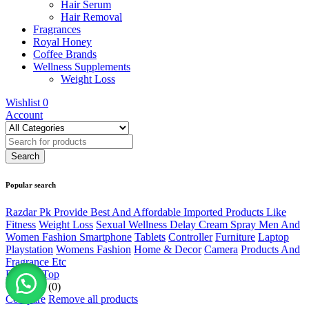
Hair Serum
Hair Removal
Fragrances
Royal Honey
Coffee Brands
Wellness Supplements
Weight Loss
Wishlist
0
Account
Popular search
Razdar Pk Provide Best And Affordable Imported Products Like
Fitness
Weight Loss
Sexual Wellness Delay Cream Spray Men And
Women Fashion Smartphone
Tablets
Controller
Furniture
Laptop
Playstation
Womens Fashion
Home & Decor
Camera
Products And
Fragrance Etc
Back to Top
Compare
(0)
Compare
Remove all products