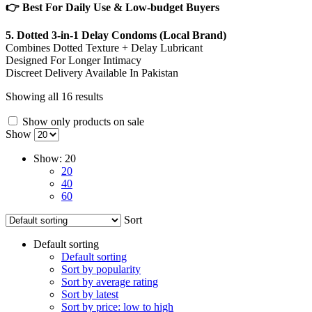
👉 Best For Daily Use & Low-budget Buyers
5. Dotted 3-in-1 Delay Condoms (Local Brand)
Combines Dotted Texture + Delay Lubricant
Designed For Longer Intimacy
Discreet Delivery Available In Pakistan
Showing all 16 results
Show only products on sale
Show
Show:
20
20
40
60
Sort
Default sorting
Default sorting
Sort by popularity
Sort by average rating
Sort by latest
Sort by price: low to high