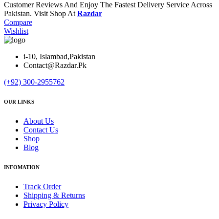
Customer Reviews And Enjoy The Fastest Delivery Service Across
Pakistan. Visit Shop At
Razdar
Compare
Wishlist
i-10, Islambad,Pakistan
Contact@Razdar.Pk
(+92)
300-2955762
OUR LINKS
About Us
Contact Us
Shop
Blog
INFOMATION
Track Order
Shipping & Returns
Privacy Policy