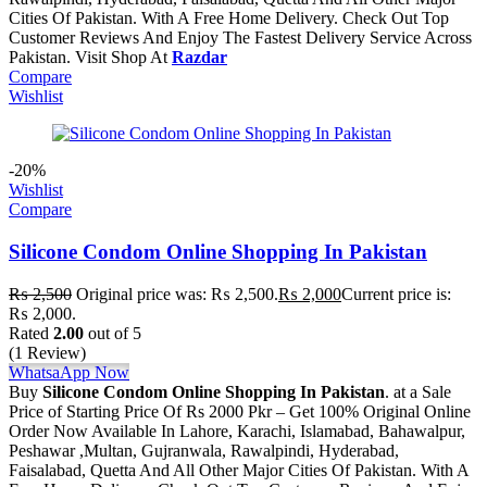
Cities Of Pakistan. With A Free Home Delivery. Check Out Top
Customer Reviews And Enjoy The Fastest Delivery Service Across
Pakistan. Visit Shop At
Razdar
Compare
Wishlist
-20%
Wishlist
Compare
Silicone Condom Online Shopping In Pakistan
₨
2,500
Original price was: ₨ 2,500.
₨
2,000
Current price is:
₨ 2,000.
Rated
2.00
out of 5
(1 Review)
WhatsaApp Now
Buy
Silicone Condom Online Shopping In Pakistan
. at a Sale
Price of Starting Price Of Rs 2000 Pkr – Get 100% Original Online
Order Now Available In Lahore, Karachi, Islamabad, Bahawalpur,
Peshawar ,Multan, Gujranwala, Rawalpindi, Hyderabad,
Faisalabad, Quetta And All Other Major Cities Of Pakistan. With A