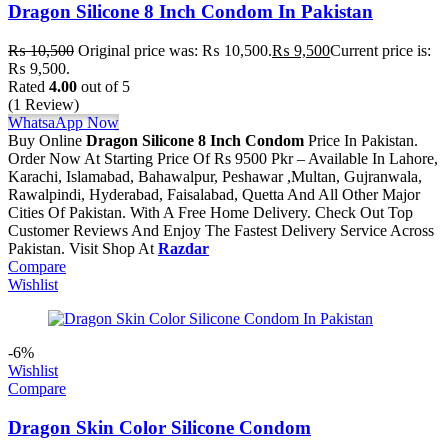
Dragon Silicone 8 Inch Condom In Pakistan
₨
10,500
Original price was: ₨ 10,500.
₨
9,500
Current price is:
₨ 9,500.
Rated
4.00
out of 5
(1 Review)
WhatsaApp Now
Buy Online
Dragon Silicone 8 Inch Condom
Price In Pakistan.
Order Now At Starting Price Of Rs 9500 Pkr – Available In Lahore,
Karachi, Islamabad, Bahawalpur, Peshawar ,Multan, Gujranwala,
Rawalpindi, Hyderabad, Faisalabad, Quetta And All Other Major
Cities Of Pakistan. With A Free Home Delivery. Check Out Top
Customer Reviews And Enjoy The Fastest Delivery Service Across
Pakistan. Visit Shop At
Razdar
Compare
Wishlist
-6%
Wishlist
Compare
Dragon Skin Color Silicone Condom