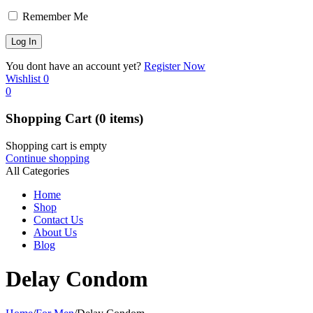
Remember Me
You dont have an account yet?
Register Now
Wishlist
0
0
Shopping Cart
(0 items)
Shopping cart is empty
Continue shopping
All Categories
Home
Shop
Contact Us
About Us
Blog
Delay Condom