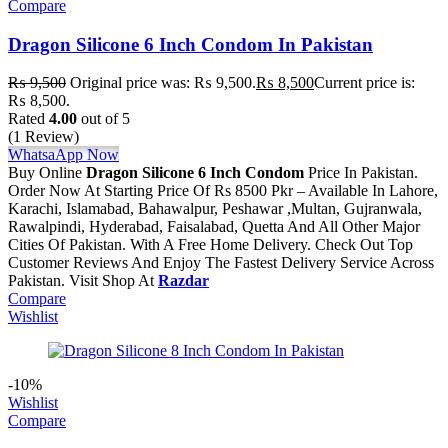
Compare
Dragon Silicone 6 Inch Condom In Pakistan
₨
9,500
Original price was: ₨ 9,500.
₨
8,500
Current price is:
₨ 8,500.
Rated
4.00
out of 5
(1 Review)
WhatsaApp Now
Buy Online
Dragon Silicone 6 Inch Condom
Price In Pakistan.
Order Now At Starting Price Of Rs 8500 Pkr – Available In Lahore,
Karachi, Islamabad, Bahawalpur, Peshawar ,Multan, Gujranwala,
Rawalpindi, Hyderabad, Faisalabad, Quetta And All Other Major
Cities Of Pakistan. With A Free Home Delivery. Check Out Top
Customer Reviews And Enjoy The Fastest Delivery Service Across
Pakistan. Visit Shop At
Razdar
Compare
Wishlist
-10%
Wishlist
Compare