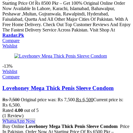
Starting Price Of Rs 8500 Pkr – Get 100% Original Online Order
Now Available In Lahore, Karachi, Islamabad, Bahawalpur,
Peshawar ,Multan, Gujranwala, Rawalpindi, Hyderabad,
Faisalabad, Quetta And All Other Major Cities Of Pakistan. With A
Free Home Delivery. Check Out Top Customer Reviews And Enjoy
The Fastest Delivery Service Across Pakistan. Visit Shop At
Razdar.Pk
Compare
Wishlist
-13%
Wishlist
Compare
Lovehoney Mega Thick Penis Sleeve Condom
₨
7,500
Original price was: ₨ 7,500.
₨
6,500
Current price is:
₨ 6,500.
Rated
4.00
out of 5
(1 Review)
WhatsaApp Now
Buy Online
Lovehoney Mega Thick Penis Sleeve Condom
Price
In Pakistan. Order Now At Starting Price Of Rs 6500 Pkr –