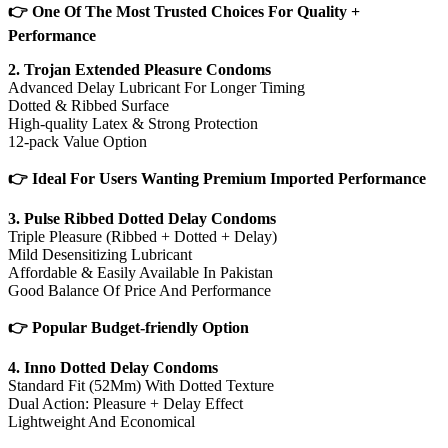
👉 One Of The Most Trusted Choices For Quality +
Performance
2. Trojan Extended Pleasure Condoms
Advanced Delay Lubricant For Longer Timing
Dotted & Ribbed Surface
High-quality Latex & Strong Protection
12-pack Value Option
👉 Ideal For Users Wanting Premium Imported Performance
3. Pulse Ribbed Dotted Delay Condoms
Triple Pleasure (Ribbed + Dotted + Delay)
Mild Desensitizing Lubricant
Affordable & Easily Available In Pakistan
Good Balance Of Price And Performance
👉 Popular Budget-friendly Option
4. Inno Dotted Delay Condoms
Standard Fit (52Mm) With Dotted Texture
Dual Action: Pleasure + Delay Effect
Lightweight And Economical