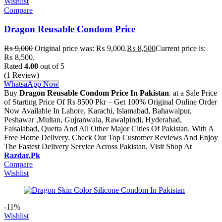
Wishlist
Compare
Dragon Reusable Condom Price
₨
9,000
Original price was: ₨ 9,000.
₨
8,500
Current price is:
₨ 8,500.
Rated
4.00
out of 5
(1 Review)
WhatsaApp Now
Buy
Dragon Reusable Condom Price In Pakistan
. at a Sale Price
of Starting Price Of Rs 8500 Pkr – Get 100% Original Online Order
Now Available In Lahore, Karachi, Islamabad, Bahawalpur,
Peshawar ,Multan, Gujranwala, Rawalpindi, Hyderabad,
Faisalabad, Quetta And All Other Major Cities Of Pakistan. With A
Free Home Delivery. Check Out Top Customer Reviews And Enjoy
The Fastest Delivery Service Across Pakistan. Visit Shop At
Razdar.Pk
Compare
Wishlist
-11%
Wishlist