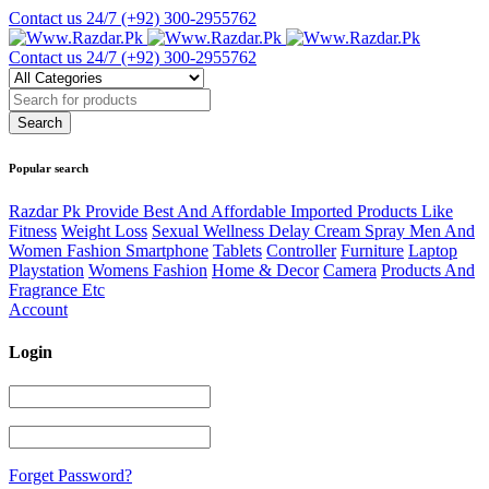
Contact us 24/7
(+92) 300-2955762
Contact us 24/7
(+92) 300-2955762
Popular search
Razdar Pk Provide Best And Affordable Imported Products Like
Fitness
Weight Loss
Sexual Wellness Delay Cream Spray Men And
Women Fashion Smartphone
Tablets
Controller
Furniture
Laptop
Playstation
Womens Fashion
Home & Decor
Camera
Products And
Fragrance Etc
Account
Login
Forget Password?