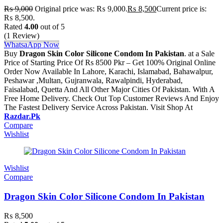
₨
9,000
Original price was: ₨ 9,000.
₨
8,500
Current price is:
₨ 8,500.
Rated
4.00
out of 5
(1 Review)
WhatsaApp Now
Buy
Dragon Skin Color Silicone Condom In Pakistan
. at a Sale
Price of Starting Price Of Rs 8500 Pkr – Get 100% Original Online
Order Now Available In Lahore, Karachi, Islamabad, Bahawalpur,
Peshawar ,Multan, Gujranwala, Rawalpindi, Hyderabad,
Faisalabad, Quetta And All Other Major Cities Of Pakistan. With A
Free Home Delivery. Check Out Top Customer Reviews And Enjoy
The Fastest Delivery Service Across Pakistan. Visit Shop At
Razdar.Pk
Compare
Wishlist
Wishlist
Compare
Dragon Skin Color Silicone Condom In Pakistan
₨
8,500