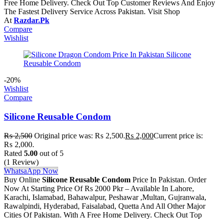
Free Home Delivery. Check Out Top Customer Reviews And Enjoy
The Fastest Delivery Service Across Pakistan. Visit Shop
At
Razdar.Pk
Compare
Wishlist
-20%
Wishlist
Compare
Silicone Reusable Condom
₨
2,500
Original price was: ₨ 2,500.
₨
2,000
Current price is:
₨ 2,000.
Rated
5.00
out of 5
(1 Review)
WhatsaApp Now
Buy Online
Silicone Reusable Condom
Price In Pakistan. Order
Now At Starting Price Of Rs 2000 Pkr – Available In Lahore,
Karachi, Islamabad, Bahawalpur, Peshawar ,Multan, Gujranwala,
Rawalpindi, Hyderabad, Faisalabad, Quetta And All Other Major
Cities Of Pakistan. With A Free Home Delivery. Check Out Top