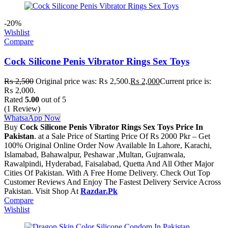
-20%
Wishlist
Compare
Cock Silicone Penis Vibrator Rings Sex Toys
₨
2,500
Original price was: ₨ 2,500.
₨
2,000
Current price is:
₨ 2,000.
Rated
5.00
out of 5
(1 Review)
WhatsaApp Now
Buy
Cock Silicone Penis Vibrator Rings Sex Toys Price In
Pakistan
. at a Sale Price of Starting Price Of Rs 2000 Pkr – Get
100% Original Online Order Now Available In Lahore, Karachi,
Islamabad, Bahawalpur, Peshawar ,Multan, Gujranwala,
Rawalpindi, Hyderabad, Faisalabad, Quetta And All Other Major
Cities Of Pakistan. With A Free Home Delivery. Check Out Top
Customer Reviews And Enjoy The Fastest Delivery Service Across
Pakistan. Visit Shop At
Razdar.Pk
Compare
Wishlist