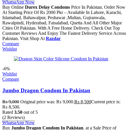
WhatsaApp Now
Buy Online
Durex Delay Condoms
Price In Pakistan. Order Now
At Starting Price Of Rs 2000 Pkr – Available In Lahore, Karachi,
Islamabad, Bahawalpur, Peshawar ,Multan, Gujranwala,
Rawalpindi, Hyderabad, Faisalabad, Quetta And All Other Major
Cities Of Pakistan. With A Free Home Delivery. Check Out Top
Customer Reviews And Enjoy The Fastest Delivery Service Across
Pakistan. Visit Shop At
Razdar
Compare
Wishlist
-6%
Wishlist
Compare
Jumbo Dragon Condom In Pakistan
₨
9,000
Original price was: ₨ 9,000.
₨
8,500
Current price is:
₨ 8,500.
Rated
3.50
out of 5
(2 Reviews)
WhatsaApp Now
Buy
Jumbo Dragon Condom In Pakistan
. at a Sale Price of