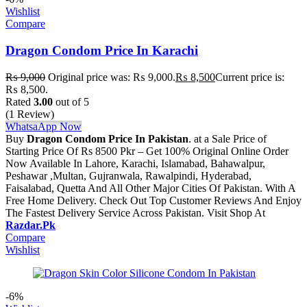
Wishlist
Compare
Dragon Condom Price In Karachi
₨
9,000
Original price was: ₨ 9,000.
₨
8,500
Current price is:
₨ 8,500.
Rated
3.00
out of 5
(1 Review)
WhatsaApp Now
Buy
Dragon Condom Price In Pakistan
. at a Sale Price of
Starting Price Of Rs 8500 Pkr – Get 100% Original Online Order
Now Available In Lahore, Karachi, Islamabad, Bahawalpur,
Peshawar ,Multan, Gujranwala, Rawalpindi, Hyderabad,
Faisalabad, Quetta And All Other Major Cities Of Pakistan. With A
Free Home Delivery. Check Out Top Customer Reviews And Enjoy
The Fastest Delivery Service Across Pakistan. Visit Shop At
Razdar.Pk
Compare
Wishlist
-6%