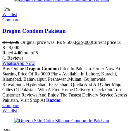
-5%
Wishlist
Compare
Dragon Condom Pakistan
₨
9,500
Original price was: ₨ 9,500.
₨
9,000
Current price is:
₨ 9,000.
Rated
4.00
out of 5
(1 Review)
WhatsaApp Now
Buy Online
Dragon Condom
Price In Pakistan. Order Now At
Starting Price Of Rs 9000 Pkr – Available In Lahore, Karachi,
Islamabad, Bahawalpur, Peshawar ,Multan, Gujranwala,
Rawalpindi, Hyderabad, Faisalabad, Quetta And All Other Major
Cities Of Pakistan. With A Free Home Delivery. Check Out Top
Customer Reviews And Enjoy The Fastest Delivery Service Across
Pakistan. Visit Shop At
Razdar
Compare
Wishlist
-6%