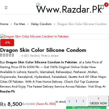
0
Home
For Men
Delay Condom
Dragon Skin Color Silicone Condom
-6%
Dragon Skin Color Silicone Condom
4.00
(1 Review)
Write a review
Buy
Dragon Skin Color Silicone Condom In Pakistan
. at a Sale Price of
Starting Price Of Rs 8500 Pkr – Get 100% Original Online Order Now
Available In Lahore, Karachi, Islamabad, Bahawalpur, Peshawar ,Multan,
Gujranwala, Rawalpindi, Hyderabad, Faisalabad, Quetta And All Other Major
Cities Of Pakistan. With A Free Home Delivery. Check Out Top Customer
Reviews And Enjoy The Fastest Delivery Service Across Pakistan. Visit Shop At
Razdar.Pk
In stock
₨
8,500
ORDER NOW
(Save
₨
500
)
₨
9,000
WHATSAPP NOW