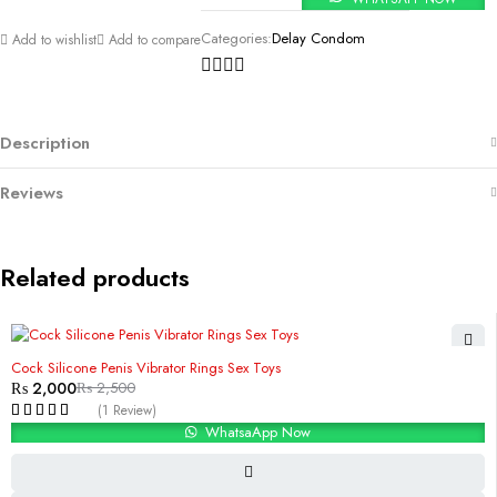
Categories:
Delay Condom
Add to wishlist
Add to compare
Description
Reviews
Related products
-20%
Cock Silicone Penis Vibrator Rings Sex Toys
₨
2,000
₨
2,500
(1 Review)
WhatsaApp Now