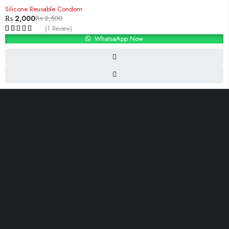
-20%
Silicone Reusable Condom
₨
2,000
₨
2,500
(1 Review)
WhatsaApp Now
i-10, Islambad,Pakistan
Contact@Razdar.Pk
(+92)
300-2955762
OUR LINKS
About Us
Contact Us
Shop
Blog