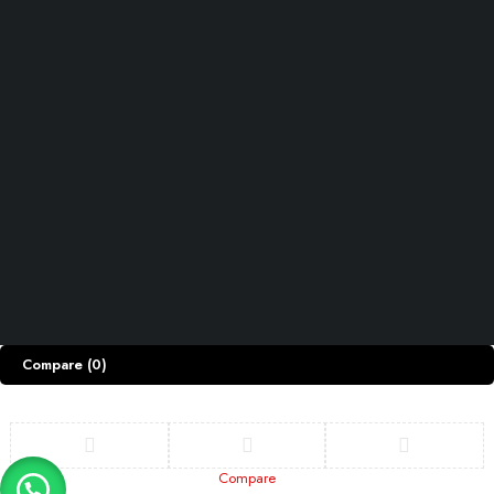
INFOMATION
Track Order
Shipping & Returns
Privacy Policy
ACCOUNT
Cart
My account
My orders
Wishlist
Let’s keep in touch
Copyright © Razdar.Pk. All Rights Reserved.
Compare
(0)
Compare