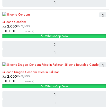
-20%
Silicone Condom
₨
2,000
₨
2,500
(1 Review)
WhatsaApp Now
-20%
Silicone Dragon Condom Price In Pakistan
₨
2,000
₨
2,500
(1 Review)
WhatsaApp Now