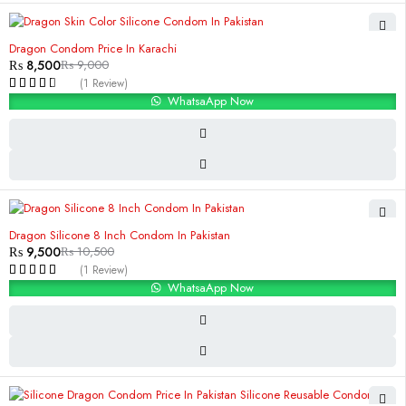
-6%
Dragon Condom Price In Karachi
₨
8,500
₨
9,000
(1 Review)
WhatsaApp Now
-10%
Dragon Silicone 8 Inch Condom In Pakistan
₨
9,500
₨
10,500
(1 Review)
WhatsaApp Now