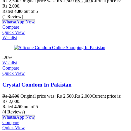
₨
2,500
Original price was: ₨ 2,500.
₨
2,000
Current price is:
₨ 2,000.
Rated
4.00
out of 5
(1 Review)
WhatsaApp Now
Compare
Quick View
Wishlist
-20%
Wishlist
Compare
Quick View
Crystal Condom In Pakistan
₨
2,500
Original price was: ₨ 2,500.
₨
2,000
Current price is:
₨ 2,000.
Rated
4.50
out of 5
(4 Reviews)
WhatsaApp Now
Compare
Quick View