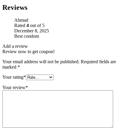
Reviews
Ahmad
Rated
4
out of 5
December 8, 2025
Best condom
Add a review
Review now to get coupon!
Your email address will not be published.
Required fields are
marked
*
Your rating
*
Your review
*