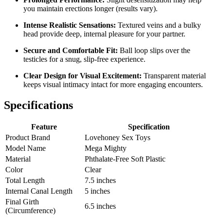
you maintain erections longer (results vary).
Intense Realistic Sensations:
Textured veins and a bulky
head provide deep, internal pleasure for your partner.
Secure and Comfortable Fit:
Ball loop slips over the
testicles for a snug, slip-free experience.
Clear Design for Visual Excitement:
Transparent material
keeps visual intimacy intact for more engaging encounters.
Specifications
Feature
Specification
Product Brand
Lovehoney Sex Toys
Model Name
Mega Mighty
Material
Phthalate-Free Soft Plastic
Color
Clear
Total Length
7.5 inches
Internal Canal Length
5 inches
Final Girth
6.5 inches
(Circumference)