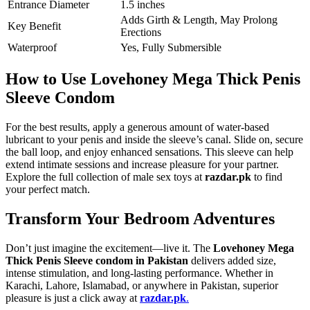
Entrance Diameter
1.5 inches
Adds Girth & Length, May Prolong
Key Benefit
Erections
Waterproof
Yes, Fully Submersible
How to Use Lovehoney Mega Thick Penis
Sleeve Condom
For the best results, apply a generous amount of water-based
lubricant to your penis and inside the sleeve’s canal. Slide on, secure
the ball loop, and enjoy enhanced sensations. This sleeve can help
extend intimate sessions and increase pleasure for your partner.
Explore the full collection of male sex toys at
razdar.pk
to find
your perfect match.
Transform Your Bedroom Adventures
Don’t just imagine the excitement—live it. The
Lovehoney Mega
Thick Penis Sleeve condom in Pakistan
delivers added size,
intense stimulation, and long-lasting performance. Whether in
Karachi, Lahore, Islamabad, or anywhere in Pakistan, superior
pleasure is just a click away at
razdar.pk
.