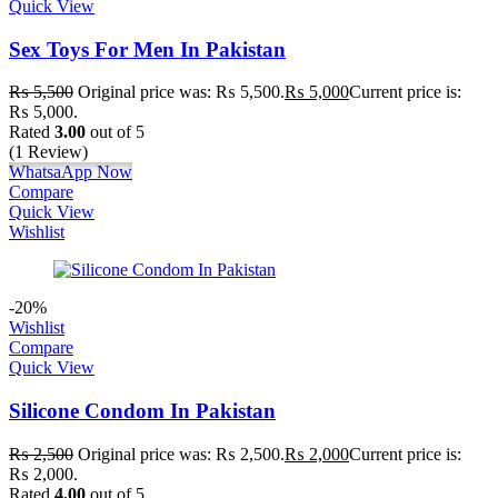
Quick View
Sex Toys For Men In Pakistan
₨
5,500
Original price was: ₨ 5,500.
₨
5,000
Current price is:
₨ 5,000.
Rated
3.00
out of 5
(1 Review)
WhatsaApp Now
Compare
Quick View
Wishlist
-20%
Wishlist
Compare
Quick View
Silicone Condom In Pakistan
₨
2,500
Original price was: ₨ 2,500.
₨
2,000
Current price is:
₨ 2,000.
Rated
4.00
out of 5