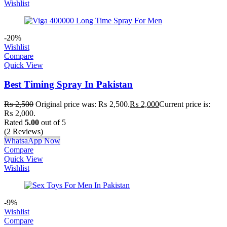
Wishlist
-20%
Wishlist
Compare
Quick View
Best Timing Spray In Pakistan
₨
2,500
Original price was: ₨ 2,500.
₨
2,000
Current price is:
₨ 2,000.
Rated
5.00
out of 5
(2 Reviews)
WhatsaApp Now
Compare
Quick View
Wishlist
-9%
Wishlist
Compare