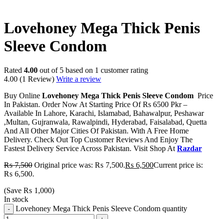
-13%
Lovehoney Mega Thick Penis
Sleeve Condom
Rated
4.00
out of 5 based on
1
customer rating
4.00
(1 Review)
Write a review
Buy Online
Lovehoney Mega Thick Penis Sleeve Condom
Price
In Pakistan. Order Now At Starting Price Of Rs 6500 Pkr –
Available In Lahore, Karachi, Islamabad, Bahawalpur, Peshawar
,Multan, Gujranwala, Rawalpindi, Hyderabad, Faisalabad, Quetta
And All Other Major Cities Of Pakistan. With A Free Home
Delivery. Check Out Top Customer Reviews And Enjoy The
Fastest Delivery Service Across Pakistan. Visit Shop At
Razdar
₨
7,500
Original price was: ₨ 7,500.
₨
6,500
Current price is:
₨ 6,500.
(Save
₨
1,000
)
In stock
Lovehoney Mega Thick Penis Sleeve Condom quantity