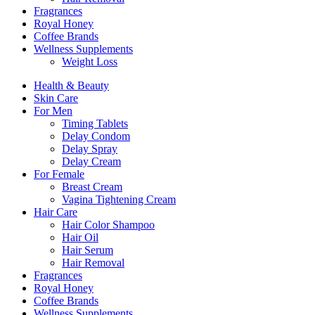
Fragrances
Royal Honey
Coffee Brands
Wellness Supplements
Weight Loss
Health & Beauty
Skin Care
For Men
Timing Tablets
Delay Condom
Delay Spray
Delay Cream
For Female
Breast Cream
Vagina Tightening Cream
Hair Care
Hair Color Shampoo
Hair Oil
Hair Serum
Hair Removal
Fragrances
Royal Honey
Coffee Brands
Wellness Supplements