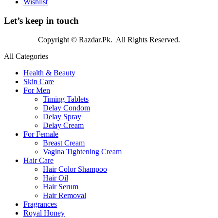
Wishlist
Let’s keep in touch
Copyright © Razdar.Pk. All Rights Reserved.
All Categories
Health & Beauty
Skin Care
For Men
Timing Tablets
Delay Condom
Delay Spray
Delay Cream
For Female
Breast Cream
Vagina Tightening Cream
Hair Care
Hair Color Shampoo
Hair Oil
Hair Serum
Hair Removal
Fragrances
Royal Honey