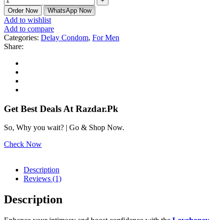
Order Now
WhatsApp Now
Add to wishlist
Add to compare
Categories:
Delay Condom
,
For Men
Share:
Get Best Deals At Razdar.Pk
So, Why you wait? | Go & Shop Now.
Check Now
Description
Reviews (1)
Description