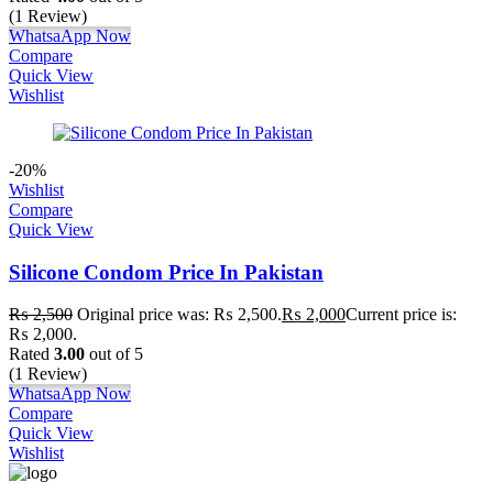
(1 Review)
WhatsaApp Now
Compare
Quick View
Wishlist
-20%
Wishlist
Compare
Quick View
Silicone Condom Price In Pakistan
₨
2,500
Original price was: ₨ 2,500.
₨
2,000
Current price is:
₨ 2,000.
Rated
3.00
out of 5
(1 Review)
WhatsaApp Now
Compare
Quick View
Wishlist