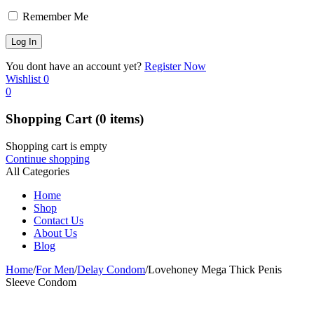
Remember Me
You dont have an account yet?
Register Now
Wishlist
0
0
Shopping Cart
(0 items)
Shopping cart is empty
Continue shopping
All Categories
Home
Shop
Contact Us
About Us
Blog
Home
/
For Men
/
Delay Condom
/
Lovehoney Mega Thick Penis
Sleeve Condom