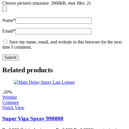
Choose pictures (maxsize: 2000kB, max files: 2)
Name
*
Email
*
Save my name, email, and website in this browser for the next
time I comment.
Related products
-20%
Wishlist
Compare
Quick View
Super Viga Spray 990000