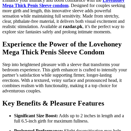
Enhance your intimacy and boost confidence with the
Lovehoney
Mega Thick Penis Sleeve condom
. Designed for couples seeking
more girth and length, this innovative sleeve adds powerful
sensation while maintaining full sensitivity. Made from stretchy,
clear, phthalate-free material, it delivers both visual excitement and
realistic stimulation. Available at
razdar.pk
, it’s the perfect way to
explore size fantasies safely and prolong intimate moments.
Experience the Power of the Lovehoney
Mega Thick Penis Sleeve Condom
Step into heightened pleasure with a sleeve that transforms your
bedroom experience. This girth enhancer is crafted to intensify your
partner’s satisfaction while supporting firmer, longer-lasting
erections. With a textured, veiny surface and pronounced head, it
combines realism with functionality, making it a top choice for
adventurous couples.
Key Benefits & Pleasure Features
Significant Size Boost:
Adds up to 2 inches in length and a
full 6.5-inch girth for maximum fullness.
Prolonged Performance:
Slight desensitization may help