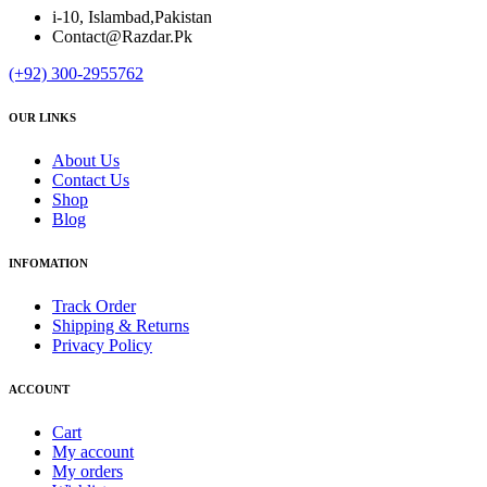
i-10, Islambad,Pakistan
Contact@Razdar.Pk
(+92)
300-2955762
OUR LINKS
About Us
Contact Us
Shop
Blog
INFOMATION
Track Order
Shipping & Returns
Privacy Policy
ACCOUNT
Cart
My account
My orders