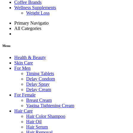
Coffee Brands
Wellness Supplements
Weight Loss
Primary Navigatio
All Categories
Menu
Health & Beauty
Skin Care
For Men
Timing Tablets
Delay Condom
Delay Spray
Delay Cream
For Female
Breast Cream
Vagina Tightening Cream
Hair Care
Hair Color Shampoo
Hair Oil
Hair Serum
Hair Removal