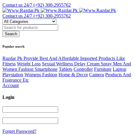
Contact us 24/7
(+92) 300-2955762
Contact us 24/7
(+92) 300-2955762
Popular search
Razdar Pk Provide Best And Affordable Imported Products Like
Fitness
Weight Loss
Sexual Wellness Delay Cream Spray Men And
Women Fashion Smartphone
Tablets
Controller
Furniture
Laptop
Playstation
Womens Fashion
Home & Decor
Camera
Products And
Fragrance Etc
Account
Login
Forget Password?