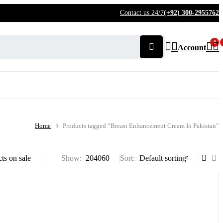
Contact us 24/7
(+92) 300-2955762
0
Account
Home
Products tagged “Breast Enhancement Cream In Pakistan”
ts on sale
Show:
20
40
60
Sort
Default sorting