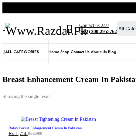
Contact us 24/7
(+92) 300-2955762
ALL CATEGORIES
Home
Shop
Contact Us
About Us
Blog
Breast Enhancement Cream In Pakista
Showing the single result
-12%
Balay Breast Enlargement Cream In Pakistan
₨
1,750
₨
2,000
Original
Current