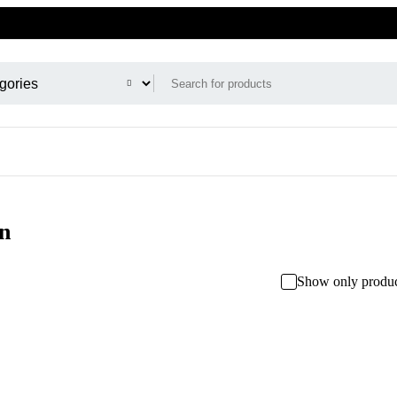
n
Show only produc