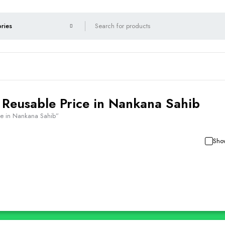
 Reusable Price in Nankana Sahib
ce in Nankana Sahib”
Show