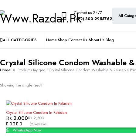
Contact us 24/7
(+92) 300-2955762
ALL CATEGORIES
Home
Shop
Contact Us
About Us
Blog
Crystal Silicone Condom Washable &
Home
Products tagged “Crystal Silicone Condom Washable & Reusable Pri
Showing the single result
-20%
Crystal Silicone Condom In Pakistan
₨
2,000
₨
2,500
(2 Reviews)
WhatsaApp Now