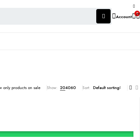
0
Account
 only products on sale
Show:
20
40
60
Sort
Default sorting