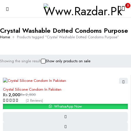
0
Crystal Washable Dotted Condoms Purpose
Home
Products tagged “Crystal Washable Dotted Condoms Purpose”
Showing the single result
Show only products on sale
-20%
Crystal Silicone Condom In Pakistan
₨
2,000
₨
2,500
(2 Reviews)
WhatsaApp Now