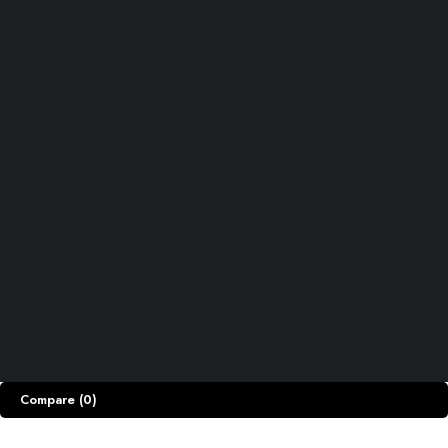
Track Order
Shipping & Returns
Privacy Policy
ACCOUNT
Cart
My account
My orders
Wishlist
Let’s keep in touch
Copyright © Razdar.Pk. All Rights Reserved.
Compare
(0)