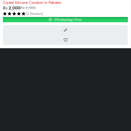
Crystal Silicone Condom In Pakistan
₨
2,000
₨
2,500
(2 Reviews)
WhatsaApp Now
i-10, Islambad,Pakistan
Contact@Razdar.Pk
(+92)
300-2955762
Let’s keep in touch
OUR LINKS
INFOMATION
ACCOUNT
About Us
Track Order
Cart