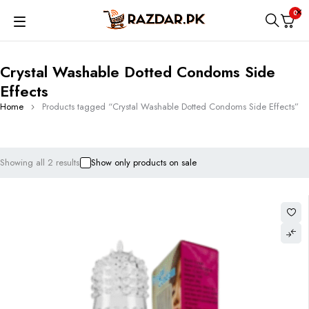
0
Crystal Washable Dotted Condoms Side
Effects
Home
Products tagged “Crystal Washable Dotted Condoms Side Effects”
Showing all 2 results
Show only products on sale