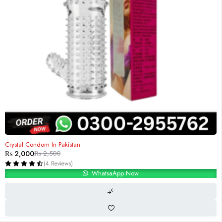
-20%
Crystal Condom In Pakistan
₨
2,000
₨
2,500
(4 Reviews)
WhatsaApp Now