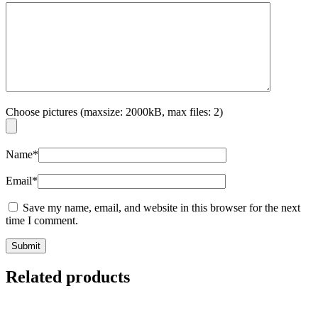
Choose pictures (maxsize: 2000kB, max files: 2)
Name
*
Email
*
Save my name, email, and website in this browser for the next
time I comment.
Related products