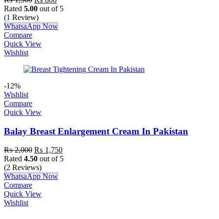
Rated
5.00
out of 5
(1 Review)
WhatsaApp Now
Compare
Quick View
Wishlist
-12%
Wishlist
Compare
Quick View
Balay Breast Enlargement Cream In Pakistan
₨
2,000
₨
1,750
Rated
4.50
out of 5
(2 Reviews)
WhatsaApp Now
Compare
Quick View
Wishlist