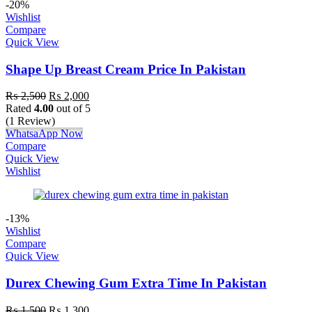
-20%
Wishlist
Compare
Quick View
Shape Up Breast Cream Price In Pakistan
₨
2,500
₨
2,000
Rated
4.00
out of 5
(1 Review)
WhatsaApp Now
Compare
Quick View
Wishlist
-13%
Wishlist
Compare
Quick View
Durex Chewing Gum Extra Time In Pakistan
₨
1,500
₨
1,300