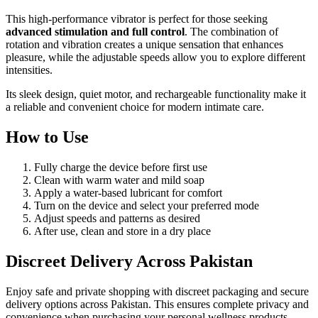
This high-performance vibrator is perfect for those seeking
advanced stimulation and full control
. The combination of
rotation and vibration creates a unique sensation that enhances
pleasure, while the adjustable speeds allow you to explore different
intensities.
Its sleek design, quiet motor, and rechargeable functionality make it
a reliable and convenient choice for modern intimate care.
How to Use
Fully charge the device before first use
Clean with warm water and mild soap
Apply a water-based lubricant for comfort
Turn on the device and select your preferred mode
Adjust speeds and patterns as desired
After use, clean and store in a dry place
Discreet Delivery Across Pakistan
Enjoy safe and private shopping with discreet packaging and secure
delivery options across Pakistan. This ensures complete privacy and
convenience when purchasing your personal wellness products.