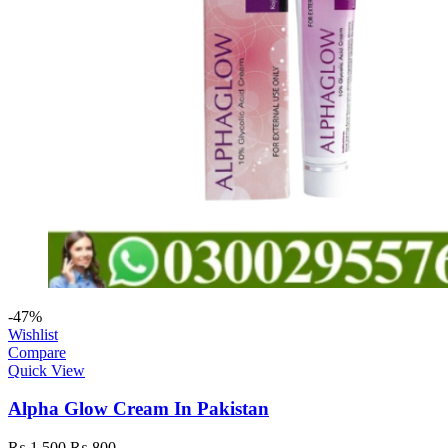
-47%
Wishlist
Compare
Quick View
Alpha Glow Cream In Pakistan
₨
1,500
₨
800