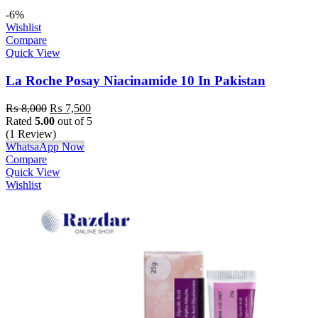
-6%
Wishlist
Compare
Quick View
La Roche Posay Niacinamide 10 In Pakistan
₨
8,000
₨
7,500
Rated
5.00
out of 5
(1 Review)
WhatsaApp Now
Compare
Quick View
Wishlist