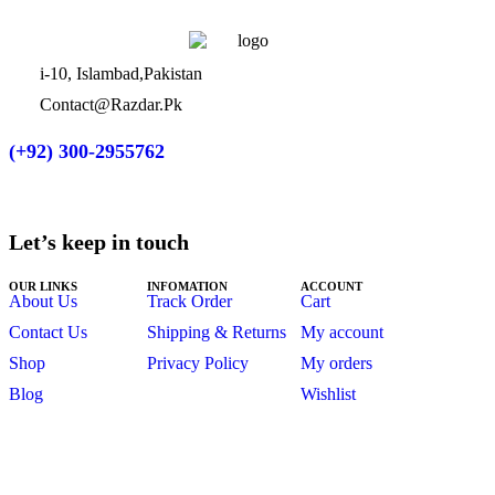
i-10, Islambad,Pakistan
Contact@Razdar.Pk
(+92)
300-2955762
Let’s keep in touch
OUR LINKS
INFOMATION
ACCOUNT
About Us
Track Order
Cart
Contact Us
Shipping & Returns
My account
Shop
Privacy Policy
My orders
Blog
Wishlist