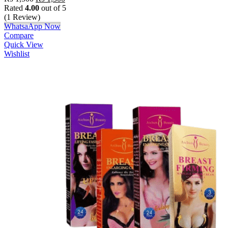
Rated
4.00
out of 5
(1 Review)
WhatsaApp Now
Compare
Quick View
Wishlist