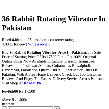
-5%
36 Rabbit Rotating Vibrator In
Pakistan
Rated
4.00
out of 5 based on
1
customer rating
4.00
(1 Review)
Write a review
Buy
36 Rabbit Rotating Vibrator Price In Pakistan
. at a Sale
Price of Starting Price Of Rs 17500 Pkr – Get 100% Original
Online Order Now Available In Lahore, Karachi, Islamabad,
Bahawalpur, Peshawar ,Multan, Gujranwala, Rawalpindi,
Hyderabad, Faisalabad, Quetta And All Other Major Cities Of
Pakistan. With A Free Home Delivery. Check Out Top Customer
Reviews And Enjoy The Fastest Delivery Service Across Pakistan.
Visit Shop At
Razdar.Pk
₨
18,500
₨
17,500
(Save
₨
1,000
)
In stock