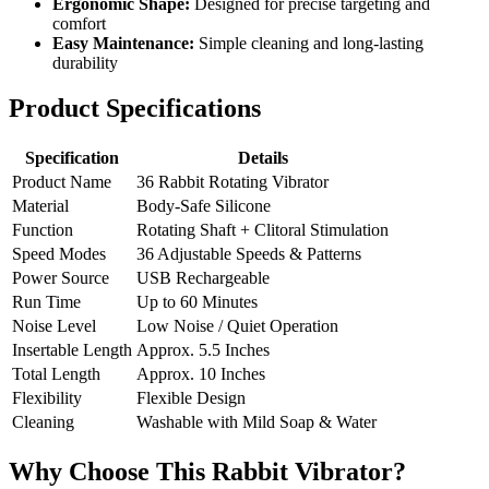
Ergonomic Shape:
Designed for precise targeting and
comfort
Easy Maintenance:
Simple cleaning and long-lasting
durability
Product Specifications
Specification
Details
Product Name
36 Rabbit Rotating Vibrator
Material
Body-Safe Silicone
Function
Rotating Shaft + Clitoral Stimulation
Speed Modes
36 Adjustable Speeds & Patterns
Power Source
USB Rechargeable
Run Time
Up to 60 Minutes
Noise Level
Low Noise / Quiet Operation
Insertable Length
Approx. 5.5 Inches
Total Length
Approx. 10 Inches
Flexibility
Flexible Design
Cleaning
Washable with Mild Soap & Water
Why Choose This Rabbit Vibrator?