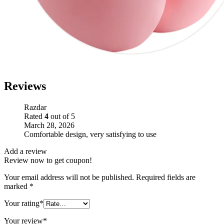
Reviews
Razdar
Rated
4
out of 5
March 28, 2026
Comfortable design, very satisfying to use
Add a review
Review now to get coupon!
Your email address will not be published.
Required fields are
marked
*
Your rating
*
Your review
*