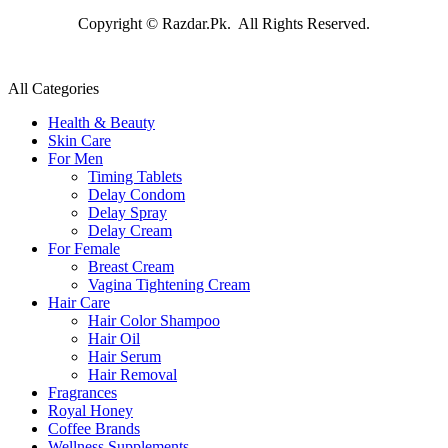
Copyright © Razdar.Pk. All Rights Reserved.
All Categories
Health & Beauty
Skin Care
For Men
Timing Tablets
Delay Condom
Delay Spray
Delay Cream
For Female
Breast Cream
Vagina Tightening Cream
Hair Care
Hair Color Shampoo
Hair Oil
Hair Serum
Hair Removal
Fragrances
Royal Honey
Coffee Brands
Wellness Supplements