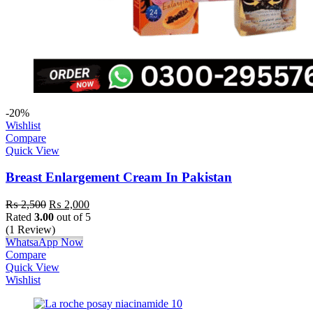
-20%
Wishlist
Compare
Quick View
Breast Enlargement Cream In Pakistan
₨
2,500
₨
2,000
Rated
3.00
out of 5
(1 Review)
WhatsaApp Now
Compare
Quick View
Wishlist