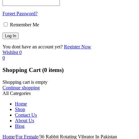
Forget Password?
Remember Me
You dont have an account yet?
Register Now
Wishlist
0
0
Shopping Cart
(0 items)
Shopping cart is empty
Continue shopping
All Categories
Home
Shop
Contact Us
About Us
Blog
Home
/
For Female
/
36 Rabbit Rotating Vibrator In Pakistan