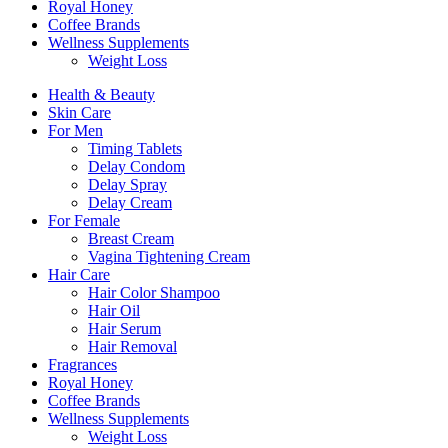
Royal Honey
Coffee Brands
Wellness Supplements
Weight Loss
Health & Beauty
Skin Care
For Men
Timing Tablets
Delay Condom
Delay Spray
Delay Cream
For Female
Breast Cream
Vagina Tightening Cream
Hair Care
Hair Color Shampoo
Hair Oil
Hair Serum
Hair Removal
Fragrances
Royal Honey
Coffee Brands
Wellness Supplements
Weight Loss