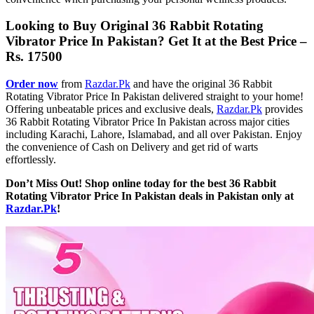
Looking to Buy Original 36 Rabbit Rotating
Vibrator Price In Pakistan? Get It at the Best Price –
Rs. 17500
Order now
from
Razdar.Pk
and have the original 36 Rabbit
Rotating Vibrator Price In Pakistan delivered straight to your home!
Offering unbeatable prices and exclusive deals,
Razdar.Pk
provides
36 Rabbit Rotating Vibrator Price In Pakistan across major cities
including Karachi, Lahore, Islamabad, and all over Pakistan. Enjoy
the convenience of Cash on Delivery and get rid of warts
effortlessly.
Don’t Miss Out! Shop online today for the best 36 Rabbit
Rotating Vibrator Price In Pakistan deals in Pakistan only at
Razdar.Pk
!