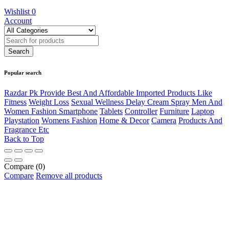
Wishlist
0
Account
Popular search
Razdar Pk Provide Best And Affordable Imported Products Like
Fitness
Weight Loss
Sexual Wellness Delay Cream Spray Men And
Women Fashion Smartphone
Tablets
Controller
Furniture
Laptop
Playstation
Womens Fashion
Home & Decor
Camera
Products And
Fragrance Etc
Back to Top
Compare
(0)
Compare
Remove all products