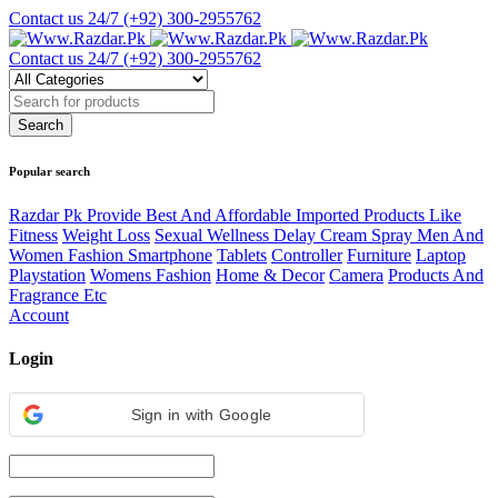
Contact us 24/7
(+92) 300-2955762
Contact us 24/7
(+92) 300-2955762
Popular search
Razdar Pk Provide Best And Affordable Imported Products Like
Fitness
Weight Loss
Sexual Wellness Delay Cream Spray Men And
Women Fashion Smartphone
Tablets
Controller
Furniture
Laptop
Playstation
Womens Fashion
Home & Decor
Camera
Products And
Fragrance Etc
Account
Login
Sign in with Google