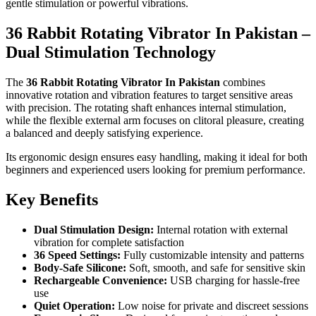
gentle stimulation or powerful vibrations.
36 Rabbit Rotating Vibrator In Pakistan –
Dual Stimulation Technology
The
36 Rabbit Rotating Vibrator In Pakistan
combines
innovative rotation and vibration features to target sensitive areas
with precision. The rotating shaft enhances internal stimulation,
while the flexible external arm focuses on clitoral pleasure, creating
a balanced and deeply satisfying experience.
Its ergonomic design ensures easy handling, making it ideal for both
beginners and experienced users looking for premium performance.
Key Benefits
Dual Stimulation Design:
Internal rotation with external
vibration for complete satisfaction
36 Speed Settings:
Fully customizable intensity and patterns
Body-Safe Silicone:
Soft, smooth, and safe for sensitive skin
Rechargeable Convenience:
USB charging for hassle-free
use
Quiet Operation:
Low noise for private and discreet sessions