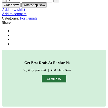
Order Now
WhatsApp Now
Add to wishlist
Add to compare
Categories:
For Female
Share:
Get Best Deals At Razdar.Pk
So, Why you wait? | Go & Shop Now.
Check Now