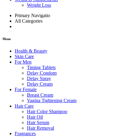
Weight Loss
Primary Navigatio
All Categories
Menu
Health & Beauty
Skin Care
For Men
Timing Tablets
Delay Condom
Delay Spray
Delay Cream
For Female
Breast Cream
Vagina Tightening Cream
Hair Care
Hair Color Shampoo
Hair Oil
Hair Serum
Hair Removal
Fragrances