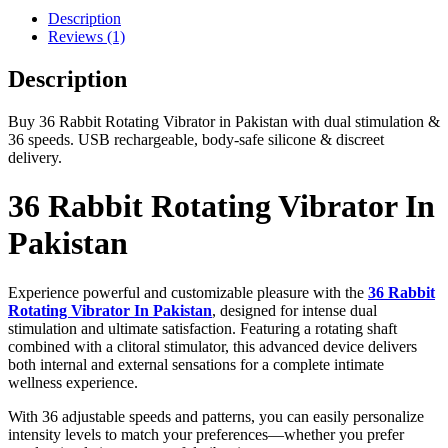
Description
Reviews (1)
Description
Buy 36 Rabbit Rotating Vibrator in Pakistan with dual stimulation &
36 speeds. USB rechargeable, body-safe silicone & discreet
delivery.
36 Rabbit Rotating Vibrator In
Pakistan
Experience powerful and customizable pleasure with the
36 Rabbit
Rotating Vibrator In Pakistan
, designed for intense dual
stimulation and ultimate satisfaction. Featuring a rotating shaft
combined with a clitoral stimulator, this advanced device delivers
both internal and external sensations for a complete intimate
wellness experience.
With 36 adjustable speeds and patterns, you can easily personalize
intensity levels to match your preferences—whether you prefer