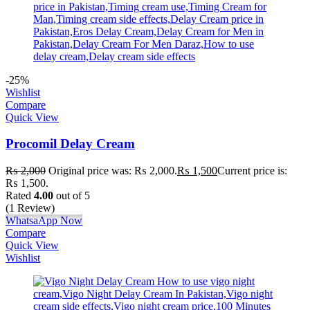
-25%
Wishlist
Compare
Quick View
Procomil Delay Cream
₨
2,000
Original price was: ₨ 2,000.
₨
1,500
Current price is:
₨ 1,500.
Rated
4.00
out of 5
(1 Review)
WhatsaApp Now
Compare
Quick View
Wishlist