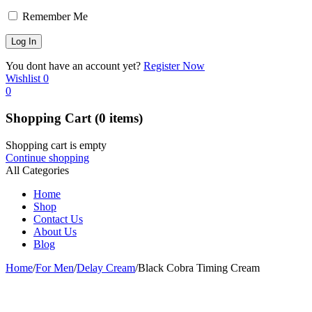
Remember Me
You dont have an account yet?
Register Now
Wishlist
0
0
Shopping Cart
(0 items)
Shopping cart is empty
Continue shopping
All Categories
Home
Shop
Contact Us
About Us
Blog
Home
/
For Men
/
Delay Cream
/
Black Cobra Timing Cream