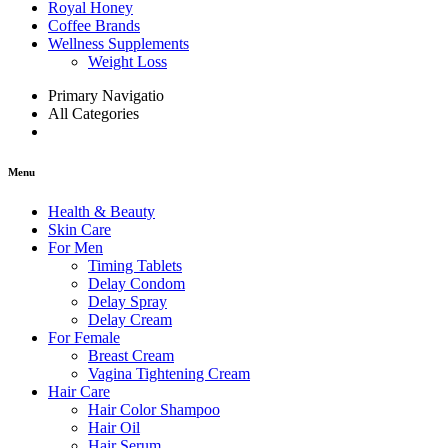
Royal Honey
Coffee Brands
Wellness Supplements
Weight Loss
Primary Navigatio
All Categories
Menu
Health & Beauty
Skin Care
For Men
Timing Tablets
Delay Condom
Delay Spray
Delay Cream
For Female
Breast Cream
Vagina Tightening Cream
Hair Care
Hair Color Shampoo
Hair Oil
Hair Serum