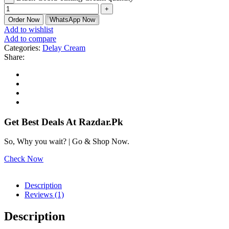
Order Now
WhatsApp Now
Add to wishlist
Add to compare
Categories:
Delay Cream
Share:
Get Best Deals At Razdar.Pk
So, Why you wait? | Go & Shop Now.
Check Now
Description
Reviews (1)
Description