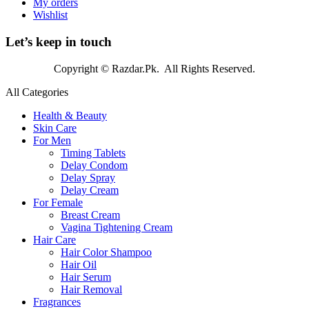
My orders
Wishlist
Let’s keep in touch
Copyright © Razdar.Pk. All Rights Reserved.
All Categories
Health & Beauty
Skin Care
For Men
Timing Tablets
Delay Condom
Delay Spray
Delay Cream
For Female
Breast Cream
Vagina Tightening Cream
Hair Care
Hair Color Shampoo
Hair Oil
Hair Serum
Hair Removal
Fragrances