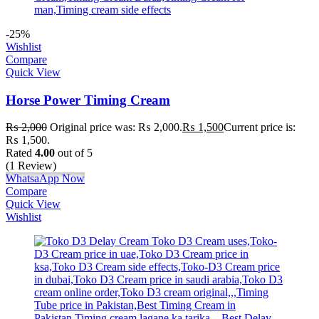
-25%
Wishlist
Compare
Quick View
Horse Power Timing Cream
₨
2,000
Original price was: ₨ 2,000.
₨
1,500
Current price is:
₨ 1,500.
Rated
4.00
out of 5
(1 Review)
WhatsaApp Now
Compare
Quick View
Wishlist