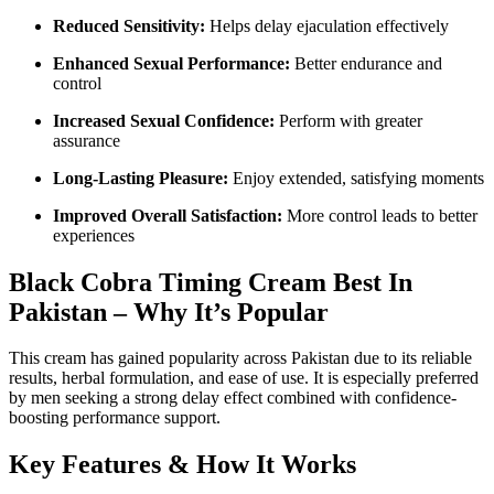
Reduced Sensitivity:
Helps delay ejaculation effectively
Enhanced Sexual Performance:
Better endurance and
control
Increased Sexual Confidence:
Perform with greater
assurance
Long-Lasting Pleasure:
Enjoy extended, satisfying moments
Improved Overall Satisfaction:
More control leads to better
experiences
Black Cobra Timing Cream Best In
Pakistan – Why It’s Popular
This cream has gained popularity across Pakistan due to its reliable
results, herbal formulation, and ease of use. It is especially preferred
by men seeking a strong delay effect combined with confidence-
boosting performance support.
Key Features & How It Works