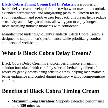
Black Cobra Timing Cream Best In Pakistan
is a powerful
herbal delay cream developed for men who want maximum control,
extended performance, and long-lasting pleasure. Known for its
strong reputation and positive user feedback, this cream helps reduce
sensitivity and delay ejaculation, allowing you to enjoy longer and
more satisfying intimate moments with confidence.
Manufactured under high-quality standards, Black Cobra Cream is
designed to support men’s performance while prioritizing comfort
and personal well-being.
What Is Black Cobra Delay Cream?
Black Cobra Delay Cream is a topical performance-enhancing
solution formulated with carefully selected herbal ingredients. It
works by gently desensitizing sensitive areas, helping men maintain
better endurance and control during intimacy without compromising
comfort.
Benefits of Black Cobra Timing Cream
Maximum Long Duration:
Supports extended performance
up to
180 minutes