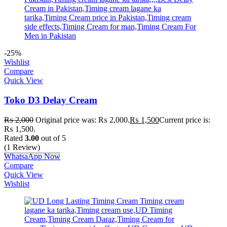
-25%
Wishlist
Compare
Quick View
Toko D3 Delay Cream
₨
2,000
Original price was: ₨ 2,000.
₨
1,500
Current price is:
₨ 1,500.
Rated
3.00
out of 5
(1 Review)
WhatsaApp Now
Compare
Quick View
Wishlist