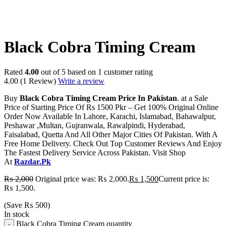
-25%
Black Cobra Timing Cream
Rated
4.00
out of 5 based on
1
customer rating
4.00
(1 Review)
Write a review
Buy
Black Cobra Timing Cream Price In Pakistan
. at a Sale
Price of Starting Price Of Rs 1500 Pkr – Get 100% Original Online
Order Now Available In Lahore, Karachi, Islamabad, Bahawalpur,
Peshawar ,Multan, Gujranwala, Rawalpindi, Hyderabad,
Faisalabad, Quetta And All Other Major Cities Of Pakistan. With A
Free Home Delivery. Check Out Top Customer Reviews And Enjoy
The Fastest Delivery Service Across Pakistan. Visit Shop
At
Razdar.Pk
₨
2,000
Original price was: ₨ 2,000.
₨
1,500
Current price is:
₨ 1,500.
(Save
₨
500
)
In stock
Black Cobra Timing Cream quantity