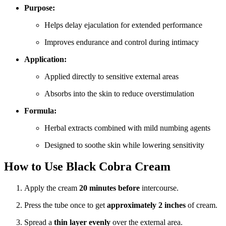
Purpose:
Helps delay ejaculation for extended performance
Improves endurance and control during intimacy
Application:
Applied directly to sensitive external areas
Absorbs into the skin to reduce overstimulation
Formula:
Herbal extracts combined with mild numbing agents
Designed to soothe skin while lowering sensitivity
How to Use Black Cobra Cream
Apply the cream
20 minutes before
intercourse.
Press the tube once to get
approximately 2 inches
of cream.
Spread a
thin layer evenly
over the external area.