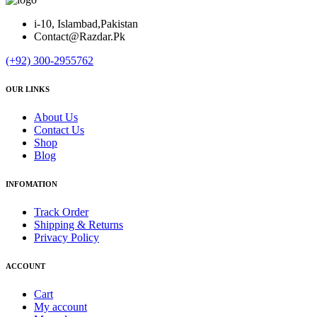
i-10, Islambad,Pakistan
Contact@Razdar.Pk
(+92)
300-2955762
OUR LINKS
About Us
Contact Us
Shop
Blog
INFOMATION
Track Order
Shipping & Returns
Privacy Policy
ACCOUNT
Cart
My account