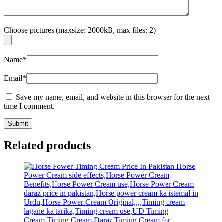
Choose pictures (maxsize: 2000kB, max files: 2)
Name
*
Email
*
Save my name, email, and website in this browser for the next
time I comment.
Related products