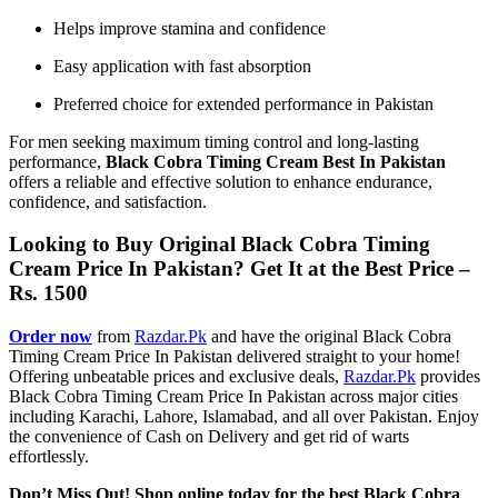
Helps improve stamina and confidence
Easy application with fast absorption
Preferred choice for extended performance in Pakistan
For men seeking maximum timing control and long-lasting
performance,
Black Cobra Timing Cream Best In Pakistan
offers a reliable and effective solution to enhance endurance,
confidence, and satisfaction.
Looking to Buy Original Black Cobra Timing
Cream Price In Pakistan? Get It at the Best Price –
Rs. 1500
Order now
from
Razdar.Pk
and have the original Black Cobra
Timing Cream Price In Pakistan delivered straight to your home!
Offering unbeatable prices and exclusive deals,
Razdar.Pk
provides
Black Cobra Timing Cream Price In Pakistan across major cities
including Karachi, Lahore, Islamabad, and all over Pakistan. Enjoy
the convenience of Cash on Delivery and get rid of warts
effortlessly.
Don’t Miss Out! Shop online today for the best Black Cobra