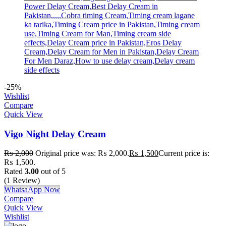
-25%
Wishlist
Compare
Quick View
Vigo Night Delay Cream
₨
2,000
Original price was: ₨ 2,000.
₨
1,500
Current price is:
₨ 1,500.
Rated
3.00
out of 5
(1 Review)
WhatsaApp Now
Compare
Quick View
Wishlist