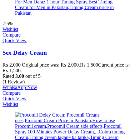
-25%
Wishlist
Compare
Quick View
Sex Delay Cream
₨
2,000
Original price was: ₨ 2,000.
₨
1,500
Current price is:
₨ 1,500.
Rated
3.00
out of 5
(1 Review)
WhatsaApp Now
Compare
Quick View
Wishlist