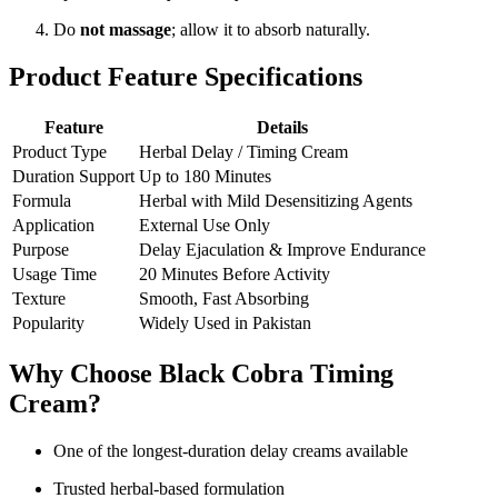
Do
not massage
; allow it to absorb naturally.
Product Feature Specifications
Feature
Details
Product Type
Herbal Delay / Timing Cream
Duration Support
Up to 180 Minutes
Formula
Herbal with Mild Desensitizing Agents
Application
External Use Only
Purpose
Delay Ejaculation & Improve Endurance
Usage Time
20 Minutes Before Activity
Texture
Smooth, Fast Absorbing
Popularity
Widely Used in Pakistan
Why Choose Black Cobra Timing
Cream?
One of the longest-duration delay creams available
Trusted herbal-based formulation