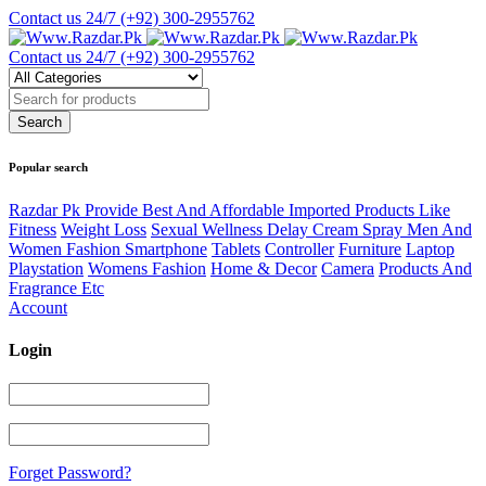
Contact us 24/7
(+92) 300-2955762
Contact us 24/7
(+92) 300-2955762
Popular search
Razdar Pk Provide Best And Affordable Imported Products Like
Fitness
Weight Loss
Sexual Wellness Delay Cream Spray Men And
Women Fashion Smartphone
Tablets
Controller
Furniture
Laptop
Playstation
Womens Fashion
Home & Decor
Camera
Products And
Fragrance Etc
Account
Login
Forget Password?