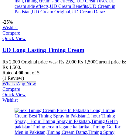
-25%
Wishlist
Compare
Quick View
UD Long Lasting Timing Cream
₨
2,000
Original price was: ₨ 2,000.
₨
1,500
Current price is:
₨ 1,500.
Rated
4.00
out of 5
(1 Review)
WhatsaApp Now
Compare
Quick View
Wishlist