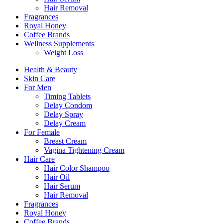
Hair Removal
Fragrances
Royal Honey
Coffee Brands
Wellness Supplements
Weight Loss
Health & Beauty
Skin Care
For Men
Timing Tablets
Delay Condom
Delay Spray
Delay Cream
For Female
Breast Cream
Vagina Tightening Cream
Hair Care
Hair Color Shampoo
Hair Oil
Hair Serum
Hair Removal
Fragrances
Royal Honey
Coffee Brands