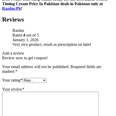
Timing Cream Price In Pakistan deals in Pakistan only at
Razdar.Pk
!
Reviews
Razdar
Rated
4
out of 5
January 1, 2026
Very nice product, result as prescription on label
Add a review
Review now to get coupon!
Your email address will not be published.
Required fields are
marked
*
Your rating
*
Your review
*