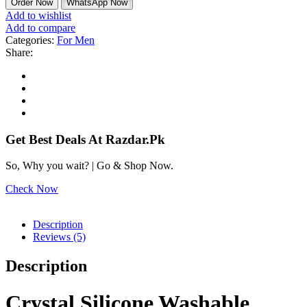
Order Now
WhatsApp Now
Add to wishlist
Add to compare
Categories:
For Men
Share:
Get Best Deals At Razdar.Pk
So, Why you wait? | Go & Shop Now.
Check Now
Description
Reviews (5)
Description
Crystal Silicone Washable