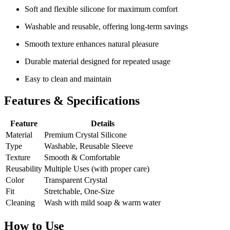
Soft and flexible silicone for maximum comfort
Washable and reusable, offering long-term savings
Smooth texture enhances natural pleasure
Durable material designed for repeated usage
Easy to clean and maintain
Features & Specifications
Feature
Details
Material
Premium Crystal Silicone
Type
Washable, Reusable Sleeve
Texture
Smooth & Comfortable
Reusability
Multiple Uses (with proper care)
Color
Transparent Crystal
Fit
Stretchable, One-Size
Cleaning
Wash with mild soap & warm water
How to Use