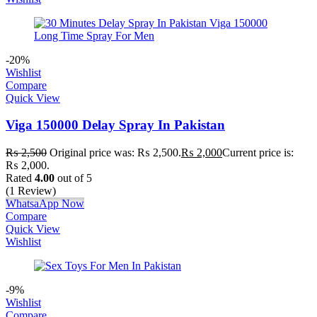
-20%
Wishlist
Compare
Quick View
Viga 150000 Delay Spray In Pakistan
₨
2,500
Original price was: ₨ 2,500.
₨
2,000
Current price is:
₨ 2,000.
Rated
4.00
out of 5
(1 Review)
WhatsaApp Now
Compare
Quick View
Wishlist
-9%
Wishlist
Compare