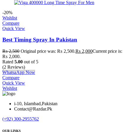
-20%
Wishlist
Compare
Quick View
Best Timing Spray In Pakistan
₨
2,500
Original price was: ₨ 2,500.
₨
2,000
Current price is:
₨ 2,000.
Rated
5.00
out of 5
(2 Reviews)
WhatsaApp Now
Compare
Quick View
Wishlist
i-10, Islambad,Pakistan
Contact@Razdar.Pk
(+92)
300-2955762
OUR LINKS