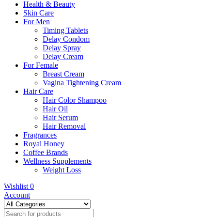
Health & Beauty
Skin Care
For Men
Timing Tablets
Delay Condom
Delay Spray
Delay Cream
For Female
Breast Cream
Vagina Tightening Cream
Hair Care
Hair Color Shampoo
Hair Oil
Hair Serum
Hair Removal
Fragrances
Royal Honey
Coffee Brands
Wellness Supplements
Weight Loss
Wishlist
0
Account