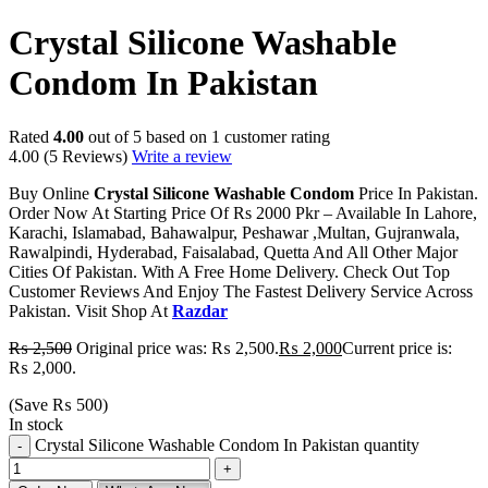
Crystal Silicone Washable
Condom In Pakistan
Rated
4.00
out of 5 based on
1
customer rating
4.00
(5 Reviews)
Write a review
Buy Online
Crystal Silicone Washable Condom
Price In Pakistan.
Order Now At Starting Price Of Rs 2000 Pkr – Available In Lahore,
Karachi, Islamabad, Bahawalpur, Peshawar ,Multan, Gujranwala,
Rawalpindi, Hyderabad, Faisalabad, Quetta And All Other Major
Cities Of Pakistan. With A Free Home Delivery. Check Out Top
Customer Reviews And Enjoy The Fastest Delivery Service Across
Pakistan. Visit Shop At
Razdar
₨
2,500
Original price was: ₨ 2,500.
₨
2,000
Current price is:
₨ 2,000.
(Save
₨
500
)
In stock
Crystal Silicone Washable Condom In Pakistan quantity