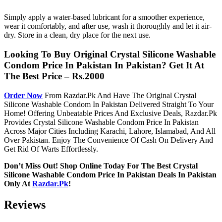
Simply apply a water-based lubricant for a smoother experience,
wear it comfortably, and after use, wash it thoroughly and let it air-
dry. Store in a clean, dry place for the next use.
Looking To Buy Original Crystal Silicone Washable
Condom Price In Pakistan In Pakistan? Get It At
The Best Price – Rs.2000
Order Now
From Razdar.Pk And Have The Original Crystal
Silicone Washable Condom In Pakistan Delivered Straight To Your
Home! Offering Unbeatable Prices And Exclusive Deals, Razdar.Pk
Provides Crystal Silicone Washable Condom Price In Pakistan
Across Major Cities Including Karachi, Lahore, Islamabad, And All
Over Pakistan. Enjoy The Convenience Of Cash On Delivery And
Get Rid Of Warts Effortlessly.
Don’t Miss Out! Shop Online Today For The Best Crystal
Silicone Washable Condom Price In Pakistan Deals In Pakistan
Only At
Razdar.Pk
!
Reviews