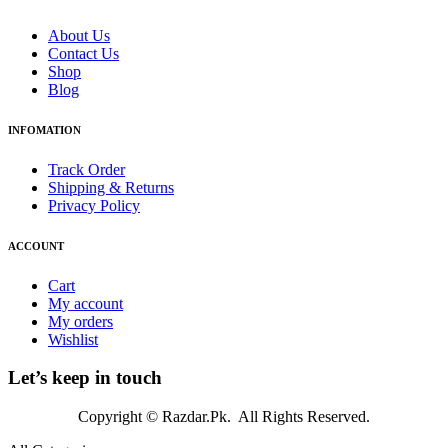
About Us
Contact Us
Shop
Blog
INFOMATION
Track Order
Shipping & Returns
Privacy Policy
ACCOUNT
Cart
My account
My orders
Wishlist
Let’s keep in touch
Copyright © Razdar.Pk. All Rights Reserved.