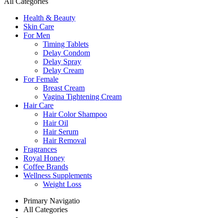
All Categories
Health & Beauty
Skin Care
For Men
Timing Tablets
Delay Condom
Delay Spray
Delay Cream
For Female
Breast Cream
Vagina Tightening Cream
Hair Care
Hair Color Shampoo
Hair Oil
Hair Serum
Hair Removal
Fragrances
Royal Honey
Coffee Brands
Wellness Supplements
Weight Loss
Primary Navigatio
All Categories