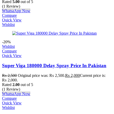
Rated
5.00
out of 5
(1 Review)
WhatsaApp Now
Compare
Quick View
Wishlist
-20%
Wishlist
Compare
Quick View
Super Viga 180000 Delay Spray Price In Pakistan
₨
2,500
Original price was: ₨ 2,500.
₨
2,000
Current price is:
₨ 2,000.
Rated
2.00
out of 5
(1 Review)
WhatsaApp Now
Compare
Quick View
Wishlist