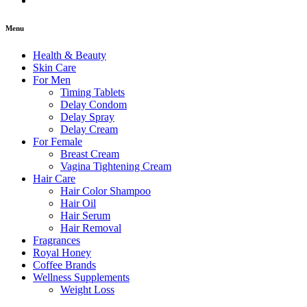
Menu
Health & Beauty
Skin Care
For Men
Timing Tablets
Delay Condom
Delay Spray
Delay Cream
For Female
Breast Cream
Vagina Tightening Cream
Hair Care
Hair Color Shampoo
Hair Oil
Hair Serum
Hair Removal
Fragrances
Royal Honey
Coffee Brands
Wellness Supplements
Weight Loss