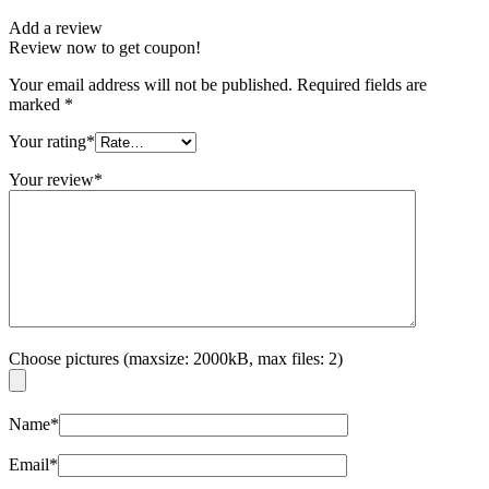
Add a review
Review now to get coupon!
Your email address will not be published.
Required fields are
marked
*
Your rating
*
Your review
*
Choose pictures (maxsize: 2000kB, max files: 2)
Name
*
Email
*