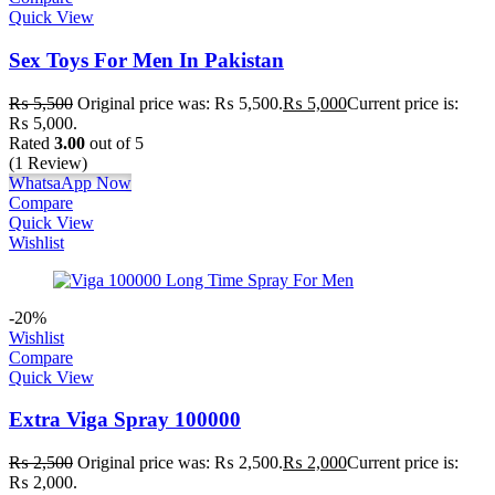
Quick View
Sex Toys For Men In Pakistan
₨
5,500
Original price was: ₨ 5,500.
₨
5,000
Current price is:
₨ 5,000.
Rated
3.00
out of 5
(1 Review)
WhatsaApp Now
Compare
Quick View
Wishlist
-20%
Wishlist
Compare
Quick View
Extra Viga Spray 100000
₨
2,500
Original price was: ₨ 2,500.
₨
2,000
Current price is:
₨ 2,000.