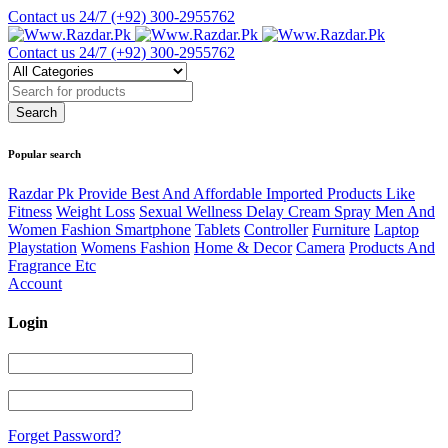
Contact us 24/7
(+92) 300-2955762
Contact us 24/7
(+92) 300-2955762
Popular search
Razdar Pk Provide Best And Affordable Imported Products Like
Fitness
Weight Loss
Sexual Wellness Delay Cream Spray Men And
Women Fashion Smartphone
Tablets
Controller
Furniture
Laptop
Playstation
Womens Fashion
Home & Decor
Camera
Products And
Fragrance Etc
Account
Login
Forget Password?