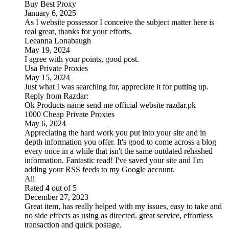
Buy Best Proxy
January 6, 2025
As I website possessor I conceive the subject matter here is
real great, thanks for your efforts.
Leeanna Lonabaugh
May 19, 2024
I agree with your points, good post.
Usa Private Proxies
May 15, 2024
Just what I was searching for, appreciate it for putting up.
Reply from
Razdar
:
Ok Products name send me official website razdar.pk
1000 Cheap Private Proxies
May 6, 2024
Appreciating the hard work you put into your site and in
depth information you offer. It's good to come across a blog
every once in a while that isn't the same outdated rehashed
information. Fantastic read! I've saved your site and I'm
adding your RSS feeds to my Google account.
Ali
Rated
4
out of 5
December 27, 2023
Great item, has really helped with my issues, easy to take and
no side effects as using as directed. great service, effortless
transaction and quick postage.