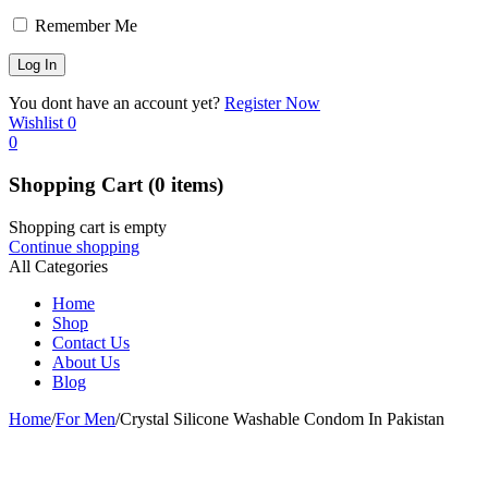
Remember Me
You dont have an account yet?
Register Now
Wishlist
0
0
Shopping Cart
(0 items)
Shopping cart is empty
Continue shopping
All Categories
Home
Shop
Contact Us
About Us
Blog
Home
/
For Men
/
Crystal Silicone Washable Condom In Pakistan
-20%