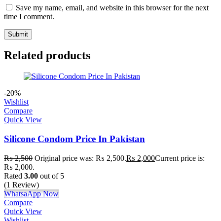
Save my name, email, and website in this browser for the next
time I comment.
Related products
-20%
Wishlist
Compare
Quick View
Silicone Condom Price In Pakistan
₨
2,500
Original price was: ₨ 2,500.
₨
2,000
Current price is:
₨ 2,000.
Rated
3.00
out of 5
(1 Review)
WhatsaApp Now
Compare
Quick View
Wishlist