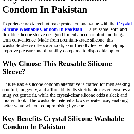
Condom In Pakistan
Experience next-level intimate protection and value with the
Crystal
Silicone Washable Condom In Pakistan
— a reusable, soft, and
flexible silicone sleeve designed for enhanced comfort and long-
term convenience. Made from premium-grade silicone, this
washable sleeve offers a smooth, skin-friendly feel while helping
improve pleasure and durability compared to disposable options.
Why Choose This Reusable Silicone
Sleeve?
This reusable silicone condom alternative is crafted for men seeking
comfort, longevity, and affordability. Its stretchable design ensures a
snug yet gentle fit, while the crystal-clear silicone adds a sleek and
modern look. The washable material allows repeated use, enabling
better value without compromising hygiene.
Key Benefits Crystal Silicone Washable
Condom In Pakistan