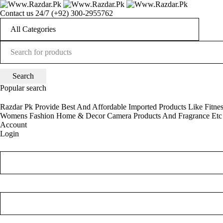
Contact us 24/7
(+92) 300-2955762
Popular search
Razdar Pk Provide Best And Affordable Imported Products Like Fitne
Womens Fashion
Home & Decor
Camera
Products And Fragrance Etc
Account
Login