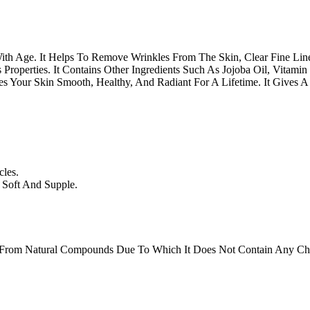
th Age. It Helps To Remove Wrinkles From The Skin, Clear Fine Line
roperties. It Contains Other Ingredients Such As Jojoba Oil, Vitamin
 Your Skin Smooth, Healthy, And Radiant For A Lifetime. It Gives A 
les.
 Soft And Supple.
 From Natural Compounds Due To Which It Does Not Contain Any Chem