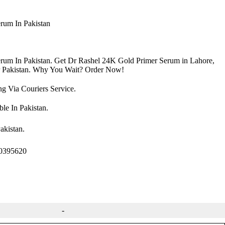
rum In Pakistan
rum In Pakistan. Get Dr Rashel 24K Gold Primer Serum in Lahore,
r Pakistan. Why You Wait? Order Now!
 Via Couriers Service.
le In Pakistan.
akistan.
00395620