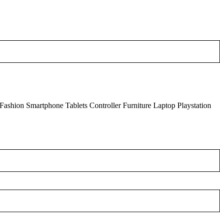
Fashion Smartphone
Tablets
Controller
Furniture
Laptop
Playstation