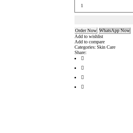
Order Now
WhatsApp Now
Add to wishlist
Add to compare
Categories:
Skin Care
Share: