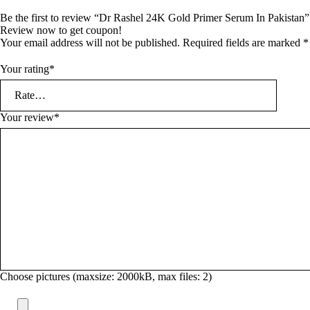
Be the first to review “Dr Rashel 24K Gold Primer Serum In Pakistan”
Review now to get coupon!
Your email address will not be published.
Required fields are marked
*
Your rating
*
Your review
*
Choose pictures (maxsize: 2000kB, max files: 2)