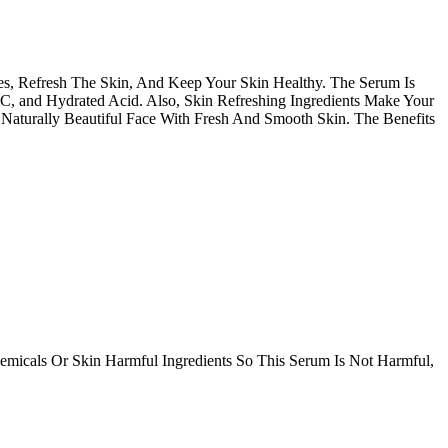
s, Refresh The Skin, And Keep Your Skin Healthy. The Serum Is
 C, and Hydrated Acid. Also, Skin Refreshing Ingredients Make Your
Naturally Beautiful Face With Fresh And Smooth Skin. The Benefits
icals Or Skin Harmful Ingredients So This Serum Is Not Harmful,