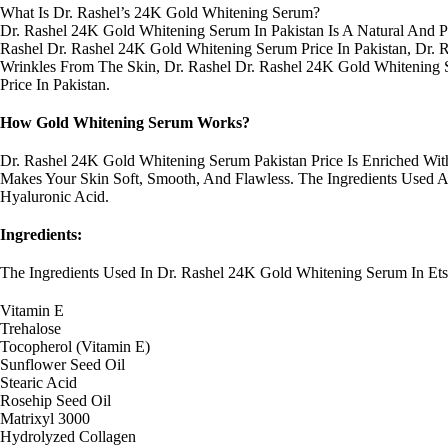
What Is Dr. Rashel’s 24K Gold Whitening Serum?
Dr. Rashel 24K Gold Whitening Serum In Pakistan Is A Natural And P
Rashel Dr. Rashel 24K Gold Whitening Serum Price In Pakistan, Dr. 
Wrinkles From The Skin, Dr. Rashel Dr. Rashel 24K Gold Whitening 
Price In Pakistan.
How Gold Whitening Serum Works?
Dr. Rashel 24K Gold Whitening Serum Pakistan Price Is Enriched Wi
Makes Your Skin Soft, Smooth, And Flawless. The Ingredients Used Ar
Hyaluronic Acid.
Ingredients:
The Ingredients Used In Dr. Rashel 24K Gold Whitening Serum In Et
Vitamin E
Trehalose
Tocopherol (Vitamin E)
Sunflower Seed Oil
Stearic Acid
Rosehip Seed Oil
Matrixyl 3000
Hydrolyzed Collagen