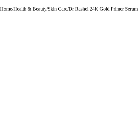
Home
/
Health & Beauty
/
Skin Care
/
Dr Rashel 24K Gold Primer Serum 
-29%