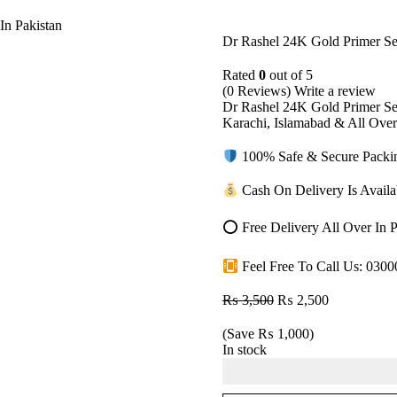
In Pakistan
Dr Rashel 24K Gold Primer Se
Rated
0
out of 5
(0 Reviews)
Write a review
Dr Rashel 24K Gold Primer Se
Karachi, Islamabad & All Ove
100% Safe & Secure Packing
Cash On Delivery Is Availab
⭕ Free Delivery All Over In P
Feel Free To Call Us: 030
₨
3,500
₨
2,500
(Save
₨
1,000
)
In stock