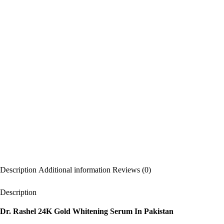
Description
Additional information
Reviews (0)
Description
Dr. Rashel 24K Gold Whitening Serum In Pakistan