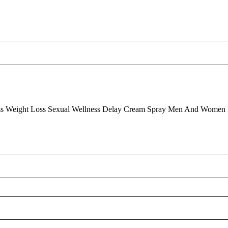
ss
Weight Loss
Sexual Wellness Delay Cream Spray Men And Women 