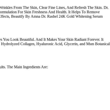
rinkles From The Skin, Clear Fine Lines, And Refresh The Skin. Dr.
Formulation For Skin Freshness And Health. It Helps To Remove
 Effects, Beautify By Amna Dr. Rashel 24K Gold Whitening Serum
 You Look Beautiful. And It Makes Your Skin Radiant Forever. It
, Hydrolyzed Collagen, Hyaluronic Acid, Glycerin, and Msm Botanical
lts
. The Main Ingredients Are: