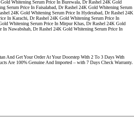
 Gold Whitening Serum Price In Burewala, Dr Rashel 24K Gold
ing Serum Price In Faisalabad, Dr Rashel 24K Gold Whitening Serum
 Rashel 24K Gold Whitening Serum Price In Hyderabad, Dr Rashel 24K
ice In Karachi, Dr Rashel 24K Gold Whitening Serum Price In
Gold Whitening Serum Price In Mirpur Khas, Dr Rashel 24K Gold
ce In Nawabshah, Dr Rashel 24K Gold Whitening Serum Price In
an And Get Your Order At Your Doorstep With 2 To 3 Days With
ducts Are 100% Genuine And Imported – with 7 Days Check Warranty.