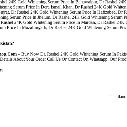
shel 24K Gold Whitening Serum Price In Bahawalpur, Dr Rashel 24K
tening Serum Price In Dera Ismail Khan, Dr Rashel 24K Gold Whiten
Gujrat, Dr Rashel 24K Gold Whitening Serum Price In Hafizabad, Dr
ning Serum Price In Jhelum, Dr Rashel 24K Gold Whitening Serum Pr
 Rashel 24K Gold Whitening Serum Price In Mardan, Dr Rashel 24K 
rum Price In Muzaffargarh, Dr Rashel 24K Gold Whitening Serum Pri
kistan?
hop.Com
– Buy Now Dr. Rashel 24K Gold Whitening Serum In Pakist
 Details About Your Order Call Us Or Contact On Whatsapp. Our Pro
om
Thailand