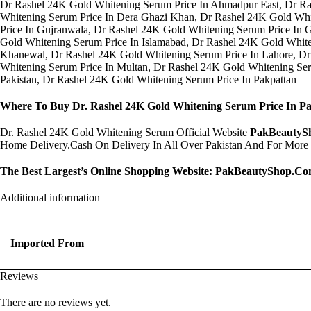
Dr Rashel 24K Gold Whitening Serum Price In Ahmadpur East, Dr Ra
Whitening Serum Price In Dera Ghazi Khan, Dr Rashel 24K Gold Whi
Price In Gujranwala, Dr Rashel 24K Gold Whitening Serum Price In 
Gold Whitening Serum Price In Islamabad, Dr Rashel 24K Gold White
Khanewal, Dr Rashel 24K Gold Whitening Serum Price In Lahore, Dr
Whitening Serum Price In Multan, Dr Rashel 24K Gold Whitening Se
Pakistan, Dr Rashel 24K Gold Whitening Serum Price In Pakpattan
Where To Buy Dr. Rashel 24K Gold Whitening Serum Price In Pa
Dr. Rashel 24K Gold Whitening Serum Official Website
PakBeautyS
Home Delivery.Cash On Delivery In All Over Pakistan And For More
The Best Largest’s Online Shopping Website:
PakBeautyShop.C
Additional information
Imported From
Reviews
There are no reviews yet.