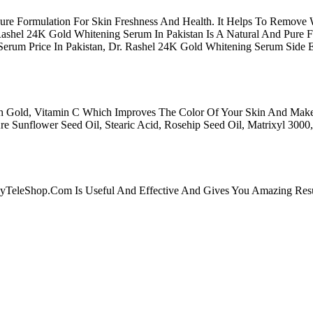
ure Formulation For Skin Freshness And Health. It Helps To Remove W
Rashel 24K Gold Whitening Serum In Pakistan Is A Natural And Pure 
Serum Price In Pakistan, Dr. Rashel 24K Gold Whitening Serum Side
th Gold, Vitamin C Which Improves The Color Of Your Skin And Makes
e Sunflower Seed Oil, Stearic Acid, Rosehip Seed Oil, Matrixyl 3000
syTeleShop.Com Is Useful And Effective And Gives You Amazing Resu