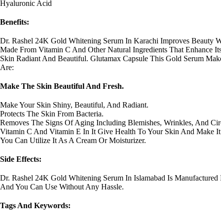
Hyaluronic Acid
Benefits:
Dr. Rashel 24K Gold Whitening Serum In Karachi Improves Beauty Wi
Made From Vitamin C And Other Natural Ingredients That Enhance Its P
Skin Radiant And Beautiful. Glutamax Capsule This Gold Serum Makes
Are:
Make The Skin Beautiful And Fresh.
Make Your Skin Shiny, Beautiful, And Radiant.
Protects The Skin From Bacteria.
Removes The Signs Of Aging Including Blemishes, Wrinkles, And Circ
Vitamin C And Vitamin E In It Give Health To Your Skin And Make It
You Can Utilize It As A Cream Or Moisturizer.
Side Effects:
Dr. Rashel 24K Gold Whitening Serum In Islamabad Is Manufactured
And You Can Use Without Any Hassle.
Tags And Keywords: