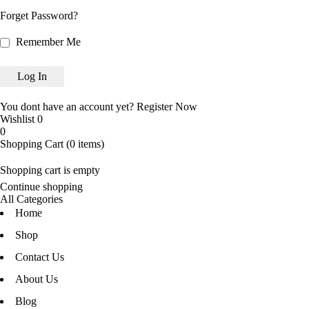
Forget Password?
Remember Me
You dont have an account yet?
Register Now
Wishlist
0
0
Shopping Cart
(0 items)
Shopping cart is empty
Continue shopping
All Categories
Home
Shop
Contact Us
About Us
Blog