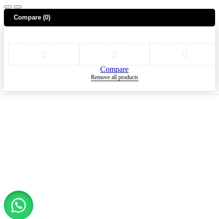
Compare
(0)
Compare
Remove all products