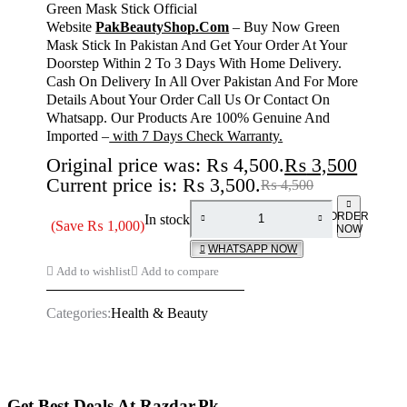
Green Mask Stick Official
Website
PakBeautyShop.Com
– Buy Now Green
Mask Stick In Pakistan And Get Your Order At Your
Doorstep Within 2 To 3 Days With Home Delivery.
Cash On Delivery In All Over Pakistan And For More
Details About Your Order Call Us Or Contact On
Whatsapp. Our Products Are 100% Genuine And
Imported –
with 7 Days Check Warranty.
Original price was: ₨ 4,500.
₨
3,500
Current price is: ₨ 3,500.
₨
4,500
ORDER
In stock
(Save
₨
1,000
)
NOW
WHATSAPP NOW
Add to wishlist
Add to compare
Categories:
Health & Beauty
Get Best Deals At Razdar.Pk