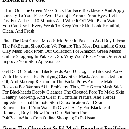
· Turn Out The Green Mask Stick For Face Blackheads And Apply
Directly To Your Face. Avoid Using It Around Your Eyes. Let It
Dry For At Least 10 Minutes And Wipe It Off With Plain Water.
You Can Use It Every Weak To Keep Your Skin Look Beautiful,
Clean, And Fresh.
Find The Best Green Mask Stick Price In Pakistan And Buy It From
The PakBeautyShop.Com We Feature This Most Demanding Green
Clay Mask Stick From Our Collection For Amazon Green Masks
Online Shopping In Pakistan. So, Why Wait? Place Your Order And
Improve Your Skin Appearance.
Get Rid Of Stubborn Blackheads And Unclog The Blocked Pores
With The Green Tea Purifying Clay Stick Mask. Accumulated Dirt,
Oil, And Makeup Residue In The Facial Pores Are The Main
Reasons For Various Skin Problems. Thus, The Green Mask Stick
For Blackheads Deeply Cleanses The Clogged Pore To Make Skin
Healthy, Glowing, And Clear. It Contains Natural And Herbal
Ingredients That Promote Skin Detoxification And Skin
Rejuvenation. If You Want To Give It A Try For Blackhead
Removal, Buy It Now From Our Platform For
PakBeautyShop.Com Online Shopping In Pakistan.
Green Tea Cleansing Solid Mask Eggplant Purifying