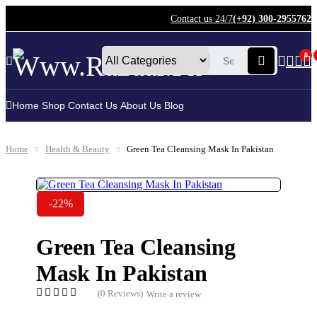
Contact us 24/7
(+92) 300-2955762
0
Home
Shop
Contact Us
About Us
Blog
Home
Health & Beauty
Green Tea Cleansing Mask In Pakistan
-22%
Green Tea Cleansing
Mask In Pakistan
(0 Reviews)
Write a review