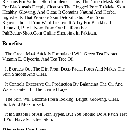
Reasons For Various Skin Problems. Thus, The Green Mask Stick
For Blackheads Deeply Cleanses The Clogged Pore To Make Skin
Healthy, Glowing, And Clear. It Contains Natural And Herbal
Ingredients That Promote Skin Detoxification And Skin
Rejuvenation. If You Want To Give It A Try For Blackhead
Removal, Buy It Now From Our Platform For
PakBeautyShop.Com Online Shopping In Pakistan.
Benefits:
· The Green Mask Stick Is Formulated With Green Tea Extract,
Vitamin E, Glycerin, And Tea Tree Oil.
· It Extracts Out The Dirt From Deep Facial Pores And Makes The
Skin Smooth And Clear.
· It Controls Excessive Oil Production By Balancing The Oil And
Water Content In The Dermal Layer.
· The Skin Will Become Fresh-looking, Bright, Glowing, Clear,
Soft, And Moisturized.
· It Is Suitable For All Skin Types, But You Should Do A Patch Test
If You Have Sensitive Skin.
Direction For Use: