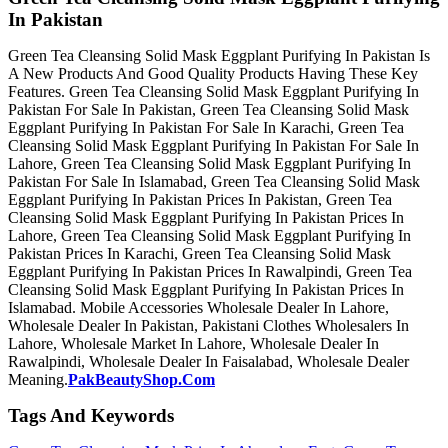
In Pakistan
Green Tea Cleansing Solid Mask Eggplant Purifying In Pakistan Is
A New Products And Good Quality Products Having These Key
Features. Green Tea Cleansing Solid Mask Eggplant Purifying In
Pakistan For Sale In Pakistan, Green Tea Cleansing Solid Mask
Eggplant Purifying In Pakistan For Sale In Karachi, Green Tea
Cleansing Solid Mask Eggplant Purifying In Pakistan For Sale In
Lahore, Green Tea Cleansing Solid Mask Eggplant Purifying In
Pakistan For Sale In Islamabad, Green Tea Cleansing Solid Mask
Eggplant Purifying In Pakistan Prices In Pakistan, Green Tea
Cleansing Solid Mask Eggplant Purifying In Pakistan Prices In
Lahore, Green Tea Cleansing Solid Mask Eggplant Purifying In
Pakistan Prices In Karachi, Green Tea Cleansing Solid Mask
Eggplant Purifying In Pakistan Prices In Rawalpindi, Green Tea
Cleansing Solid Mask Eggplant Purifying In Pakistan Prices In
Islamabad. Mobile Accessories Wholesale Dealer In Lahore,
Wholesale Dealer In Pakistan, Pakistani Clothes Wholesalers In
Lahore, Wholesale Market In Lahore, Wholesale Dealer In
Rawalpindi, Wholesale Dealer In Faisalabad, Wholesale Dealer
Meaning.
PakBeautyShop.Com
Tags And Keywords