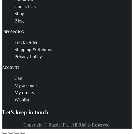
Contact Us
Shop
Blog
INFOMATION
Track Order
Shipping & Returns
Privacy Policy
ACCOUNT
Cart
My account
My orders
Wishlist
Let’s keep in touch
Copyright © Razdar.Pk. All Rights Reserved.