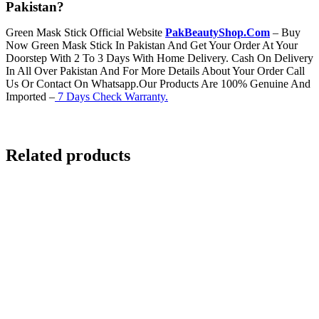
Pakistan?
Green Mask Stick Official Website
PakBeautyShop.Com
– Buy
Now Green Mask Stick In Pakistan And Get Your Order At Your
Doorstep With 2 To 3 Days With Home Delivery. Cash On Delivery
In All Over Pakistan And For More Details About Your Order Call
Us Or Contact On Whatsapp.Our Products Are 100% Genuine And
Imported –
7 Days Check Warranty.
Related products