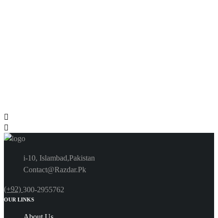
i-10, Islambad,Pakistan
Contact@Razdar.Pk
(+92)
300-2955762
OUR LINKS
About Us