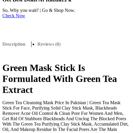
So, Why you wait? | Go & Shop Now.
Check Now
Description
Reviews (0)
Green Mask Stick Is
Formulated With Green Tea
Extract
Green Tea Cleansing Mask Price In Pakistan | Green Tea Mask
Stick For Face, Purifying Solid Clay Stick Mask, Blackheads
Remover Acne Oil Control & Clean Pore For Women And Men,
Get Rid Of Stubborn Blackheads And Unclog The Blocked Pores
With The Green Tea Purifying Clay Stick Mask. Accumulated Dirt,
Oil, And Makeup Residue In The Facial Pores Are The Main