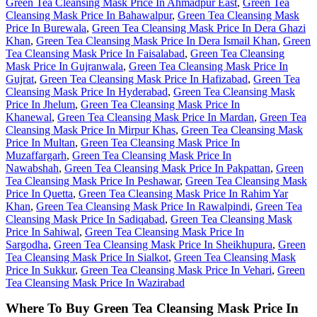
Green Tea Cleansing Mask Price In Ahmadpur East
,
Green Tea
Cleansing Mask Price In Bahawalpur
,
Green Tea Cleansing Mask
Price In Burewala
,
Green Tea Cleansing Mask Price In Dera Ghazi
Khan
,
Green Tea Cleansing Mask Price In Dera Ismail Khan
,
Green
Tea Cleansing Mask Price In Faisalabad
,
Green Tea Cleansing
Mask Price In Gujranwala
,
Green Tea Cleansing Mask Price In
Gujrat
,
Green Tea Cleansing Mask Price In Hafizabad
,
Green Tea
Cleansing Mask Price In Hyderabad
,
Green Tea Cleansing Mask
Price In Jhelum
,
Green Tea Cleansing Mask Price In
Khanewal
,
Green Tea Cleansing Mask Price In Mardan
,
Green Tea
Cleansing Mask Price In Mirpur Khas
,
Green Tea Cleansing Mask
Price In Multan
,
Green Tea Cleansing Mask Price In
Muzaffargarh
,
Green Tea Cleansing Mask Price In
Nawabshah
,
Green Tea Cleansing Mask Price In Pakpattan
,
Green
Tea Cleansing Mask Price In Peshawar
,
Green Tea Cleansing Mask
Price In Quetta
,
Green Tea Cleansing Mask Price In Rahim Yar
Khan
,
Green Tea Cleansing Mask Price In Rawalpindi
,
Green Tea
Cleansing Mask Price In Sadiqabad
,
Green Tea Cleansing Mask
Price In Sahiwal
,
Green Tea Cleansing Mask Price In
Sargodha
,
Green Tea Cleansing Mask Price In Sheikhupura
,
Green
Tea Cleansing Mask Price In Sialkot
,
Green Tea Cleansing Mask
Price In Sukkur
,
Green Tea Cleansing Mask Price In Vehari
,
Green
Tea Cleansing Mask Price In Wazirabad
Where To Buy Green Tea Cleansing Mask Price In