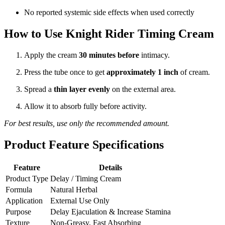
No reported systemic side effects when used correctly
How to Use Knight Rider Timing Cream
Apply the cream
30 minutes before
intimacy.
Press the tube once to get
approximately 1 inch
of cream.
Spread a
thin layer evenly
on the external area.
Allow it to absorb fully before activity.
For best results, use only the recommended amount.
Product Feature Specifications
Feature
Details
Product Type
Delay / Timing Cream
Formula
Natural Herbal
Application
External Use Only
Purpose
Delay Ejaculation & Increase Stamina
Texture
Non-Greasy, Fast Absorbing