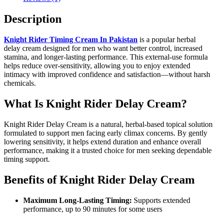
Description
Knight Rider Timing Cream In Pakistan
is a popular herbal
delay cream designed for men who want better control, increased
stamina, and longer-lasting performance. This external-use formula
helps reduce over-sensitivity, allowing you to enjoy extended
intimacy with improved confidence and satisfaction—without harsh
chemicals.
What Is Knight Rider Delay Cream?
Knight Rider Delay Cream is a natural, herbal-based topical solution
formulated to support men facing early climax concerns. By gently
lowering sensitivity, it helps extend duration and enhance overall
performance, making it a trusted choice for men seeking dependable
timing support.
Benefits of Knight Rider Delay Cream
Maximum Long-Lasting Timing:
Supports extended
performance, up to 90 minutes for some users