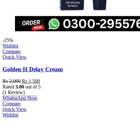
-25%
Wishlist
Compare
Quick View
Golden H Delay Cream
₨
2,000
₨
1,500
Rated
3.00
out of 5
(1 Review)
WhatsaApp Now
Compare
Quick View
Wishlist