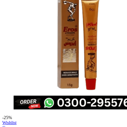
-25%
Wishlist