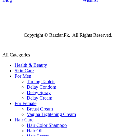
Blog
Wishlist
Copyright © Razdar.Pk. All Rights Reserved.
All Categories
Health & Beauty
Skin Care
For Men
Timing Tablets
Delay Condom
Delay Spray
Delay Cream
For Female
Breast Cream
Vagina Tightening Cream
Hair Care
Hair Color Shampoo
Hair Oil