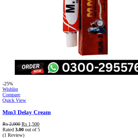
-25%
Wishlist
Compare
Quick View
Mm3 Delay Cream
₨
2,000
₨
1,500
Rated
3.00
out of 5
(1 Review)