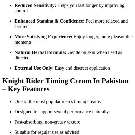
Reduced Sensitivity:
Helps you last longer by improving
control
Enhanced Stamina & Confidence:
Feel more relaxed and
assured
More Satisfying Experience:
Enjoy longer, more pleasurable
moments
Natural Herbal Formula:
Gentle on skin when used as
directed
External Use Only:
Easy and discreet application
Knight Rider Timing Cream In Pakistan
– Key Features
One of the most popular men’s timing creams
Designed to support sexual performance naturally
Fast-absorbing, non-greasy texture
Suitable for regular use as advised