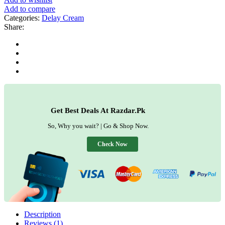
Add to compare
Categories:
Delay Cream
Share:
Get Best Deals At Razdar.Pk
So, Why you wait? | Go & Shop Now.
Check Now
Description
Reviews (1)