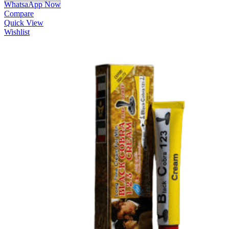
WhatsaApp Now
Compare
Quick View
Wishlist