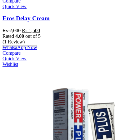
Compare
Quick View
Eros Delay Cream
₨
2,000
₨
1,500
Rated
4.00
out of 5
(1 Review)
WhatsaApp Now
Compare
Quick View
Wishlist