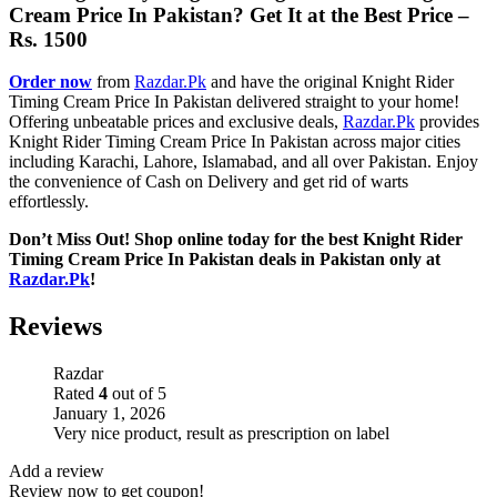
Cream Price In Pakistan? Get It at the Best Price –
Rs. 1500
Order now
from
Razdar.Pk
and have the original Knight Rider
Timing Cream Price In Pakistan delivered straight to your home!
Offering unbeatable prices and exclusive deals,
Razdar.Pk
provides
Knight Rider Timing Cream Price In Pakistan across major cities
including Karachi, Lahore, Islamabad, and all over Pakistan. Enjoy
the convenience of Cash on Delivery and get rid of warts
effortlessly.
Don’t Miss Out! Shop online today for the best Knight Rider
Timing Cream Price In Pakistan deals in Pakistan only at
Razdar.Pk
!
Reviews
Razdar
Rated
4
out of 5
January 1, 2026
Very nice product, result as prescription on label
Add a review
Review now to get coupon!