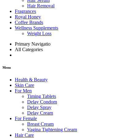
Hair Serum
Hair Removal
Fragrances
Royal Honey
Coffee Brands
Wellness Supplements
Weight Loss
Primary Navigatio
All Categories
Menu
Health & Beauty
Skin Care
For Men
Timing Tablets
Delay Condom
Delay Spray
Delay Cream
For Female
Breast Cream
Vagina Tightening Cream
Hair Care