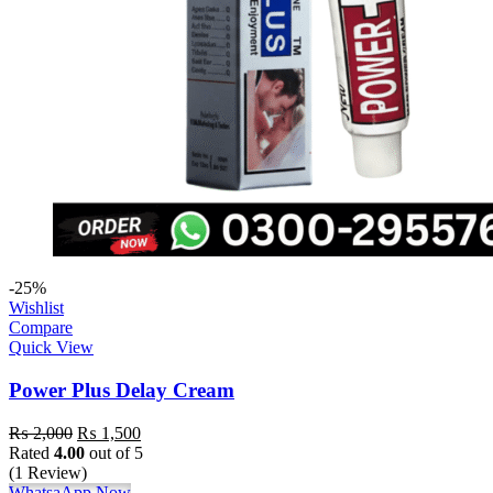
-25%
Wishlist
Compare
Quick View
Power Plus Delay Cream
₨
2,000
₨
1,500
Rated
4.00
out of 5
(1 Review)
WhatsaApp Now