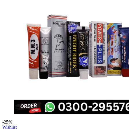
-25%
Wishlist