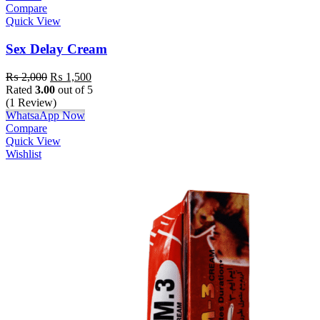
Compare
Quick View
Sex Delay Cream
₨
2,000
₨
1,500
Rated
3.00
out of 5
(1 Review)
WhatsaApp Now
Compare
Quick View
Wishlist