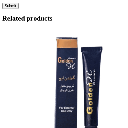
Related products