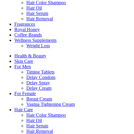
Hair Color Shampoo
Hair Oil
Hair Serum
Hair Removal
Fragrances
Royal Honey
Coffee Brands
Wellness Supplements
Weight Loss
Health & Beauty
Skin Care
For Men
Timing Tablets
Delay Condom
Delay Spray
Delay Cream
For Female
Breast Cream
Vagina Tightening Cream
Hair Care
Hair Color Shampoo
Hair Oil
Hair Serum
Hair Removal