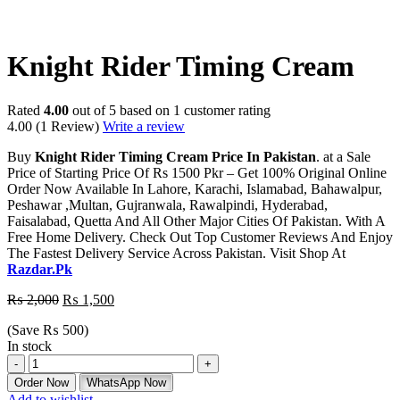
-25%
Knight Rider Timing Cream
Rated
4.00
out of 5 based on
1
customer rating
4.00
(1 Review)
Write a review
Buy
Knight Rider Timing Cream Price In Pakistan
. at a Sale
Price of Starting Price Of Rs 1500 Pkr – Get 100% Original Online
Order Now Available In Lahore, Karachi, Islamabad, Bahawalpur,
Peshawar ,Multan, Gujranwala, Rawalpindi, Hyderabad,
Faisalabad, Quetta And All Other Major Cities Of Pakistan. With A
Free Home Delivery. Check Out Top Customer Reviews And Enjoy
The Fastest Delivery Service Across Pakistan. Visit Shop At
Razdar.Pk
₨
2,000
₨
1,500
(Save
₨
500
)
In stock
Order Now
WhatsApp Now
Add to wishlist