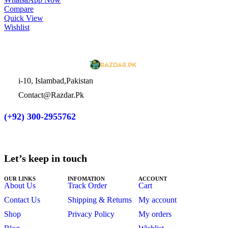
Compare
Quick View
Wishlist
i-10, Islambad,Pakistan
Contact@Razdar.Pk
(+92)
300-2955762
Let’s keep in touch
OUR LINKS
INFOMATION
ACCOUNT
About Us
Track Order
Cart
Contact Us
Shipping & Returns
My account
Shop
Privacy Policy
My orders