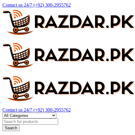
Contact us 24/7
(+92) 300-2955762
Contact us 24/7
(+92) 300-2955762