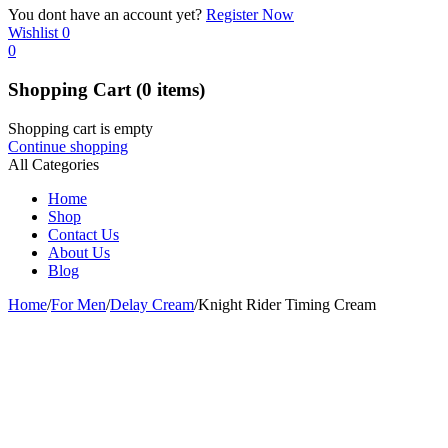
You dont have an account yet?
Register Now
Wishlist
0
0
Shopping Cart
(0 items)
Shopping cart is empty
Continue shopping
All Categories
Home
Shop
Contact Us
About Us
Blog
Home
/
For Men
/
Delay Cream
/
Knight Rider Timing Cream