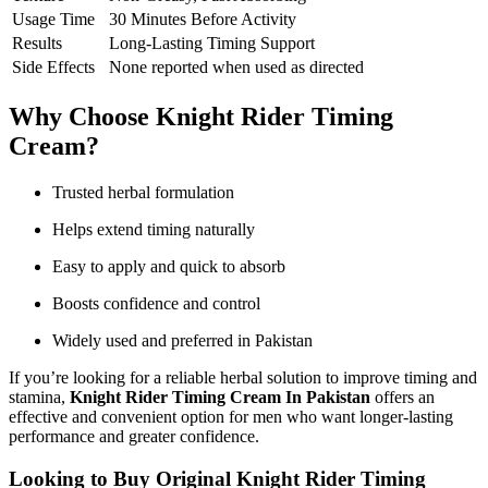
Usage Time
30 Minutes Before Activity
Results
Long-Lasting Timing Support
Side Effects
None reported when used as directed
Why Choose Knight Rider Timing
Cream?
Trusted herbal formulation
Helps extend timing naturally
Easy to apply and quick to absorb
Boosts confidence and control
Widely used and preferred in Pakistan
If you’re looking for a reliable herbal solution to improve timing and
stamina,
Knight Rider Timing Cream In Pakistan
offers an
effective and convenient option for men who want longer-lasting
performance and greater confidence.
Looking to Buy Original Knight Rider Timing