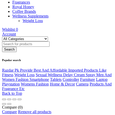
Fragrances
Royal Honey
Coffee Brands
Wellness Supplements
Weight Loss
Wishlist
0
Account
Popular search
Razdar Pk Provide Best And Affordable Imported Products Like
Fitness
Weight Loss
Sexual Wellness Delay Cream Spray Men And
Women Fashion Smartphone
Tablets
Controller
Furniture
Laptop
Playstation
Womens Fashion
Home & Decor
Camera
Products And
Fragrance Etc
Back to Top
Compare
(0)
Compare
Remove all products