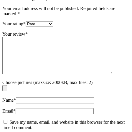
Your email address will not be published.
Required fields are
marked
*
Your rating
*
Your review
*
Choose pictures (maxsize: 2000kB, max files: 2)
Name
*
Email
*
Save my name, email, and website in this browser for the next
time I comment.