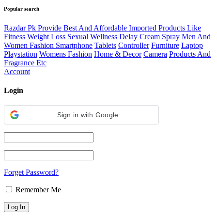
Popular search
Razdar Pk Provide Best And Affordable Imported Products Like
Fitness
Weight Loss
Sexual Wellness Delay Cream Spray Men And
Women Fashion Smartphone
Tablets
Controller
Furniture
Laptop
Playstation
Womens Fashion
Home & Decor
Camera
Products And
Fragrance Etc
Account
Login
Sign in with Google
Forget Password?
Remember Me