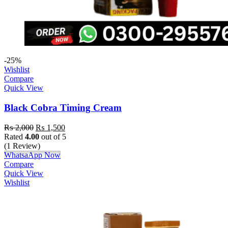
-25%
Wishlist
Compare
Quick View
Black Cobra Timing Cream
₨
2,000
₨
1,500
Rated
4.00
out of 5
(1 Review)
WhatsaApp Now
Compare
Quick View
Wishlist