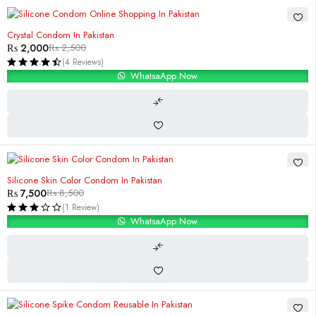
-20%
Crystal Condom In Pakistan
₨
2,000
₨
2,500
(4 Reviews)
WhatsaApp Now
-12%
Silicone Skin Color Condom In Pakistan
₨
7,500
₨
8,500
(1 Review)
WhatsaApp Now