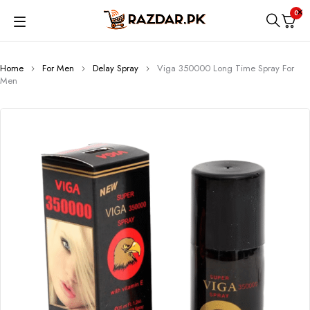
0
Home
For Men
Delay Spray
Viga 350000 Long Time Spray For
Men