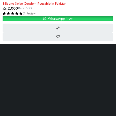
-20%
Silicone Spike Condom Reusable In Pakistan
₨
2,000
₨
2,500
(1 Review)
WhatsaApp Now
i-10, Islambad,Pakistan
Contact@Razdar.Pk
(+92)
300-2955762
Let’s keep in touch
OUR LINKS
INFOMATION
ACCOUNT
About Us
Track Order
Cart