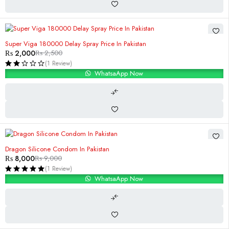
-20%
Super Viga 180000 Delay Spray Price In Pakistan
₨
2,000
₨
2,500
(1 Review)
WhatsaApp Now
-11%
Dragon Silicone Condom In Pakistan
₨
8,000
₨
9,000
(1 Review)
WhatsaApp Now