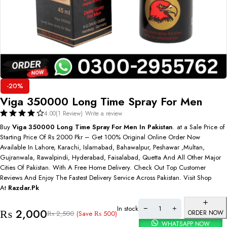
-20%
Viga 350000 Long Time Spray For Men
4.00
(1 Review)
Write a review
Buy
Viga 350000 Long Time Spray For Men In Pakistan
. at a Sale Price of
Starting Price Of Rs 2000 Pkr – Get 100% Original Online Order Now
Available In Lahore, Karachi, Islamabad, Bahawalpur, Peshawar ,Multan,
Gujranwala, Rawalpindi, Hyderabad, Faisalabad, Quetta And All Other Major
Cities Of Pakistan. With A Free Home Delivery. Check Out Top Customer
Reviews And Enjoy The Fastest Delivery Service Across Pakistan. Visit Shop
At
Razdar.Pk
In stock
₨
2,000
ORDER NOW
(Save
₨
500
)
₨
2,500
WHATSAPP NOW