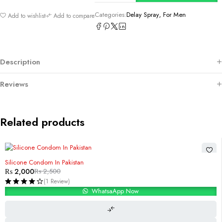
Categories:
Delay Spray
,
For Men
Add to wishlist
Add to compare
Description
Reviews
Related products
-20%
Silicone Condom In Pakistan
₨
2,000
₨
2,500
(1 Review)
WhatsaApp Now