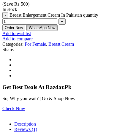
(Save
₨
500
)
In stock
Breast Enlargement Cream In Pakistan quantity
Order Now
WhatsApp Now
Add to wishlist
Add to compare
Categories:
For Female
,
Breast Cream
Share:
Get Best Deals At Razdar.Pk
So, Why you wait? | Go & Shop Now.
Check Now
Description
Reviews (1)