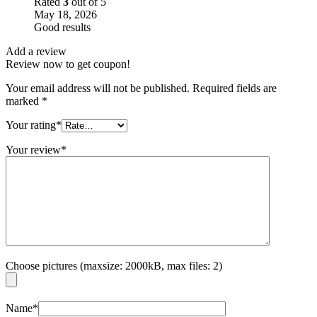
Rated
3
out of 5
May 18, 2026
Good results
Add a review
Review now to get coupon!
Your email address will not be published.
Required fields are
marked
*
Your rating
*
Your review
*
Choose pictures (maxsize: 2000kB, max files: 2)
Name
*