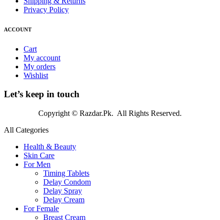
Shipping & Returns
Privacy Policy
ACCOUNT
Cart
My account
My orders
Wishlist
Let’s keep in touch
Copyright © Razdar.Pk. All Rights Reserved.
All Categories
Health & Beauty
Skin Care
For Men
Timing Tablets
Delay Condom
Delay Spray
Delay Cream
For Female
Breast Cream