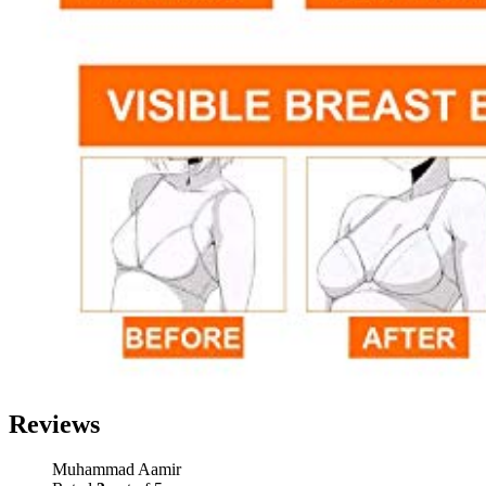
Reviews
Muhammad Aamir