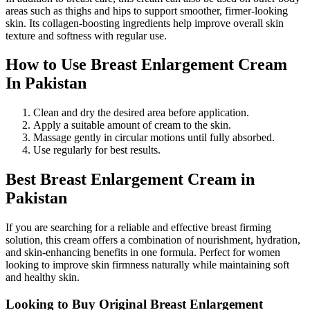
areas such as thighs and hips to support smoother, firmer-looking
skin. Its collagen-boosting ingredients help improve overall skin
texture and softness with regular use.
How to Use Breast Enlargement Cream
In Pakistan
Clean and dry the desired area before application.
Apply a suitable amount of cream to the skin.
Massage gently in circular motions until fully absorbed.
Use regularly for best results.
Best Breast Enlargement Cream in
Pakistan
If you are searching for a reliable and effective breast firming
solution, this cream offers a combination of nourishment, hydration,
and skin-enhancing benefits in one formula. Perfect for women
looking to improve skin firmness naturally while maintaining soft
and healthy skin.
Looking to Buy Original Breast Enlargement