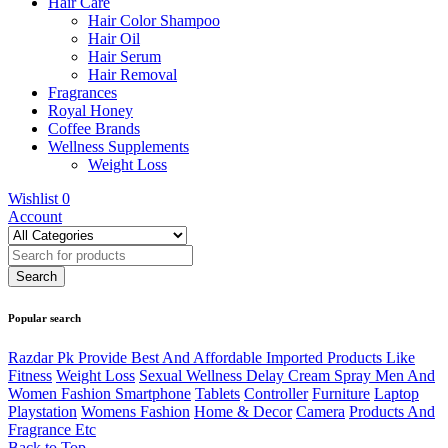
Hair Care
Hair Color Shampoo
Hair Oil
Hair Serum
Hair Removal
Fragrances
Royal Honey
Coffee Brands
Wellness Supplements
Weight Loss
Wishlist
0
Account
Popular search
Razdar Pk Provide Best And Affordable Imported Products Like
Fitness
Weight Loss
Sexual Wellness Delay Cream Spray Men And
Women Fashion Smartphone
Tablets
Controller
Furniture
Laptop
Playstation
Womens Fashion
Home & Decor
Camera
Products And
Fragrance Etc
Back to Top