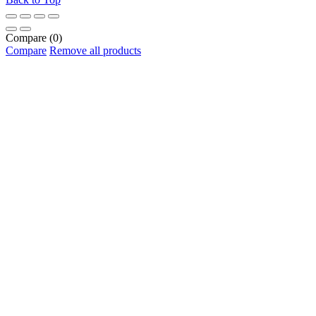
Compare
(0)
Compare
Remove all products