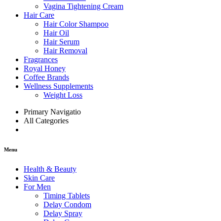
Vagina Tightening Cream
Hair Care
Hair Color Shampoo
Hair Oil
Hair Serum
Hair Removal
Fragrances
Royal Honey
Coffee Brands
Wellness Supplements
Weight Loss
Primary Navigatio
All Categories
Menu
Health & Beauty
Skin Care
For Men
Timing Tablets
Delay Condom
Delay Spray