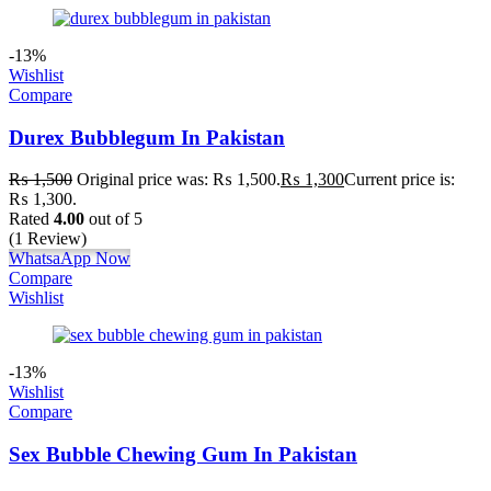
-13%
Wishlist
Compare
Durex Bubblegum In Pakistan
₨
1,500
Original price was: ₨ 1,500.
₨
1,300
Current price is:
₨ 1,300.
Rated
4.00
out of 5
(1 Review)
WhatsaApp Now
Compare
Wishlist
-13%
Wishlist
Compare
Sex Bubble Chewing Gum In Pakistan