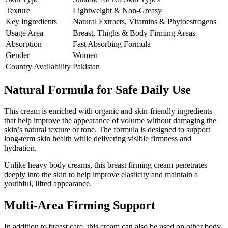
Texture
Lightweight & Non-Greasy
Key Ingredients
Natural Extracts, Vitamins & Phytoestrogens
Usage Area
Breast, Thighs & Body Firming Areas
Absorption
Fast Absorbing Formula
Gender
Women
Country Availability
Pakistan
Natural Formula for Safe Daily Use
This cream is enriched with organic and skin-friendly ingredients
that help improve the appearance of volume without damaging the
skin’s natural texture or tone. The formula is designed to support
long-term skin health while delivering visible firmness and
hydration.
Unlike heavy body creams, this breast firming cream penetrates
deeply into the skin to help improve elasticity and maintain a
youthful, lifted appearance.
Multi-Area Firming Support
In addition to breast care, this cream can also be used on other body