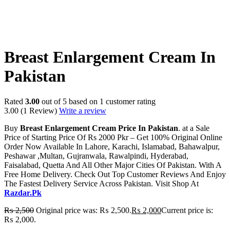
-20%
Breast Enlargement Cream In
Pakistan
Rated
3.00
out of 5 based on
1
customer rating
3.00
(1 Review)
Write a review
Buy
Breast Enlargement Cream Price In Pakistan
. at a Sale
Price of Starting Price Of Rs 2000 Pkr – Get 100% Original Online
Order Now Available In Lahore, Karachi, Islamabad, Bahawalpur,
Peshawar ,Multan, Gujranwala, Rawalpindi, Hyderabad,
Faisalabad, Quetta And All Other Major Cities Of Pakistan. With A
Free Home Delivery. Check Out Top Customer Reviews And Enjoy
The Fastest Delivery Service Across Pakistan. Visit Shop At
Razdar.Pk
₨
2,500
Original price was: ₨ 2,500.
₨
2,000
Current price is:
₨ 2,000.