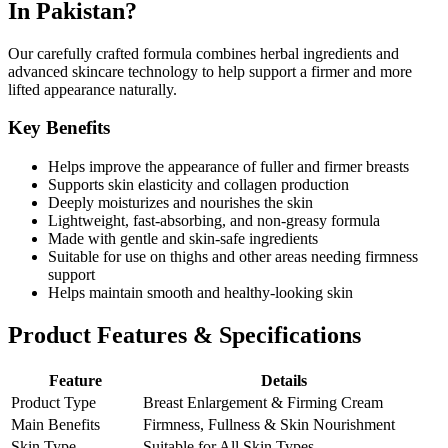
In Pakistan?
Our carefully crafted formula combines herbal ingredients and
advanced skincare technology to help support a firmer and more
lifted appearance naturally.
Key Benefits
Helps improve the appearance of fuller and firmer breasts
Supports skin elasticity and collagen production
Deeply moisturizes and nourishes the skin
Lightweight, fast-absorbing, and non-greasy formula
Made with gentle and skin-safe ingredients
Suitable for use on thighs and other areas needing firmness
support
Helps maintain smooth and healthy-looking skin
Product Features & Specifications
Feature
Details
Product Type
Breast Enlargement & Firming Cream
Main Benefits
Firmness, Fullness & Skin Nourishment
Skin Type
Suitable for All Skin Types