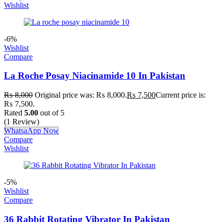
Wishlist
-6%
Wishlist
Compare
La Roche Posay Niacinamide 10 In Pakistan
₨
8,000
Original price was: ₨ 8,000.
₨
7,500
Current price is:
₨ 7,500.
Rated
5.00
out of 5
(1 Review)
WhatsaApp Now
Compare
Wishlist
-5%
Wishlist
Compare
36 Rabbit Rotating Vibrator In Pakistan