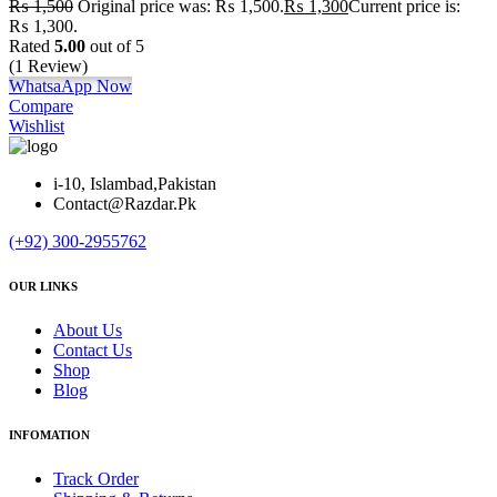
₨
1,500
Original price was: ₨ 1,500.
₨
1,300
Current price is:
₨ 1,300.
Rated
5.00
out of 5
(1 Review)
WhatsaApp Now
Compare
Wishlist
i-10, Islambad,Pakistan
Contact@Razdar.Pk
(+92)
300-2955762
OUR LINKS
About Us
Contact Us
Shop
Blog
INFOMATION
Track Order