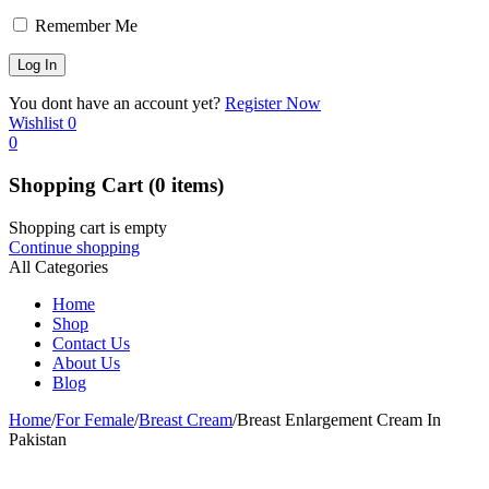
Remember Me
You dont have an account yet?
Register Now
Wishlist
0
0
Shopping Cart
(0 items)
Shopping cart is empty
Continue shopping
All Categories
Home
Shop
Contact Us
About Us
Blog
Home
/
For Female
/
Breast Cream
/
Breast Enlargement Cream In
Pakistan