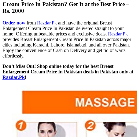
Cream Price In Pakistan​? Get It at the Best Price –
Rs. 2000
Order now
from
Razdar.Pk
and have the original Breast
Enlargement Cream​ Price In Pakistan delivered straight to your
home! Offering unbeatable prices and exclusive deals,
Razdar.Pk
provides Breast Enlargement Cream Price In Pakistan across major
cities including Karachi, Lahore, Islamabad, and all over Pakistan.
Enjoy the convenience of Cash on Delivery and get rid of warts
effortlessly.
Don’t Miss Out! Shop online today for the best Breast
Enlargement Cream​ Price In Pakistan deals in Pakistan only at
Razdar.Pk
!