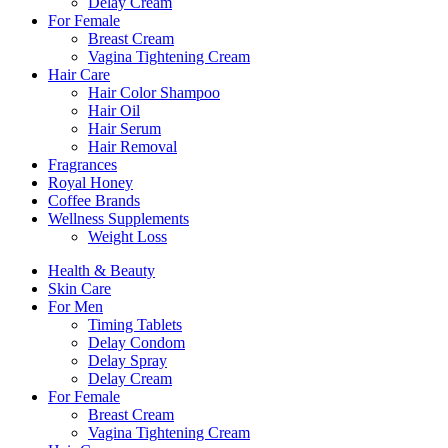
Delay Cream
For Female
Breast Cream
Vagina Tightening Cream
Hair Care
Hair Color Shampoo
Hair Oil
Hair Serum
Hair Removal
Fragrances
Royal Honey
Coffee Brands
Wellness Supplements
Weight Loss
Health & Beauty
Skin Care
For Men
Timing Tablets
Delay Condom
Delay Spray
Delay Cream
For Female
Breast Cream
Vagina Tightening Cream