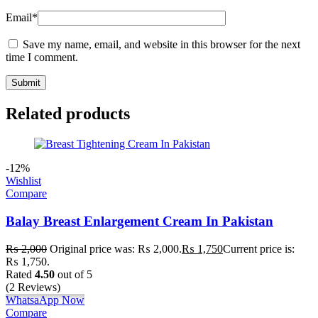
Email
*
Save my name, email, and website in this browser for the next
time I comment.
Related products
-12%
Wishlist
Compare
Balay Breast Enlargement Cream In Pakistan
₨
2,000
Original price was: ₨ 2,000.
₨
1,750
Current price is:
₨ 1,750.
Rated
4.50
out of 5
(2 Reviews)
WhatsaApp Now
Compare