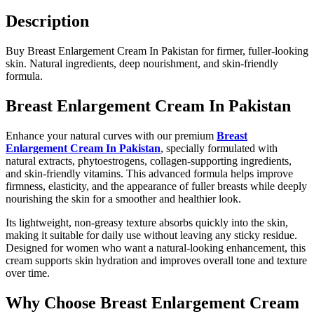
Description
Buy Breast Enlargement Cream In Pakistan for firmer, fuller-looking
skin. Natural ingredients, deep nourishment, and skin-friendly
formula.
Breast Enlargement Cream In Pakistan
Enhance your natural curves with our premium
Breast
Enlargement Cream In Pakistan
, specially formulated with
natural extracts, phytoestrogens, collagen-supporting ingredients,
and skin-friendly vitamins. This advanced formula helps improve
firmness, elasticity, and the appearance of fuller breasts while deeply
nourishing the skin for a smoother and healthier look.
Its lightweight, non-greasy texture absorbs quickly into the skin,
making it suitable for daily use without leaving any sticky residue.
Designed for women who want a natural-looking enhancement, this
cream supports skin hydration and improves overall tone and texture
over time.
Why Choose Breast Enlargement Cream