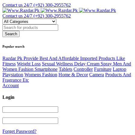
Contact us 24/7
(+92) 300-2955762
Contact us 24/7
(+92) 300-2955762
Popular search
Razdar Pk Provide Best And Affordable Imported Products Like
Fitness
Weight Loss
Sexual Wellness Delay Cream Spray Men And
Women Fashion Smartphone
Tablets
Controller
Furniture
Laptop
Playstation
Womens Fashion
Home & Decor
Camera
Products And
Fragrance Etc
Account
Login
Forget Password?