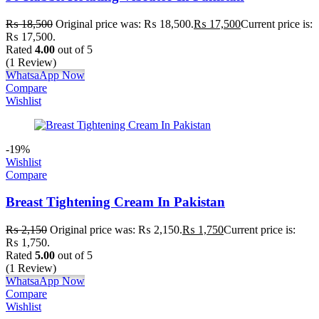
₨
18,500
Original price was: ₨ 18,500.
₨
17,500
Current price is:
₨ 17,500.
Rated
4.00
out of 5
(1 Review)
WhatsaApp Now
Compare
Wishlist
-19%
Wishlist
Compare
Breast Tightening Cream In Pakistan
₨
2,150
Original price was: ₨ 2,150.
₨
1,750
Current price is:
₨ 1,750.
Rated
5.00
out of 5
(1 Review)
WhatsaApp Now
Compare
Wishlist