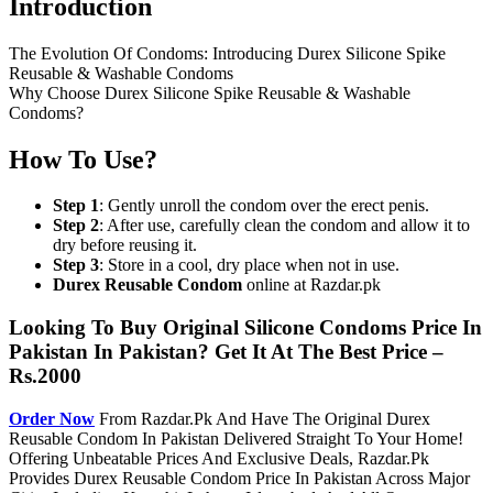
Introduction
The Evolution Of Condoms: Introducing Durex Silicone Spike
Reusable & Washable Condoms
Why Choose Durex Silicone Spike Reusable & Washable
Condoms?
How To Use?
Step 1
: Gently unroll the condom over the erect penis.
Step 2
: After use, carefully clean the condom and allow it to
dry before reusing it.
Step 3
: Store in a cool, dry place when not in use.
Durex Reusable Condom
online at Razdar.pk
Looking To Buy Original Silicone Condoms Price In
Pakistan In Pakistan? Get It At The Best Price –
Rs.2000
Order Now
From Razdar.Pk And Have The Original Durex
Reusable Condom In Pakistan Delivered Straight To Your Home!
Offering Unbeatable Prices And Exclusive Deals, Razdar.Pk
Provides Durex Reusable Condom Price In Pakistan Across Major