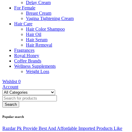
Delay Cream
For Female
Breast Cream
Vagina Tightening Cream
Hair Care
Hair Color Shampoo
Hair Oil
Hair Serum
Hair Removal
Fragrances
Royal Honey
Coffee Brands
Wellness Supplements
Weight Loss
Wishlist
0
Account
Popular search
Razdar Pk Provide Best And Affordable Imported Products Like