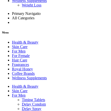
Wellness Supplements
Weight Loss
Primary Navigatio
All Categories
Menu
Health & Beauty
Skin Care
For Men
For Female
Hair Care
Fragrances
Royal Honey
Coffee Brands
Wellness Supplements
Health & Beauty
Skin Care
For Men
Timing Tablets
Delay Condom
Delay Spray