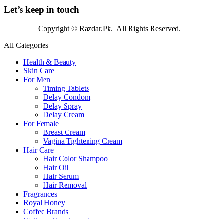
Let’s keep in touch
Copyright © Razdar.Pk. All Rights Reserved.
All Categories
Health & Beauty
Skin Care
For Men
Timing Tablets
Delay Condom
Delay Spray
Delay Cream
For Female
Breast Cream
Vagina Tightening Cream
Hair Care
Hair Color Shampoo
Hair Oil
Hair Serum
Hair Removal
Fragrances
Royal Honey
Coffee Brands