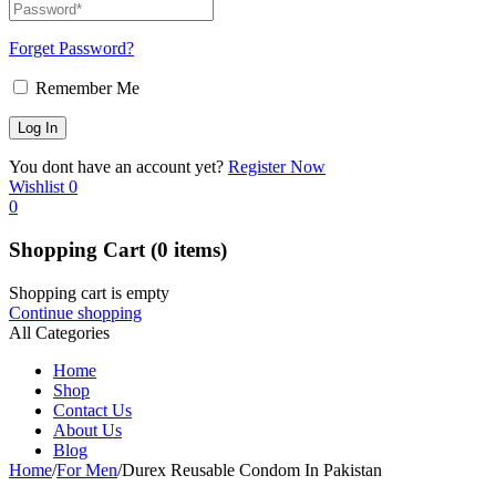
Forget Password?
Remember Me
You dont have an account yet?
Register Now
Wishlist
0
0
Shopping Cart
(0 items)
Shopping cart is empty
Continue shopping
All Categories
Home
Shop
Contact Us
About Us
Blog
Home
/
For Men
/
Durex Reusable Condom In Pakistan