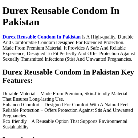
Durex Reusable Condom In
Pakistan
Durex Reusable Condom In Pakistan
Is A High-quality, Durable,
And Comfortable Condom Designed For Extended Protection.
Made From Premium Material, It Provides A Safe And Reliable
Experience, Designed To Fit Perfectly And Offer Protection Against
Sexually Transmitted Infections (Stis) And Unwanted Pregnancies.
Durex Reusable Condom In Pakistan Key
Features:
Durable Material – Made From Premium, Skin-friendly Material
That Ensures Long-lasting Use.
Enhanced Comfort – Designed For Comfort With A Natural Feel.
Reliable Protection – Offers Protection Against Stis And Unwanted
Pregnancies.
Eco-friendly – A Reusable Option That Supports Environmental
Sustainability.