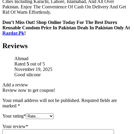
Cities Including Karachi, Lahore, Islamabad, And All Over
Pakistan. Enjoy The Convenience Of Cash On Delivery And Get
Rid Of Warts Effortlessly.
Don’t Miss Out! Shop Online Today For The Best Durex
Reusable Condom Price In Pakistan Deals In Pakistan Only At
Razdar.Pk
!
Reviews
Ahmad
Rated
5
out of 5
November 19, 2025
Good silicone
Add a review
Review now to get coupon!
Your email address will not be published.
Required fields are
marked
*
Your rating
*
Your review
*