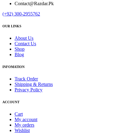
Contact@Razdar.Pk
(+92)
300-2955762
OUR LINKS
About Us
Contact Us
Shop
Blog
INFOMATION
Track Order
Shipping & Returns
Privacy Policy
ACCOUNT
Cart
My account
My orders
Wishlist