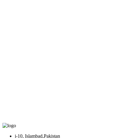
i-10, Islambad,Pakistan