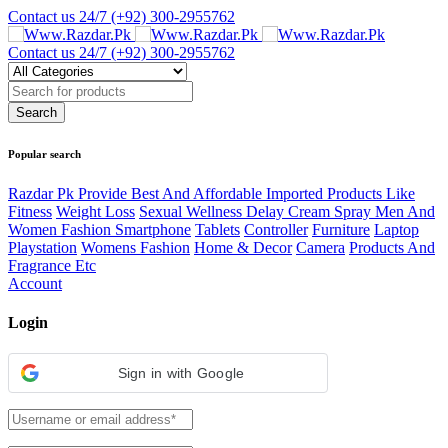
Contact us 24/7
(+92) 300-2955762
Contact us 24/7
(+92) 300-2955762
Popular search
Razdar Pk Provide Best And Affordable Imported Products Like
Fitness
Weight Loss
Sexual Wellness Delay Cream Spray Men And
Women Fashion Smartphone
Tablets
Controller
Furniture
Laptop
Playstation
Womens Fashion
Home & Decor
Camera
Products And
Fragrance Etc
Account
Login
Sign in with Google