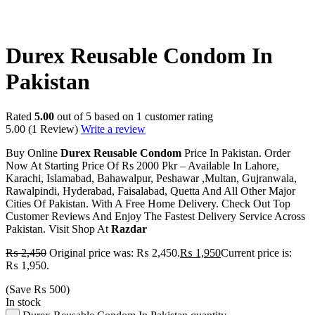
-20%
Durex Reusable Condom In
Pakistan
Rated
5.00
out of 5 based on
1
customer rating
5.00
(1 Review)
Write a review
Buy Online
Durex Reusable
Condom
Price In Pakistan. Order
Now At Starting Price Of Rs 2000 Pkr – Available In Lahore,
Karachi, Islamabad, Bahawalpur, Peshawar ,Multan, Gujranwala,
Rawalpindi, Hyderabad, Faisalabad, Quetta And All Other Major
Cities Of Pakistan. With A Free Home Delivery. Check Out Top
Customer Reviews And Enjoy The Fastest Delivery Service Across
Pakistan. Visit Shop At
Razdar
₨
2,450
Original price was: ₨ 2,450.
₨
1,950
Current price is:
₨ 1,950.
(Save
₨
500
)
In stock