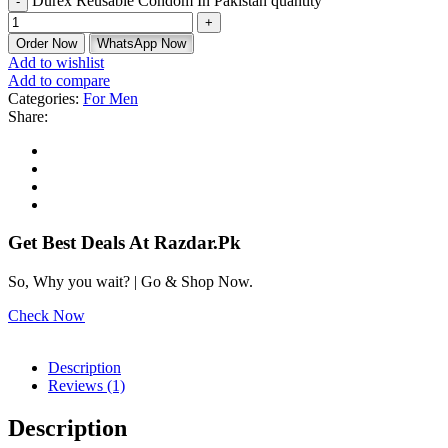
Durex Reusable Condom In Pakistan quantity
Order Now
WhatsApp Now
Add to wishlist
Add to compare
Categories:
For Men
Share:
Get Best Deals At Razdar.Pk
So, Why you wait? | Go & Shop Now.
Check Now
Description
Reviews (1)
Description