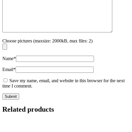
Choose pictures (maxsize: 2000kB, max files: 2)
Name
*
Email
*
Save my name, email, and website in this browser for the next
time I comment.
Related products