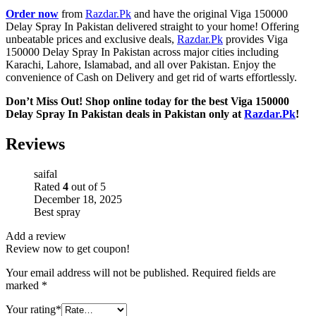
Order now
from
Razdar.Pk
and have the original Viga 150000
Delay Spray In Pakistan delivered straight to your home! Offering
unbeatable prices and exclusive deals,
Razdar.Pk
provides Viga
150000 Delay Spray In Pakistan across major cities including
Karachi, Lahore, Islamabad, and all over Pakistan. Enjoy the
convenience of Cash on Delivery and get rid of warts effortlessly.
Don’t Miss Out! Shop online today for the best Viga 150000
Delay Spray In Pakistan deals in Pakistan only at
Razdar.Pk
!
Reviews
saifal
Rated
4
out of 5
December 18, 2025
Best spray
Add a review
Review now to get coupon!
Your email address will not be published.
Required fields are
marked
*
Your rating
*