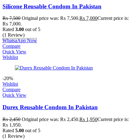
Silicone Reusable Condom In Pakistan
₨
7,500
Original price was: ₨ 7,500.
₨
7,000
Current price is:
₨ 7,000.
Rated
3.00
out of 5
(1 Review)
WhatsaApp Now
Compare
Quick View
Wishlist
-20%
Wishlist
Compare
Quick View
Durex Reusable Condom In Pakistan
₨
2,450
Original price was: ₨ 2,450.
₨
1,950
Current price is:
₨ 1,950.
Rated
5.00
out of 5
(1 Review)