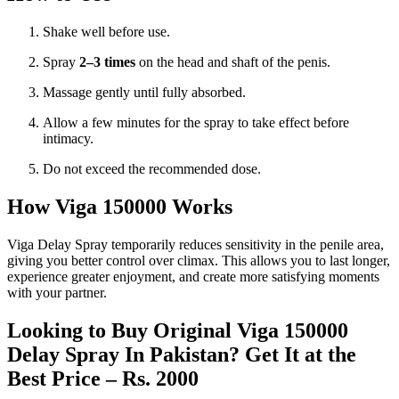
Shake well before use.
Spray
2–3 times
on the head and shaft of the penis.
Massage gently until fully absorbed.
Allow a few minutes for the spray to take effect before
intimacy.
Do not exceed the recommended dose.
How Viga 150000 Works
Viga Delay Spray temporarily reduces sensitivity in the penile area,
giving you better control over climax. This allows you to last longer,
experience greater enjoyment, and create more satisfying moments
with your partner.
Looking to Buy Original Viga 150000
Delay Spray In Pakistan? Get It at the
Best Price – Rs. 2000