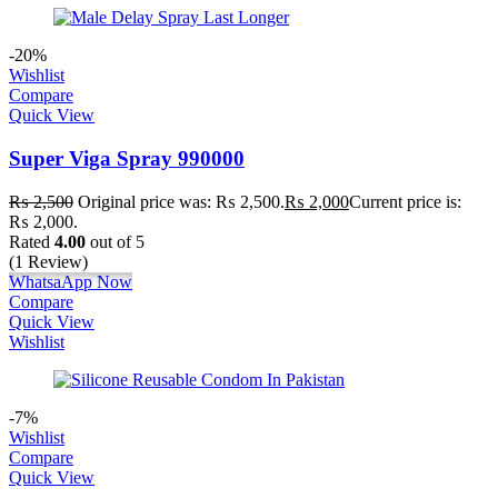
-20%
Wishlist
Compare
Quick View
Super Viga Spray 990000
₨
2,500
Original price was: ₨ 2,500.
₨
2,000
Current price is:
₨ 2,000.
Rated
4.00
out of 5
(1 Review)
WhatsaApp Now
Compare
Quick View
Wishlist
-7%
Wishlist
Compare
Quick View