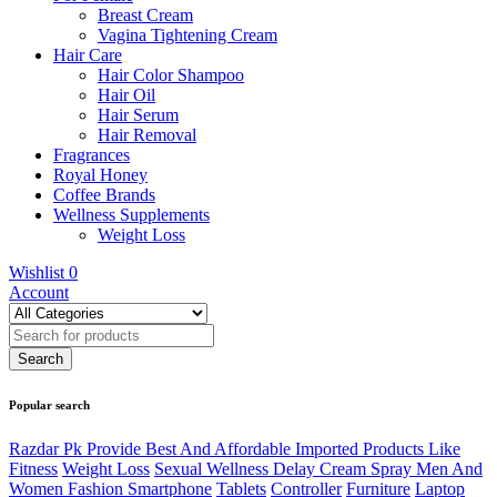
Breast Cream
Vagina Tightening Cream
Hair Care
Hair Color Shampoo
Hair Oil
Hair Serum
Hair Removal
Fragrances
Royal Honey
Coffee Brands
Wellness Supplements
Weight Loss
Wishlist
0
Account
Popular search
Razdar Pk Provide Best And Affordable Imported Products Like
Fitness
Weight Loss
Sexual Wellness Delay Cream Spray Men And
Women Fashion Smartphone
Tablets
Controller
Furniture
Laptop