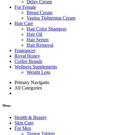
Delay Cream
For Female
Breast Cream
Vagina Tightening Cream
Hair Care
Hair Color Shampoo
Hair Oil
Hair Serum
Hair Removal
Fragrances
Royal Honey
Coffee Brands
Wellness Supplements
Weight Loss
Primary Navigatio
All Categories
Menu
Health & Beauty
Skin Care
For Men
Timing Tablets