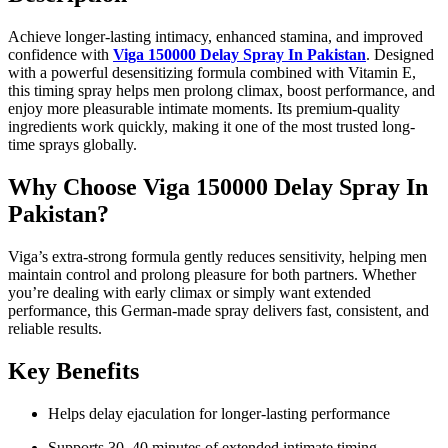
Achieve longer-lasting intimacy, enhanced stamina, and improved
confidence with
Viga 150000 Delay Spray In Pakistan
. Designed
with a powerful desensitizing formula combined with Vitamin E,
this timing spray helps men prolong climax, boost performance, and
enjoy more pleasurable intimate moments. Its premium-quality
ingredients work quickly, making it one of the most trusted long-
time sprays globally.
Why Choose Viga 150000 Delay Spray In
Pakistan?
Viga’s extra-strong formula gently reduces sensitivity, helping men
maintain control and prolong pleasure for both partners. Whether
you’re dealing with early climax or simply want extended
performance, this German-made spray delivers fast, consistent, and
reliable results.
Key Benefits
Helps delay ejaculation for longer-lasting performance
Supports 30–40 minutes of extended intimate timing