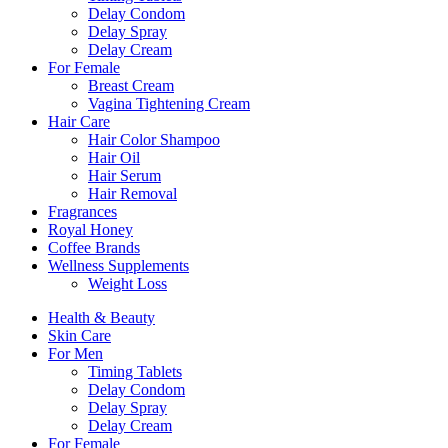
Delay Condom
Delay Spray
Delay Cream
For Female
Breast Cream
Vagina Tightening Cream
Hair Care
Hair Color Shampoo
Hair Oil
Hair Serum
Hair Removal
Fragrances
Royal Honey
Coffee Brands
Wellness Supplements
Weight Loss
Health & Beauty
Skin Care
For Men
Timing Tablets
Delay Condom
Delay Spray
Delay Cream
For Female