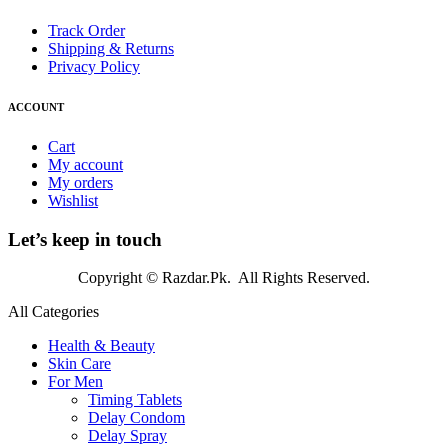
Track Order
Shipping & Returns
Privacy Policy
ACCOUNT
Cart
My account
My orders
Wishlist
Let’s keep in touch
Copyright © Razdar.Pk. All Rights Reserved.
All Categories
Health & Beauty
Skin Care
For Men
Timing Tablets
Delay Condom
Delay Spray