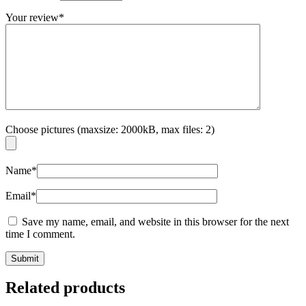
Your review
*
Choose pictures (maxsize: 2000kB, max files: 2)
Name
*
Email
*
Save my name, email, and website in this browser for the next
time I comment.
Related products