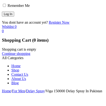
Remember Me
You dont have an account yet?
Register Now
Wishlist
0
0
Shopping Cart
(0 items)
Shopping cart is empty
Continue shopping
All Categories
Home
Shop
Contact Us
About Us
Blog
Home
/
For Men
/
Delay Spray
/
Viga 150000 Delay Spray In Pakistan