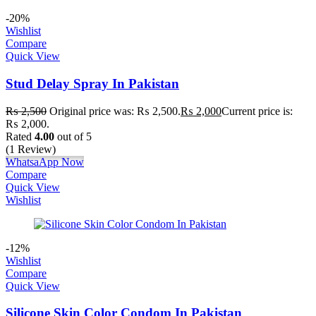
-20%
Wishlist
Compare
Quick View
Stud Delay Spray In Pakistan
₨
2,500
Original price was: ₨ 2,500.
₨
2,000
Current price is:
₨ 2,000.
Rated
4.00
out of 5
(1 Review)
WhatsaApp Now
Compare
Quick View
Wishlist
-12%
Wishlist
Compare
Quick View
Silicone Skin Color Condom In Pakistan