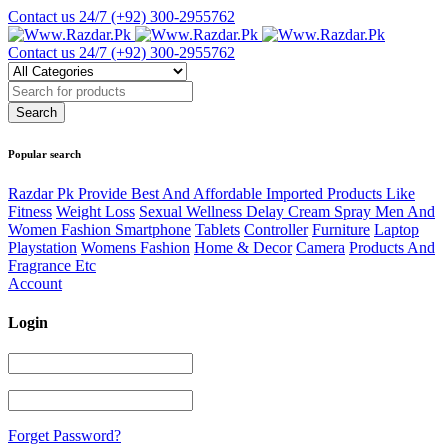
Contact us 24/7
(+92) 300-2955762
Contact us 24/7
(+92) 300-2955762
Popular search
Razdar Pk Provide Best And Affordable Imported Products Like
Fitness
Weight Loss
Sexual Wellness Delay Cream Spray Men And
Women Fashion Smartphone
Tablets
Controller
Furniture
Laptop
Playstation
Womens Fashion
Home & Decor
Camera
Products And
Fragrance Etc
Account
Login
Forget Password?