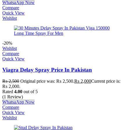
WhatsaApp Now
Compare
Quick View
Wishlist
-20%
Wishlist
Compare
Quick View
Viagra Delay Spray Price In Pakistan
₨
2,500
Original price was: ₨ 2,500.
₨
2,000
Current price is:
₨ 2,000.
Rated
4.00
out of 5
(1 Review)
WhatsaApp Now
Compare
Quick View
Wishlist