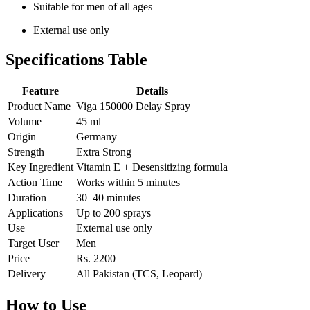
Suitable for men of all ages
External use only
Specifications Table
Feature
Details
Product Name
Viga 150000 Delay Spray
Volume
45 ml
Origin
Germany
Strength
Extra Strong
Key Ingredient
Vitamin E + Desensitizing formula
Action Time
Works within 5 minutes
Duration
30–40 minutes
Applications
Up to 200 sprays
Use
External use only
Target User
Men
Price
Rs. 2200
Delivery
All Pakistan (TCS, Leopard)
How to Use