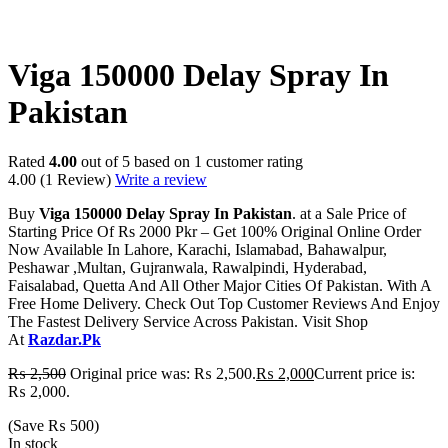
-20%
Viga 150000 Delay Spray In
Pakistan
Rated
4.00
out of 5 based on
1
customer rating
4.00
(1 Review)
Write a review
Buy
Viga 150000 Delay Spray In Pakistan
. at a Sale Price of
Starting Price Of Rs 2000 Pkr – Get 100% Original Online Order
Now Available In Lahore, Karachi, Islamabad, Bahawalpur,
Peshawar ,Multan, Gujranwala, Rawalpindi, Hyderabad,
Faisalabad, Quetta And All Other Major Cities Of Pakistan. With A
Free Home Delivery. Check Out Top Customer Reviews And Enjoy
The Fastest Delivery Service Across Pakistan. Visit Shop
At
Razdar.Pk
₨
2,500
Original price was: ₨ 2,500.
₨
2,000
Current price is:
₨ 2,000.
(Save
₨
500
)
In stock