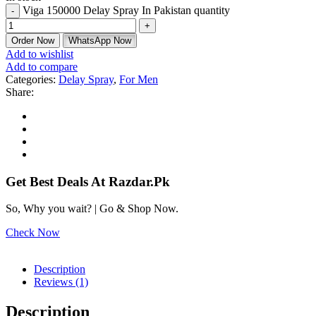
Viga 150000 Delay Spray In Pakistan quantity
Order Now
WhatsApp Now
Add to wishlist
Add to compare
Categories:
Delay Spray
,
For Men
Share:
Get Best Deals At Razdar.Pk
So, Why you wait? | Go & Shop Now.
Check Now
Description
Reviews (1)
Description