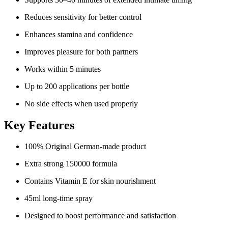
Reduces sensitivity for better control
Enhances stamina and confidence
Improves pleasure for both partners
Works within 5 minutes
Up to 200 applications per bottle
No side effects when used properly
Key Features
100% Original German-made product
Extra strong 150000 formula
Contains Vitamin E for skin nourishment
45ml long-time spray
Designed to boost performance and satisfaction