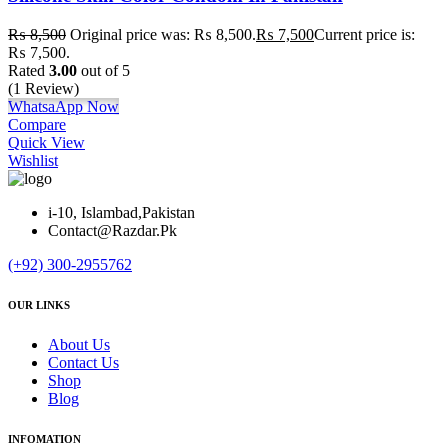
₨
8,500
Original price was: ₨ 8,500.
₨
7,500
Current price is:
₨ 7,500.
Rated
3.00
out of 5
(1 Review)
WhatsaApp Now
Compare
Quick View
Wishlist
i-10, Islambad,Pakistan
Contact@Razdar.Pk
(+92)
300-2955762
OUR LINKS
About Us
Contact Us
Shop
Blog
INFOMATION