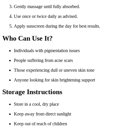
Gently massage until fully absorbed.
Use once or twice daily as advised.
Apply sunscreen during the day for best results.
Who Can Use It?
Individuals with pigmentation issues
People suffering from acne scars
Those experiencing dull or uneven skin tone
Anyone looking for skin brightening support
Storage Instructions
Store in a cool, dry place
Keep away from direct sunlight
Keep out of reach of children