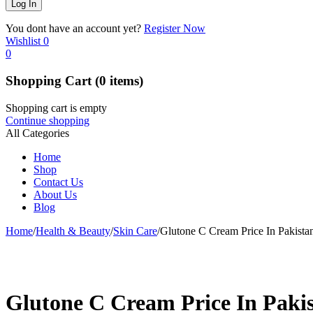
You dont have an account yet?
Register Now
Wishlist
0
0
Shopping Cart
(0 items)
Shopping cart is empty
Continue shopping
All Categories
Home
Shop
Contact Us
About Us
Blog
Home
/
Health & Beauty
/
Skin Care
/
Glutone C Cream Price In Pakista
-14%
Glutone C Cream Price In Paki