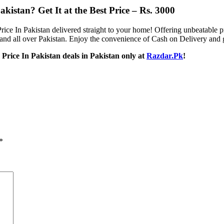
istan​? Get It at the Best Price – Rs. 3000
ice In Pakistan delivered straight to your home! Offering unbeatable p
and all over Pakistan. Enjoy the convenience of Cash on Delivery and get
Price In Pakistan deals in Pakistan only at
Razdar.Pk
!
*