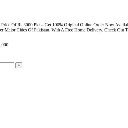
ting Price Of Rs 3000 Pkr – Get 100% Original Online Order Now Avail
er Major Cities Of Pakistan. With A Free Home Delivery. Check Out 
3,000.