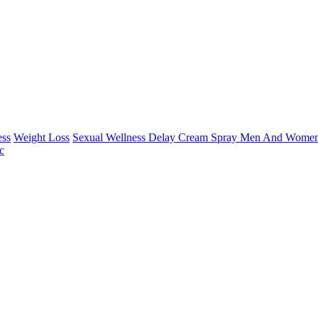
ess
Weight Loss
Sexual Wellness Delay Cream Spray Men And Women
c