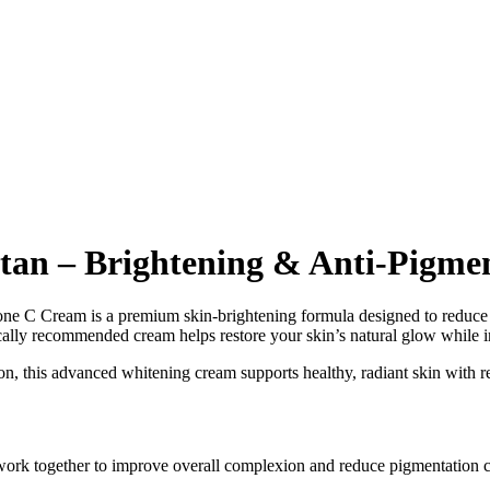
stan – Brightening & Anti-Pigme
one C Cream is a premium skin-brightening formula designed to reduce
ally recommended cream helps restore your skin’s natural glow while im
, this advanced whitening cream supports healthy, radiant skin with re
ork together to improve overall complexion and reduce pigmentation con