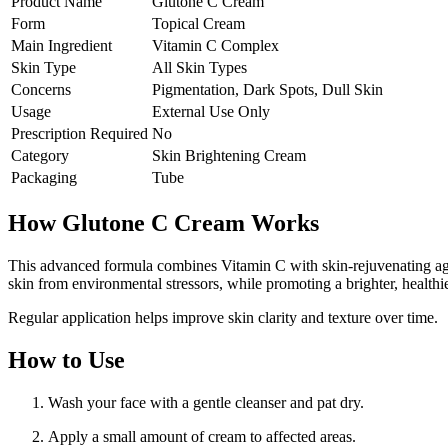
Product Name
Glutone C Cream
Form
Topical Cream
Main Ingredient
Vitamin C Complex
Skin Type
All Skin Types
Concerns
Pigmentation, Dark Spots, Dull Skin
Usage
External Use Only
Prescription Required
No
Category
Skin Brightening Cream
Packaging
Tube
How Glutone C Cream Works
This advanced formula combines Vitamin C with skin-rejuvenating agen
skin from environmental stressors, while promoting a brighter, healthi
Regular application helps improve skin clarity and texture over time.
How to Use
Wash your face with a gentle cleanser and pat dry.
Apply a small amount of cream to affected areas.