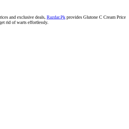
rices and exclusive deals,
Razdar.Pk
provides Glutone C Cream Price
 rid of warts effortlessly.