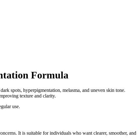
ntation Formula
 dark spots, hyperpigmentation, melasma, and uneven skin tone.
proving texture and clarity.
gular use.
cerns. It is suitable for individuals who want clearer, smoother, and