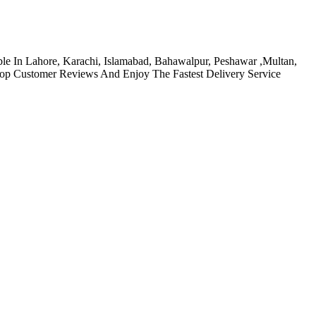
able In Lahore, Karachi, Islamabad, Bahawalpur, Peshawar ,Multan,
Top Customer Reviews And Enjoy The Fastest Delivery Service