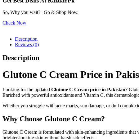
Get Best Deals At Razdar.Pk
So, Why you wait? | Go & Shop Now.
Check Now
Description
Reviews (0)
Description
Glutone C Cream Price in Paki
Looking for the updated
Glutone C Cream price in Pakistan
? Glut
Enriched with powerful antioxidants and Vitamin C, this dermatologic
Whether you struggle with acne marks, sun damage, or dull complexion
Why Choose Glutone C Cream?
Glutone C Cream is formulated with skin-enhancing ingredients that w
brighter-looking skin without harsh side effects.