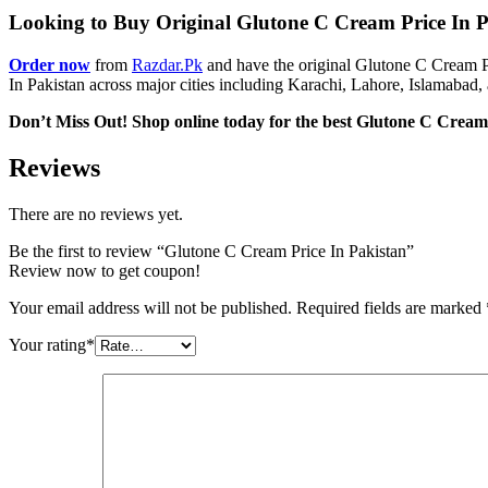
Looking to Buy Original Glutone C Cream Price In Pak
Order now
from
Razdar.Pk
and have the original Glutone C Cream Pr
In Pakistan across major cities including Karachi, Lahore, Islamabad, 
Don’t Miss Out! Shop online today for the best Glutone C Cream​ 
Reviews
There are no reviews yet.
Be the first to review “Glutone C Cream Price In Pakistan”
Review now to get coupon!
Your email address will not be published.
Required fields are marked
Your rating
*