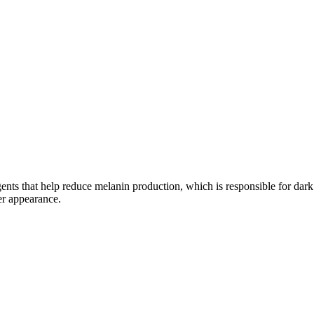
ts that help reduce melanin production, which is responsible for dark 
er appearance.