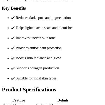
Key Benefits
✔️ Reduces dark spots and pigmentation
✔️ Helps lighten acne scars and blemishes
✔️ Improves uneven skin tone
✔️ Provides antioxidant protection
✔️ Boosts skin radiance and glow
✔️ Supports collagen production
✔️ Suitable for most skin types
Product Specifications
Feature
Details