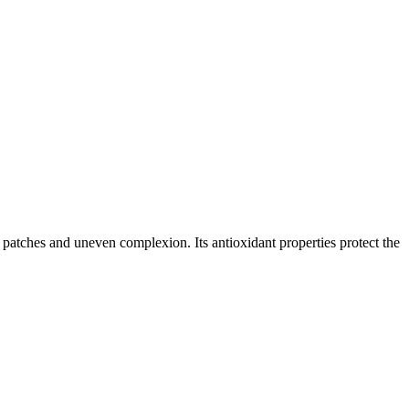
patches and uneven complexion. Its antioxidant properties protect the