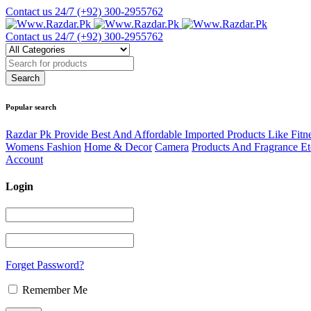
Contact us 24/7
(+92) 300-2955762
Contact us 24/7
(+92) 300-2955762
Popular search
Razdar Pk Provide Best And Affordable Imported Products Like Fitn
Womens Fashion
Home & Decor
Camera
Products And Fragrance Et
Account
Login
Forget Password?
Remember Me