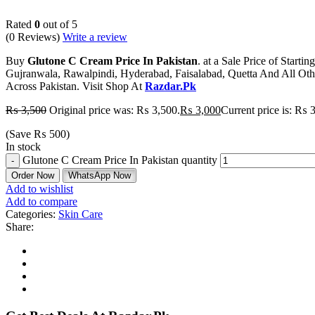
Rated
0
out of 5
(0 Reviews)
Write a review
Buy
Glutone C Cream Price In Pakistan
. at a Sale Price of Star
Gujranwala, Rawalpindi, Hyderabad, Faisalabad, Quetta And All Oth
Across Pakistan. Visit Shop At
Razdar.Pk
₨
3,500
Original price was: ₨ 3,500.
₨
3,000
Current price is: ₨ 
(Save
₨
500
)
In stock
Glutone C Cream Price In Pakistan quantity
Order Now
WhatsApp Now
Add to wishlist
Add to compare
Categories:
Skin Care
Share: