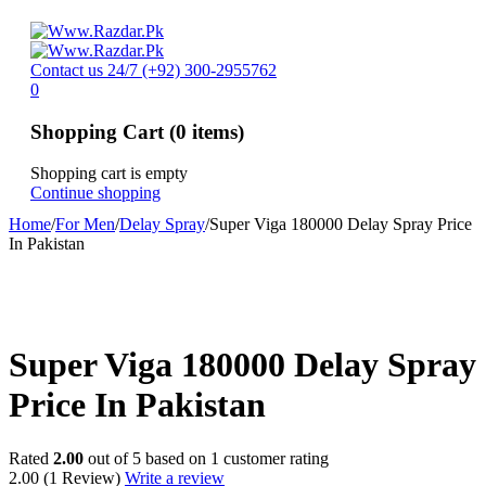
Contact us 24/7
(+92) 300-2955762
0
Shopping Cart
(0 items)
Shopping cart is empty
Continue shopping
Home
/
For Men
/
Delay Spray
/
Super Viga 180000 Delay Spray Price
In Pakistan
-20%
Super Viga 180000 Delay Spray
Price In Pakistan
Rated
2.00
out of 5 based on
1
customer rating
2.00
(1 Review)
Write a review