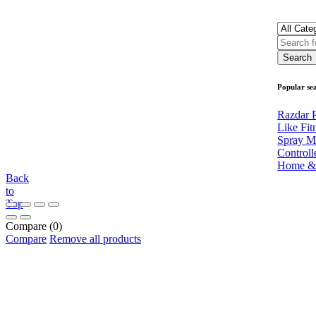
Popular se
Razdar P
Like Fit
Spray M
Controll
Home &
Back
to
Top
Compare
(0)
Compare
Remove all products