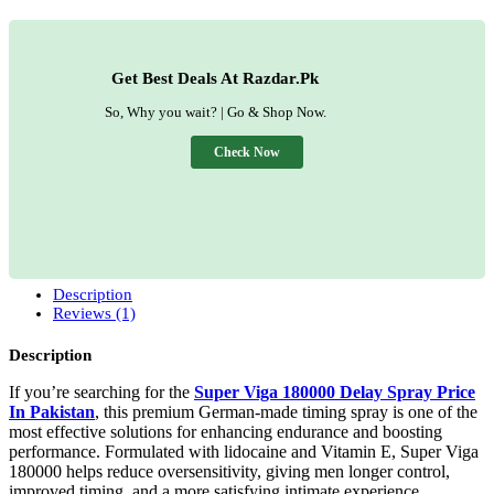
Get Best Deals At Razdar.Pk
So, Why you wait? | Go & Shop Now.
Check Now
Description
Reviews (1)
Description
If you’re searching for the
Super Viga 180000 Delay Spray Price
In Pakistan
, this premium German-made timing spray is one of the
most effective solutions for enhancing endurance and boosting
performance. Formulated with lidocaine and Vitamin E, Super Viga
180000 helps reduce oversensitivity, giving men longer control,
improved timing, and a more satisfying intimate experience.