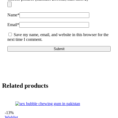
Name
*
Email
*
Save my name, email, and website in this browser for the
next time I comment.
Related products
-13%
Wishlist