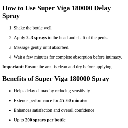
How to Use Super Viga 180000 Delay
Spray
Shake the bottle well.
Apply
2–3 sprays
to the head and shaft of the penis.
Massage gently until absorbed.
Wait a few minutes for complete absorption before intimacy.
Important:
Ensure the area is clean and dry before applying.
Benefits of Super Viga 180000 Spray
Helps delay climax by reducing sensitivity
Extends performance for
45–60 minutes
Enhances satisfaction and overall confidence
Up to
200 sprays per bottle