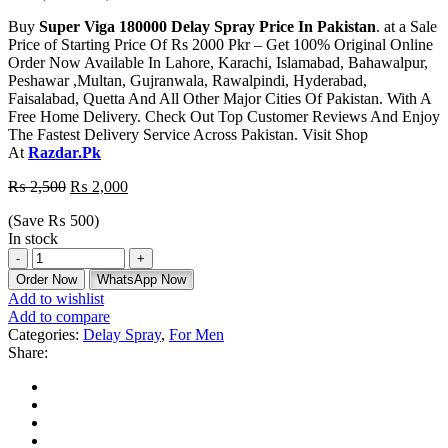
Buy
Super Viga 180000 Delay Spray Price In Pakistan
. at a Sale
Price of Starting Price Of Rs 2000 Pkr – Get 100% Original Online
Order Now Available In Lahore, Karachi, Islamabad, Bahawalpur,
Peshawar ,Multan, Gujranwala, Rawalpindi, Hyderabad,
Faisalabad, Quetta And All Other Major Cities Of Pakistan. With A
Free Home Delivery. Check Out Top Customer Reviews And Enjoy
The Fastest Delivery Service Across Pakistan. Visit Shop
At
Razdar.Pk
₨
2,500
₨
2,000
(Save
₨
500
)
In stock
Order Now
WhatsApp Now
Add to wishlist
Add to compare
Categories:
Delay Spray
,
For Men
Share: