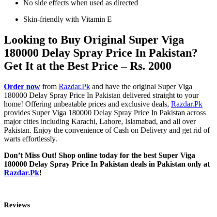
No side effects when used as directed
Skin-friendly with Vitamin E
Looking to Buy Original Super Viga
180000 Delay Spray Price In Pakistan?
Get It at the Best Price – Rs. 2000
Order now
from
Razdar.Pk
and have the original Super Viga
180000 Delay Spray Price In Pakistan delivered straight to your
home! Offering unbeatable prices and exclusive deals,
Razdar.Pk
provides Super Viga 180000 Delay Spray Price In Pakistan across
major cities including Karachi, Lahore, Islamabad, and all over
Pakistan. Enjoy the convenience of Cash on Delivery and get rid of
warts effortlessly.
Don’t Miss Out! Shop online today for the best Super Viga
180000 Delay Spray Price In Pakistan deals in Pakistan only at
Razdar.Pk
!
Reviews