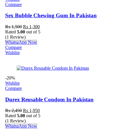
Compare
Sex Bubble Chewing Gum In Pakistan
₨
1,500
₨
1,300
Rated
5.00
out of 5
(1 Review)
WhatsaApp Now
Compare
Wishlist
-20%
Wishlist
Compare
Durex Reusable Condom In Pakistan
₨
2,450
₨
1,950
Rated
5.00
out of 5
(1 Review)
WhatsaApp Now