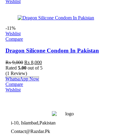
Wishlist
-11%
Wishlist
Compare
Dragon Silicone Condom In Pakistan
₨
9,000
₨
8,000
Rated
5.00
out of 5
(1 Review)
WhatsaApp Now
Compare
Wishlist
i-10, Islambad,Pakistan
Contact@Razdar.Pk