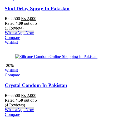
Stud Delay Spray In Pakistan
₨
2,500
₨
2,000
Rated
4.00
out of 5
(1 Review)
WhatsaApp Now
Compare
Wishlist
-20%
Wishlist
Compare
Crystal Condom In Pakistan
₨
2,500
₨
2,000
Rated
4.50
out of 5
(4 Reviews)
WhatsaApp Now
Compare