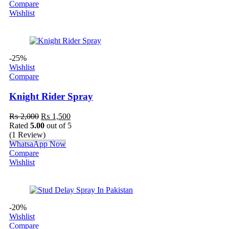
Compare
Wishlist
-25%
Wishlist
Compare
Knight Rider Spray
₨
2,000
₨
1,500
Rated
5.00
out of 5
(1 Review)
WhatsaApp Now
Compare
Wishlist
-20%
Wishlist
Compare