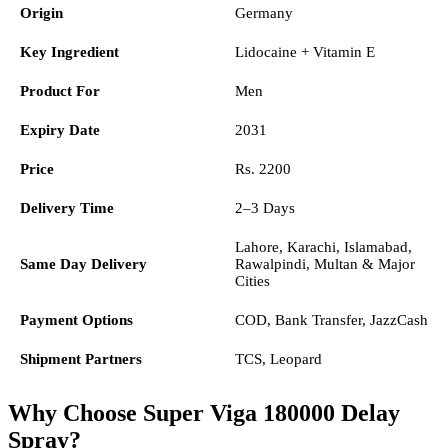
Origin
Germany
Key Ingredient
Lidocaine + Vitamin E
Product For
Men
Expiry Date
2031
Price
Rs. 2200
Delivery Time
2–3 Days
Lahore, Karachi, Islamabad,
Same Day Delivery
Rawalpindi, Multan & Major
Cities
Payment Options
COD, Bank Transfer, JazzCash
Shipment Partners
TCS, Leopard
Why Choose Super Viga 180000 Delay
Spray?