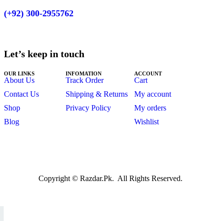
(+92)
300-2955762
Let’s keep in touch
OUR LINKS
INFOMATION
ACCOUNT
About Us
Track Order
Cart
Contact Us
Shipping & Returns
My account
Shop
Privacy Policy
My orders
Blog
Wishlist
Copyright © Razdar.Pk. All Rights Reserved.