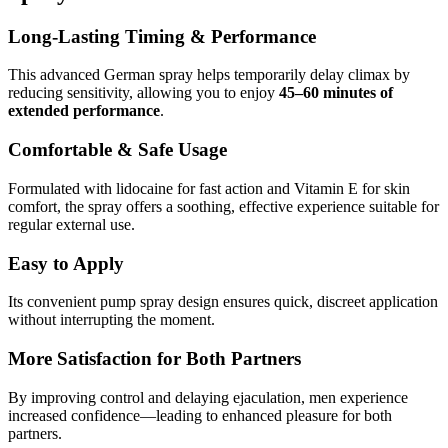
Long-Lasting Timing & Performance
This advanced German spray helps temporarily delay climax by
reducing sensitivity, allowing you to enjoy
45–60 minutes of
extended performance
.
Comfortable & Safe Usage
Formulated with lidocaine for fast action and Vitamin E for skin
comfort, the spray offers a soothing, effective experience suitable for
regular external use.
Easy to Apply
Its convenient pump spray design ensures quick, discreet application
without interrupting the moment.
More Satisfaction for Both Partners
By improving control and delaying ejaculation, men experience
increased confidence—leading to enhanced pleasure for both
partners.