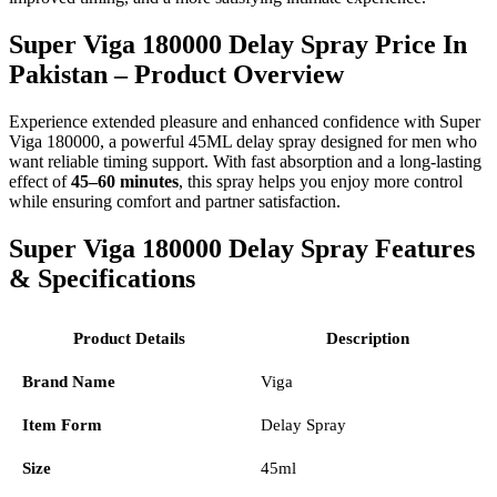
Super Viga 180000 Delay Spray Price In
Pakistan – Product Overview
Experience extended pleasure and enhanced confidence with Super
Viga 180000, a powerful 45ML delay spray designed for men who
want reliable timing support. With fast absorption and a long-lasting
effect of
45–60 minutes
, this spray helps you enjoy more control
while ensuring comfort and partner satisfaction.
Super Viga 180000 Delay Spray Features
& Specifications
Product Details
Description
Brand Name
Viga
Item Form
Delay Spray
Size
45ml