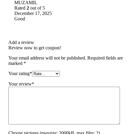
MUZAMIL
Rated
2
out of 5
December 17, 2025
Good
Add a review
Review now to get coupon!
Your email address will not be published.
Required fields are
marked
*
Your rating
*
Your review
*
Choose pictures (maxsize: 2000kB, max files: 2)