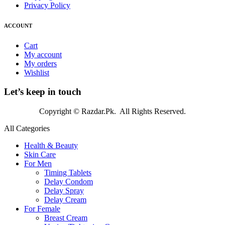
Privacy Policy
ACCOUNT
Cart
My account
My orders
Wishlist
Let’s keep in touch
Copyright © Razdar.Pk. All Rights Reserved.
All Categories
Health & Beauty
Skin Care
For Men
Timing Tablets
Delay Condom
Delay Spray
Delay Cream
For Female
Breast Cream