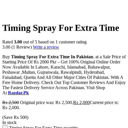
-20%
Timing Spray For Extra Time
Rated
3.00
out of 5 based on
1
customer rating
3.00
(1 Review)
Write a review
Buy
Timing Spray For Extra Time In Pakistan
. at a Sale Price of
Starting Price Of Rs 2000 Pkr – Get 100% Original Online Order
Now Available In Lahore, Karachi, Islamabad, Bahawalpur,
Peshawar ,Multan, Gujranwala, Rawalpindi, Hyderabad,
Faisalabad, Quetta And All Other Major Cities Of Pakistan. With A
Free Home Delivery. Check Out Top Customer Reviews And Enjoy
The Fastest Delivery Service Across Pakistan. Visit Shop
At
Razdar.Pk
₨
2,500
Original price was: ₨ 2,500.
₨
2,000
Current price is:
₨ 2,000.
(Save
₨
500
)
In stock
Timing Spray For Extra Time quantity