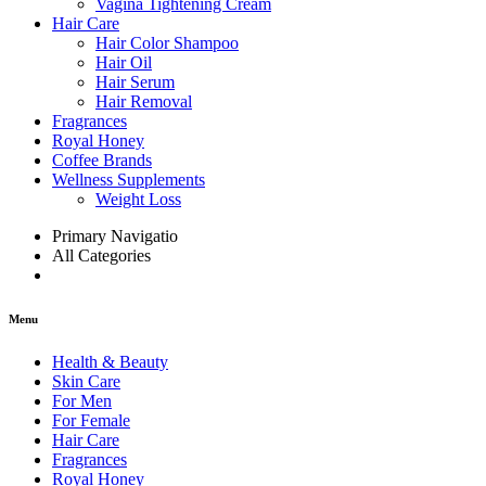
Vagina Tightening Cream
Hair Care
Hair Color Shampoo
Hair Oil
Hair Serum
Hair Removal
Fragrances
Royal Honey
Coffee Brands
Wellness Supplements
Weight Loss
Primary Navigatio
All Categories
Menu
Health & Beauty
Skin Care
For Men
For Female
Hair Care
Fragrances
Royal Honey