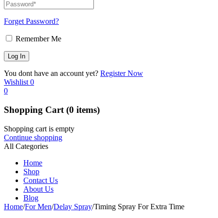
Forget Password?
Remember Me
You dont have an account yet?
Register Now
Wishlist
0
0
Shopping Cart
(0 items)
Shopping cart is empty
Continue shopping
All Categories
Home
Shop
Contact Us
About Us
Blog
Home
/
For Men
/
Delay Spray
/
Timing Spray For Extra Time