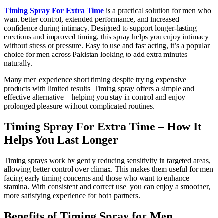
Timing Spray For Extra Time
is a practical solution for men who
want better control, extended performance, and increased
confidence during intimacy. Designed to support longer-lasting
erections and improved timing, this spray helps you enjoy intimacy
without stress or pressure. Easy to use and fast acting, it’s a popular
choice for men across Pakistan looking to add extra minutes
naturally.
Many men experience short timing despite trying expensive
products with limited results. Timing spray offers a simple and
effective alternative—helping you stay in control and enjoy
prolonged pleasure without complicated routines.
Timing Spray For Extra Time – How It
Helps You Last Longer
Timing sprays work by gently reducing sensitivity in targeted areas,
allowing better control over climax. This makes them useful for men
facing early timing concerns and those who want to enhance
stamina. With consistent and correct use, you can enjoy a smoother,
more satisfying experience for both partners.
Benefits of Timing Spray for Men