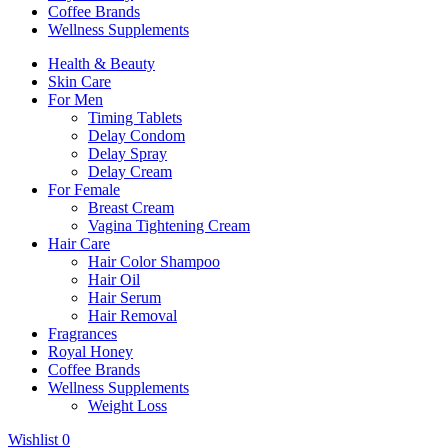
Coffee Brands
Wellness Supplements
Health & Beauty
Skin Care
For Men
Timing Tablets
Delay Condom
Delay Spray
Delay Cream
For Female
Breast Cream
Vagina Tightening Cream
Hair Care
Hair Color Shampoo
Hair Oil
Hair Serum
Hair Removal
Fragrances
Royal Honey
Coffee Brands
Wellness Supplements
Weight Loss
Wishlist
0