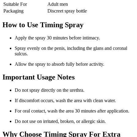
Suitable For
Adult men
Packaging
Discreet spray bottle
How to Use Timing Spray
Apply the spray 30 minutes before intimacy.
Spray evenly on the penis, including the glans and coronal
sulcus.
Allow the spray to absorb fully before activity.
Important Usage Notes
Do not spray directly on the urethra.
If discomfort occurs, wash the area with clean water.
For oral contact, wash the area 30 minutes after application.
Do not use on irritated, broken, or allergic skin.
Why Choose Timing Spray For Extra