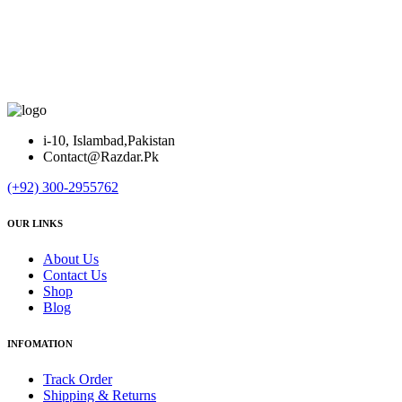
i-10, Islambad,Pakistan
Contact@Razdar.Pk
(+92)
300-2955762
OUR LINKS
About Us
Contact Us
Shop
Blog
INFOMATION
Track Order
Shipping & Returns