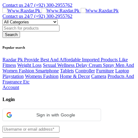
Contact us 24/7
(+92) 300-2955762
Contact us 24/7
(+92) 300-2955762
Popular search
Razdar Pk Provide Best And Affordable Imported Products Like
Fitness
Weight Loss
Sexual Wellness Delay Cream Spray Men And
Women Fashion Smartphone
Tablets
Controller
Furniture
Laptop
Playstation
Womens Fashion
Home & Decor
Camera
Products And
Fragrance Etc
Account
Login
Sign in with Google