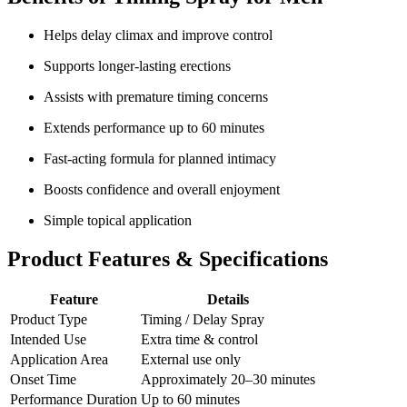
Helps delay climax and improve control
Supports longer-lasting erections
Assists with premature timing concerns
Extends performance up to 60 minutes
Fast-acting formula for planned intimacy
Boosts confidence and overall enjoyment
Simple topical application
Product Features & Specifications
Feature
Details
Product Type
Timing / Delay Spray
Intended Use
Extra time & control
Application Area
External use only
Onset Time
Approximately 20–30 minutes
Performance Duration
Up to 60 minutes