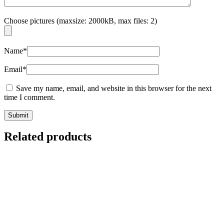
Choose pictures (maxsize: 2000kB, max files: 2)
Name
*
Email
*
Save my name, email, and website in this browser for the next
time I comment.
Related products