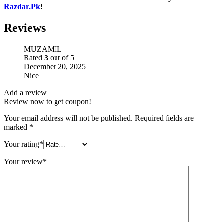
Razdar.Pk
!
Reviews
MUZAMIL
Rated
3
out of 5
December 20, 2025
Nice
Add a review
Review now to get coupon!
Your email address will not be published.
Required fields are
marked
*
Your rating
*
Your review
*