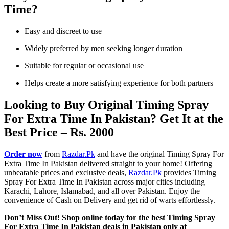
Time?
Easy and discreet to use
Widely preferred by men seeking longer duration
Suitable for regular or occasional use
Helps create a more satisfying experience for both partners
Looking to Buy Original Timing Spray
For Extra Time In Pakistan? Get It at the
Best Price – Rs. 2000
Order now
from
Razdar.Pk
and have the original Timing Spray For
Extra Time In Pakistan delivered straight to your home! Offering
unbeatable prices and exclusive deals,
Razdar.Pk
provides Timing
Spray For Extra Time In Pakistan across major cities including
Karachi, Lahore, Islamabad, and all over Pakistan. Enjoy the
convenience of Cash on Delivery and get rid of warts effortlessly.
Don’t Miss Out! Shop online today for the best Timing Spray
For Extra Time In Pakistan deals in Pakistan only at