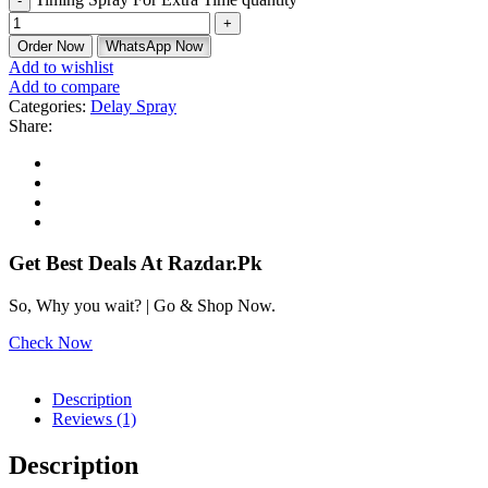
Order Now
WhatsApp Now
Add to wishlist
Add to compare
Categories:
Delay Spray
Share:
Get Best Deals At Razdar.Pk
So, Why you wait? | Go & Shop Now.
Check Now
Description
Reviews (1)
Description